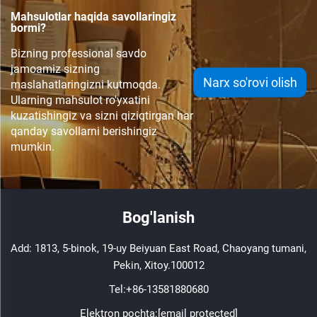
Mahsulotlar haqida savollaringiz
bormi?
Bizning professional savdo
jamoamiz sizning
Narx so'rovi olish
maslahatlaringizni kutmoqda.
Ularning mahsulot ro'yxatini
kuzatishingiz va sizni qiziqtirgan har
qanday savollarni berishingiz
mumkin.
Bog'lanish
Add: 1813, 5-binok, 19-uy Beiyuan East Road, Chaoyang tumani,
Pekin, Xitoy.100012
Tel:
+86-13581880680
Elektron pochta:
[email protected]