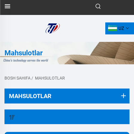
UZ
Mahsulotlar
BOSH SAHIFA
/
MAHSULOTLAR
MAHSULOTLAR
FILTR QILISH