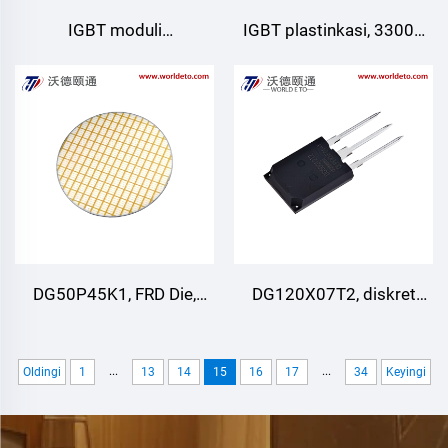
IGBT moduli
IGBT plastinkasi, 3300V
GD820HFA75N6HY
62.5A
Starpower
DG50P45K1, FRD Die,
DG120X07T2, diskret
3300V 125A
IGBT, STARPOWER
...
...
Oldingi
1
13
14
15
16
17
34
Keyingi