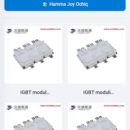
Hamma Joy Ochiq
IGBT modul
IGBT moduli
GD950HTA75P6H
GD820HTX75P6HLB
Starpower
Starpower