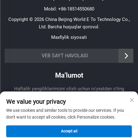
Mobil:
+86-18514550680
Copyright © 2026 China Beijing World E To Technology Co.,
Ltd. Barcha huquqlar qorovul.
Maxfiylik siyosati
VEB SAYT HAVOLASI
Ma'lumot
Haftalik yangiliklarimizni olish uchun ro'yxatdan o'ting
We value your privacy
We use cookies and similar tools to provide our services. If you
don't want to accept all cookies, click Personalize cookies.
Yuborish
Accept all