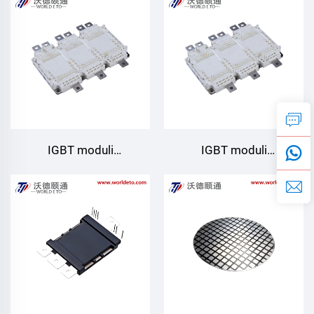
Starpower
Starpower
IGBT moduli
IGBT moduli
GD820HTA75P6HT
GD820HTA75P6H
Starpower
Starpower