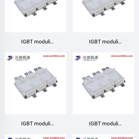
IGBT moduli
IGBT moduli
GD820HTX75P6HFB
GD820HTX75P6HBT
Starpower
IGBT moduli
IGBT moduli
GD820HTX75P6HB
GD820HTX75P6H