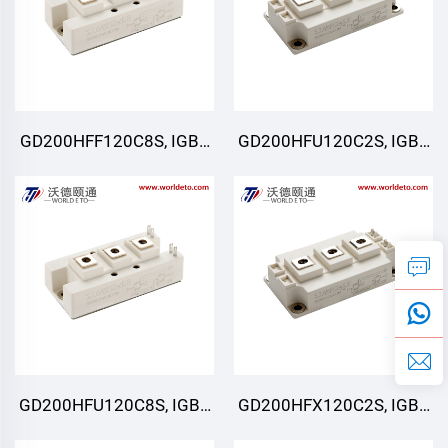
GD200HFF120C8S, IGBT
GD200HFU120C2S, IGBT
Moduli, STARPOWER
Moduli, STARPOWER
GD200HFU120C8S, IGBT
GD200HFX120C2S, IGBT
Moduli, STARPOWER
Moduli, STARPOWER