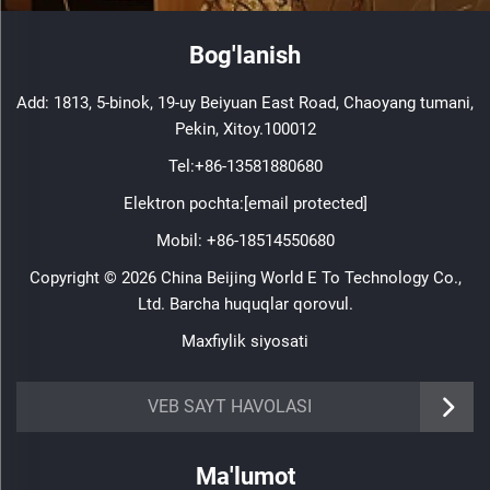
Bog'lanish
Add: 1813, 5-binok, 19-uy Beiyuan East Road, Chaoyang tumani,
Pekin, Xitoy.100012
Tel:
+86-13581880680
Elektron pochta:
[email protected]
Mobil:
+86-18514550680
Copyright © 2026 China Beijing World E To Technology Co.,
Ltd. Barcha huquqlar qorovul.
Maxfiylik siyosati
VEB SAYT HAVOLASI
Ma'lumot