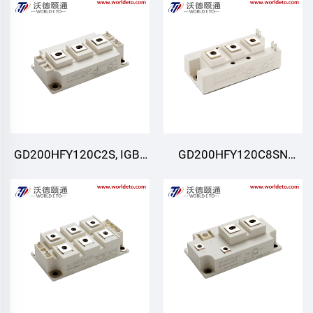
GD200HFY120C2S, IGBT
GD200HFY120C8SN
Moduli, STARPOWER
,IGBT Moduli,STARPOWER