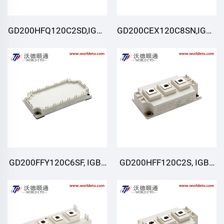
GD200HFQ120C2SD,IGBT
GD200CEX120C8SN,IGBT
Moduli,STARPOWER
Moduli,STARPOWER
GD200FFY120C6SF, IGBT
GD200HFF120C2S, IGBT
Moduli, STARPOWER
Moduli, STARPOWER