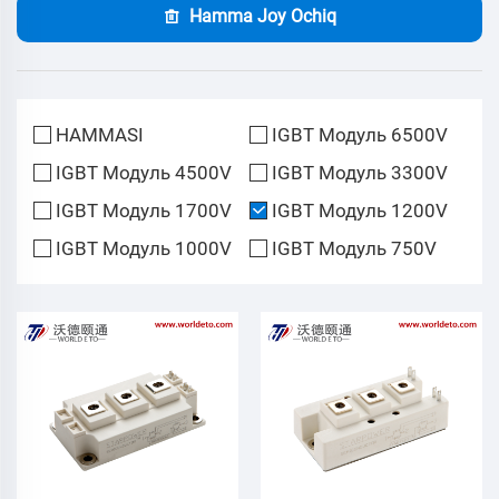
Hamma Joy Ochiq
HAMMASI
IGBT Модуль 6500V
IGBT Модуль 4500V
IGBT Модуль 3300V
IGBT Модуль 1700V
IGBT Модуль 1200V
IGBT Модуль 1000V
IGBT Модуль 750V