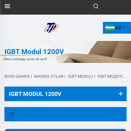
UZ
IGBT Modul 1200V
BOSH SAHIFA
/
MAHSULOTLAR
/
IGBT MODULI
/
IGBT МОДУЛЬ 1200V
IGBT MODUL 1200V
FILTR QILISH