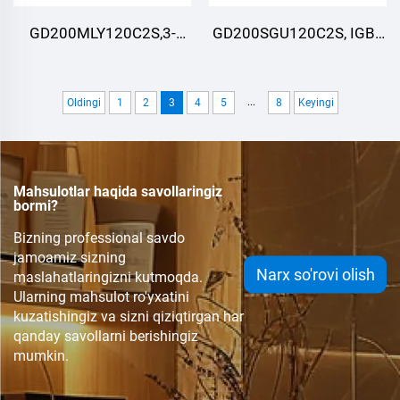
GD200MLY120C2S,3-
GD200SGU120C2S, IGBT
darajali ,IGBT
Moduli, STARPOWER
Moduli,STARPOWER
...
Oldingi
1
2
3
4
5
8
Keyingi
Mahsulotlar haqida savollaringiz
bormi?
Bizning professional savdo
jamoamiz sizning
Narx so'rovi olish
maslahatlaringizni kutmoqda.
Ularning mahsulot ro'yxatini
kuzatishingiz va sizni qiziqtirgan har
qanday savollarni berishingiz
mumkin.