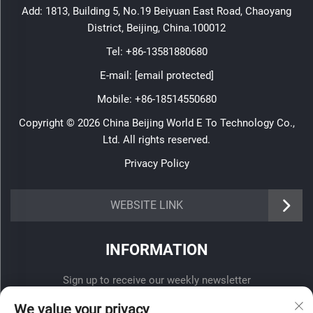
Add: 1813, Building 5, No.19 Beiyuan East Road, Chaoyang
District, Beijing, China.100012
Tel:
+86-13581880680
E-mail:
[email protected]
Mobile:
+86-18514550680
Copyright © 2026 China Beijing World E To Technology Co.,
Ltd. All rights reserved.
Privacy Policy
WEBSITE LINK
INFORMATION
Sign up to receive our weekly newsletter
We value your privacy