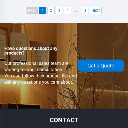
Modules,Water Cooling
Modules,Water Cooling
...
PREV
1
2
3
4
8
NEXT
Have questions about any
products?
Our professional sales team are
Get a Quote
waiting for your consultation.
You can follow their product list and
ask any questions you care about.
CONTACT