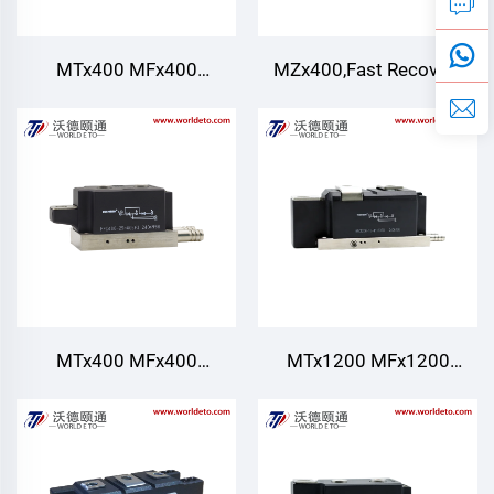
MTx400 MFx400
MZx400,Fast Recovery
MT400,Thyristor/Diode
Diode module,Water
Modules,Water Cooling
cooling,TECHSEM
MTx400 MFx400
MTx1200 MFx1200
MT400,Thyristor/Diode
MT1200,Thyristor/Diode
Modules,Water Cooling
Modules,Water cooling
for AC/DC Motor drives
Various rectifiers DC