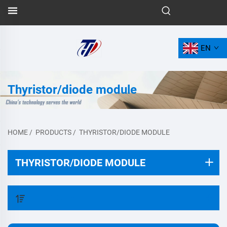
EN
Thyristor/diode module
HOME
/
PRODUCTS
/
THYRISTOR/DIODE MODULE
THYRISTOR/DIODE MODULE
FILTER BY