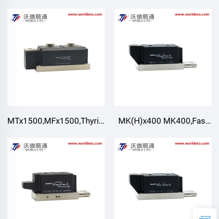
module,Air cooling
Rectification Bridge
Module
MTx1500,MFx1500,Thyristor/Diode
MK(H)x400 MK400,Fast
Modules,Air Cooling
Turn-off Thyristor
Modules,Water Cooling