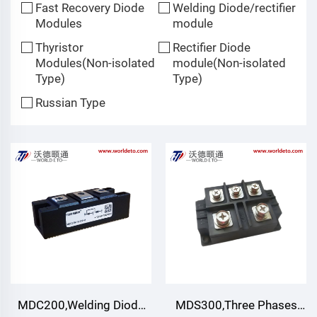
Fast Recovery Diode
Welding Diode/rectifier
Modules
module
Thyristor
Rectifier Diode
Modules(Non-isolated
module(Non-isolated
Type)
Type)
Russian Type
MDC200,Welding Diode
MDS300,Three Phases