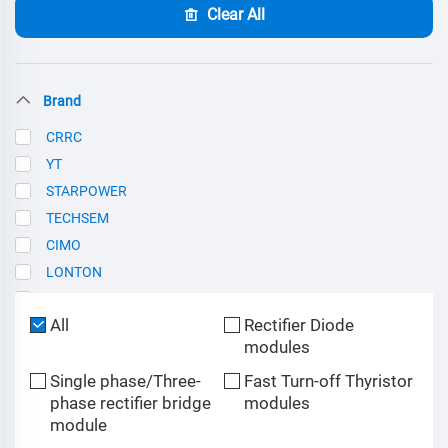
Clear All
Brand
CRRC
YT
STARPOWER
TECHSEM
CIMO
LONTON
SCE
All
Rectifier Diode
modules
Single phase/Three-
Fast Turn-off Thyristor
phase rectifier bridge
modules
module