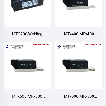
supply for PWM inverter
MTC200,Welding
MTx400 MFx400
Thyristor rectifier
MT400,Thyristor/Diode
module,Air cooling 200A
Modules,Water Cooling
600V~1800V for AC/DC
Motor drives Various
rectifiers DC supply for
PWM inverter
MTx500 MFx500
MTx500 MFx500
MT500,Thyristor/Diode
MT500,Thyristor/Diode