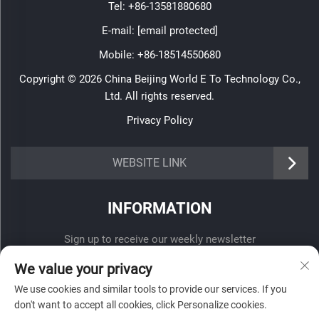
Tel:
+86-13581880680
E-mail:
[email protected]
Mobile:
+86-18514550680
Copyright © 2026 China Beijing World E To Technology Co.,
Ltd. All rights reserved.
Privacy Policy
WEBSITE LINK
INFORMATION
Sign up to receive our weekly newsletter
We value your privacy
We use cookies and similar tools to provide our services. If you
don't want to accept all cookies, click Personalize cookies.