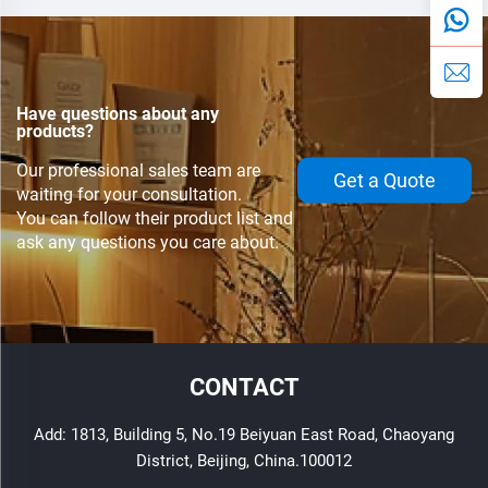
voltage reference .
Have questions about any
products?
Our professional sales team are
Get a Quote
waiting for your consultation.
You can follow their product list and
ask any questions you care about.
CONTACT
Add: 1813, Building 5, No.19 Beiyuan East Road, Chaoyang
District, Beijing, China.100012