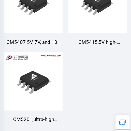
CM5407 5V, 7V, and 10V
CM5415,5V high-
Precision Voltage
precision voltage
References.
References
CM5201,ultra-high
precision bandgap