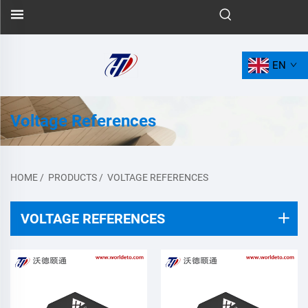
EN
Voltage References
HOME
/
PRODUCTS
/
VOLTAGE REFERENCES
VOLTAGE REFERENCES