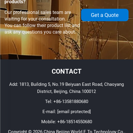
products?
Our professional sales team are
Get a Quote
waiting for your consultation.
You can follow their product list and
ask any questions you care about.
CONTACT
Add: 1813, Building 5, No.19 Beiyuan East Road, Chaoyang
District, Beijing, China.100012
Tel:
+86-13581880680
E-mail:
[email protected]
Mobile:
+86-18514550680
Copyright © 2026 China Beijing World E To Technology Co.,