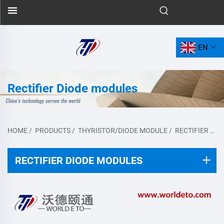
EN
Rectifier Diode modules
HOME
/
PRODUCTS
/
THYRISTOR/DIODE MODULE
/
RECTIFIER DIODE MODULES
RECTIFIER DIODE MODULES