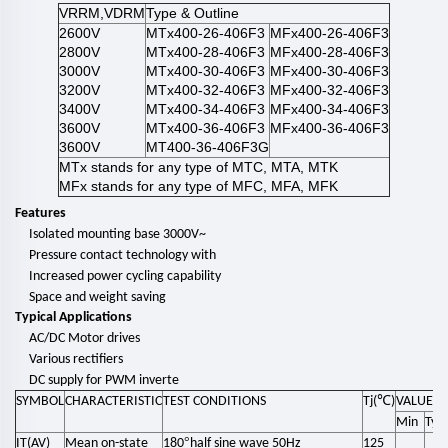
VRRM,VDRM
Type & Outline
2600V
MTx400-26-406F3
MFx400-26-406F3
2800V
MTx400-28-406F3
MFx400-28-406F3
3000V
MTx400-30-406F3
MFx400-30-406F3
3200V
MTx400-32-406F3
MFx400-32-406F3
3400V
MTx400-34-406F3
MFx400-34-406F3
3600V
MTx400-36-406F3
MFx400-36-406F3
3600V
MT400-36-406F3G
MTx stands for any type of MTC, MTA, MTK
MFx stands for any type of MFC, MFA, MFK
Features
Isolated mounting base 3000V~
Pressure contact technology with
Increased power cycling capability
Space and weight saving
Typical Applications
AC/DC Motor drives
Various rectifiers
DC supply for PWM inverte
℃
SYMBOL
CHARACTERISTIC
TEST CONDITIONS
Tj(
)
VALUE
Min
Typ
°
IT(AV)
Mean on-state
180
half sine wave 50Hz
125