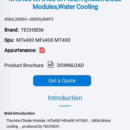
Modules,Water Cooling
400A,2600V~3600V,406F3
Brand:
TECHSEM
Spu:
MTx400 MFx400 MT400
Appurtenance:
Product Brochure:
DOWNLOAD
Get a Quote
Introduction
Brief introduction
，
Thyristor/Diode Module, MTx
4
00
MFx
4
00
MT
4
00
4
00
A
,
Water
，
cooling
produced by TECHSEM .