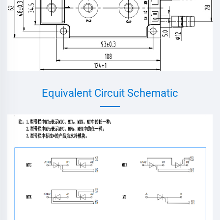
Equivalent Circuit Schematic