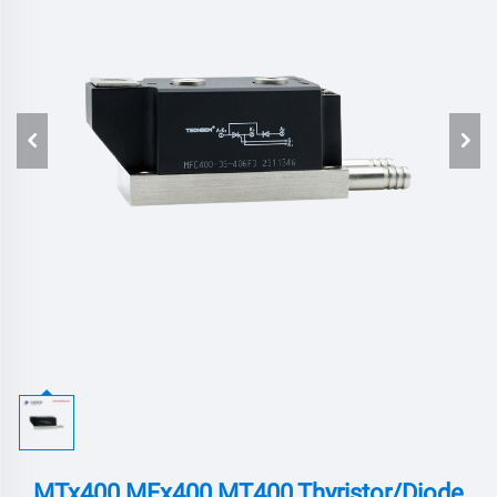
MTx400 MFx400 MT400,Thyristor/Diode