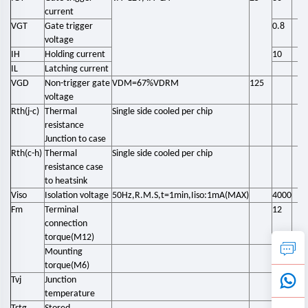
current
VGT
Gate trigger
0.8
voltage
IH
Holding current
10
IL
Latching current
VGD
Non-trigger gate
VDM=67%VDRM
125
voltage
Rth(j-c)
Thermal
Single side cooled per chip
resistance
Junction to case
Rth(c-h)
Thermal
Single side cooled per chip
resistance case
to heatsink
Viso
Isolation voltage
50Hz,R.M.S,t=1min,Iiso:1mA(MAX)
4000
Fm
Terminal
12
connection
torque(M12)
Mounting
4.5
torque(M6)
Tvj
Junction
-40
temperature