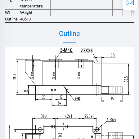
Tstg
Stored
-40
temperature
Wt
Weight
158
Outline
406F3
Outline