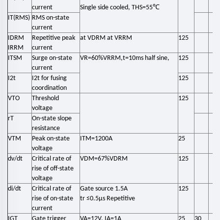
℃
current
Single side cooled, THS=55
IT(RMS)
RMS on-state
current
IDRM
Repetitive peak
at VDRM at VRRM
125
IRRM
current
ITSM
Surge on-state
VR=60%VRRM,t=10ms half sine,
125
current
I2t
I2t for fusing
125
coordination
VTO
Threshold
125
voltage
rT
On-state slope
resistance
VTM
Peak on-state
ITM=1200A
25
voltage
dv/dt
Critical rate of
VDM=67%VDRM
125
rise of off-state
voltage
di/dt
Critical rate of
Gate source 1.5A
125
rise of on-state
tr ≤0.5μs Repetitive
current
IGT
Gate trigger
VA=12V, IA=1A
25
30