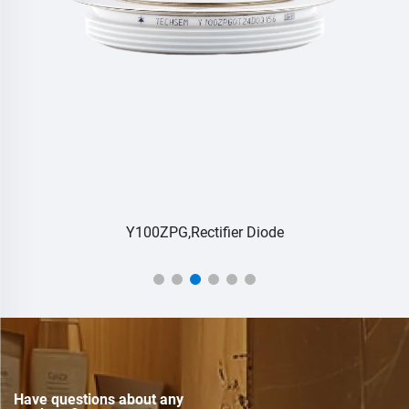
Y100ZPG,Rectifier Diode
Have questions about any