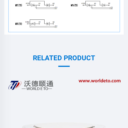
RELATED PRODUCT