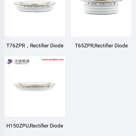
T76ZPR，Rectifier Diode
T65ZPR,Rectifier Diode
H150ZPU,Rectifier Diode