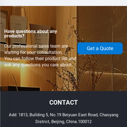
Have questions about any
products?
Our professional sales team are
Get a Quote
waiting for your consultation.
You can follow their product list and
ask any questions you care about.
CONTACT
Add: 1813, Building 5, No.19 Beiyuan East Road, Chaoyang
District, Beijing, China.100012