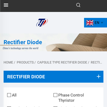
EN
Rectifier Diode
HOME
/
PRODUCTS
/
CAPSULE TYPE RECTIFIER DIODE
/
RECTIFIER DIODE
RECTIFIER DIODE
All
Phase Control
Thyristor