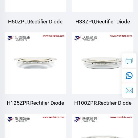
H50ZPU,Rectifier Diode
H38ZPU,Rectifier Diode
H125ZPR,Rectifier Diode
H100ZPR,Rectifier Diode