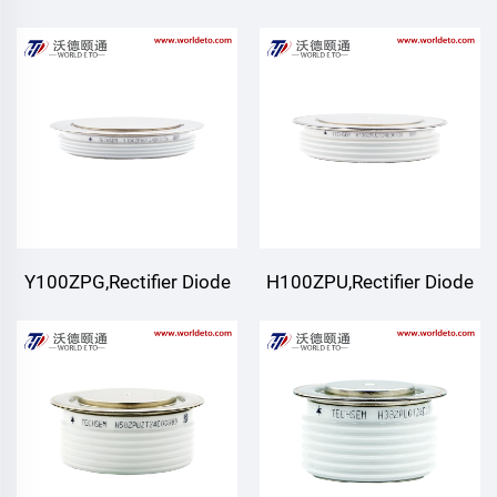
Y100ZPG,Rectifier Diode
H100ZPU,Rectifier Diode