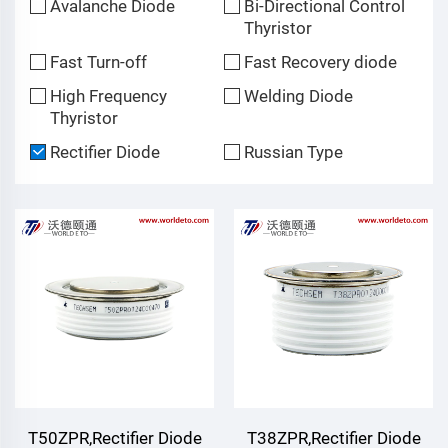
Avalanche Diode
Bi-Directional Control
Thyristor
Fast Turn-off
Fast Recovery diode
High Frequency
Welding Diode
Thyristor
Rectifier Diode
Russian Type
T50ZPR,Rectifier Diode
T38ZPR,Rectifier Diode