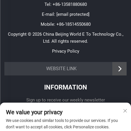
Tel:
+86-13581880680
E-mail:
[email protected]
Mobile:
+86-18514550680
Copyright © 2026 China Beijing World E To Technology Co.,
Ltd. All rights reserved.
Privacy Policy
WEBSITE LINK
INFORMATION
Sign up to receive our weekly newsletter
We value your privacy
We use cookies and similar tools to provide our services. If you
don't want to accept all cookies, click Personalize cookies.