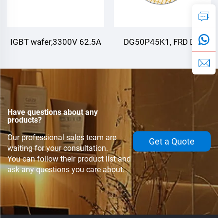
IGBT wafer,3300V 62.5A
DG50P45K1, FRD Die
,3300V 125A
Have questions about any
products?
Our professional sales team are
Get a Quote
waiting for your consultation.
You can follow their product list and
ask any questions you care about.