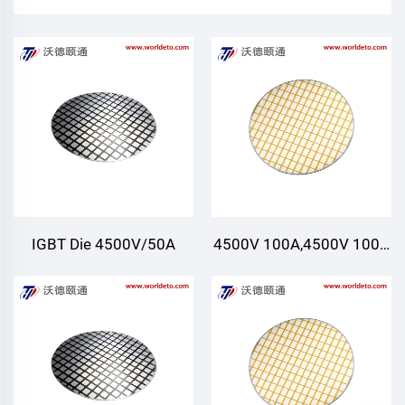
IGBT Die 4500V/50A
4500V 100A,4500V 100A
FRD Die