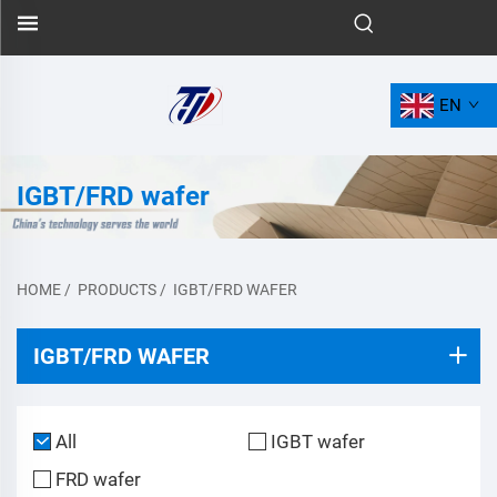
EN
IGBT/FRD wafer
HOME
/
PRODUCTS
/
IGBT/FRD WAFER
IGBT/FRD WAFER
All
IGBT wafer
FRD wafer