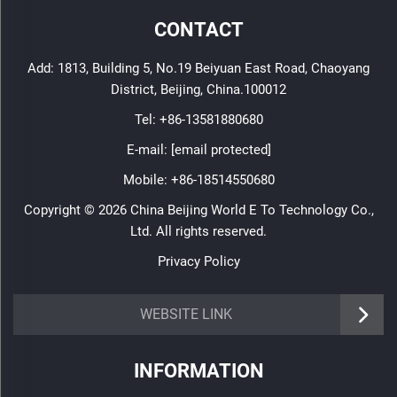
CONTACT
Add: 1813, Building 5, No.19 Beiyuan East Road, Chaoyang
District, Beijing, China.100012
Tel:
+86-13581880680
E-mail:
[email protected]
Mobile:
+86-18514550680
Copyright © 2026 China Beijing World E To Technology Co.,
Ltd. All rights reserved.
Privacy Policy
WEBSITE LINK
INFORMATION