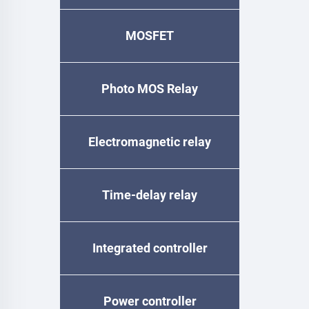
MOSFET
Photo MOS Relay
Electromagnetic relay
Time-delay relay
Integrated controller
Power controller