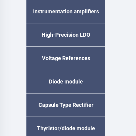
Instrumentation amplifiers
High-Precision LDO
Voltage References
Diode module
Capsule Type Rectifier
Diode
Thyristor/diode module