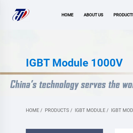
HOME
ABOUT US
PRODUCT
IGBT Module 1000V
HOME
/
PRODUCTS
/
IGBT MODULE
/
IGBT MOD