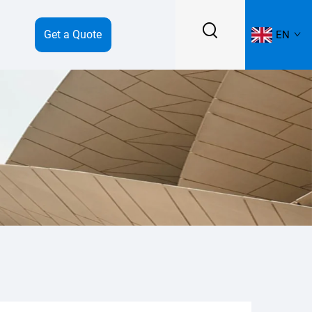
Get a Quote
EN