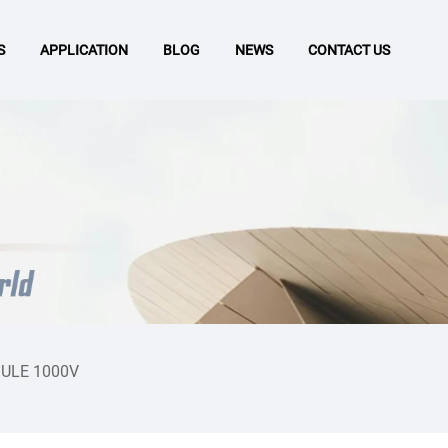
S
APPLICATION
BLOG
NEWS
CONTACT US
ULE 1000V