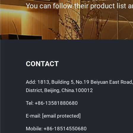
You can follow their product list 
CONTACT
Add: 1813, Building 5, No.19 Beiyuan East Roa
District, Beijing, China.100012
Tel:
+86-13581880680
E-mail:
[email protected]
Mobile:
+86-18514550680