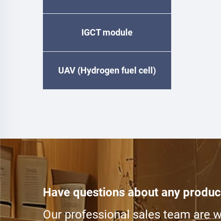
IGCT module
UAV (Hydrogen fuel cell)
Have questions about any produc
Our professional sales team are wa