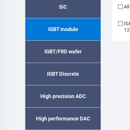
SiC
All
IG
IGBT module
12
IGBT/FRD wafer
IGBT Discrete
High precision ADC
High performance DAC