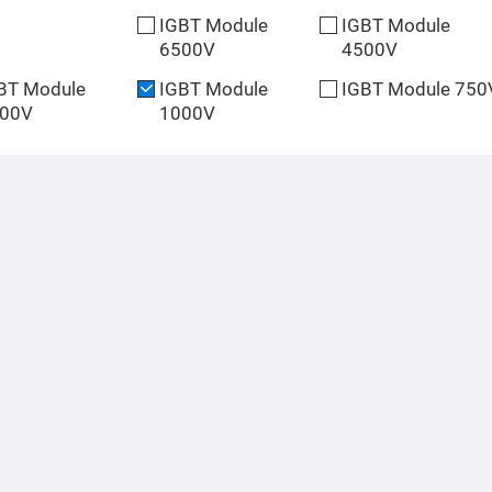
IGBT Module
IGBT Module
6500V
4500V
BT Module
IGBT Module
IGBT Module 750
00V
1000V