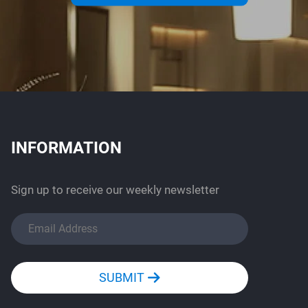
INFORMATION
Sign up to receive our weekly newsletter
SUBMIT