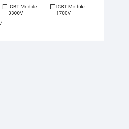
IGBT Module
IGBT Module
3300V
1700V
V