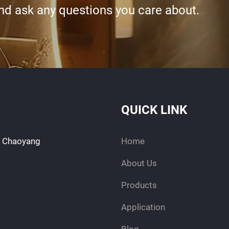
and ask any questions you care about.
QUICK LINK
d, Chaoyang
Home
About Us
Products
Application