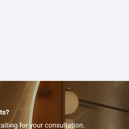
ts?
iting for your consultation.