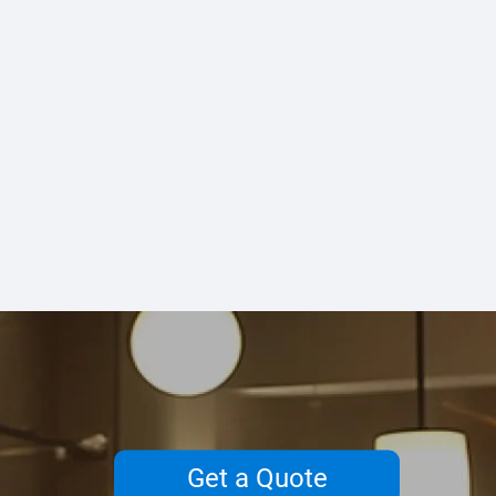
Get a Quote