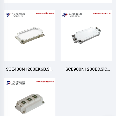
SCE400N1200EK6B,SiC
SCE900N1200ED,SiC
Module,Six-pack (Three-
Module,Half-Bridge
phase)