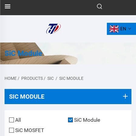
EN
SiC Module
HOME
/
PRODUCTS
/
SIC
/
SIC MODULE
SIC MODULE
All
SiC Module
SiC MOSFET