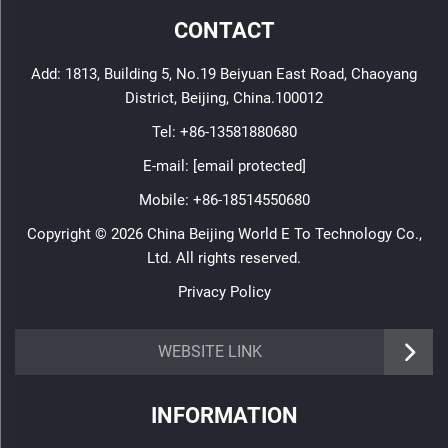
CONTACT
Add: 1813, Building 5, No.19 Beiyuan East Road, Chaoyang
District, Beijing, China.100012
Tel:
+86-13581880680
E-mail:
[email protected]
Mobile:
+86-18514550680
Copyright © 2026 China Beijing World E To Technology Co.,
Ltd. All rights reserved.
Privacy Policy
WEBSITE LINK
INFORMATION