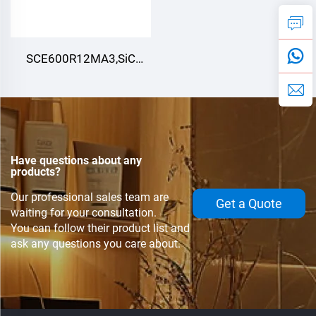
SCE600R12MA3,SiC
Module,
Have questions about any
products?
Our professional sales team are
Get a Quote
waiting for your consultation.
You can follow their product list and
ask any questions you care about.