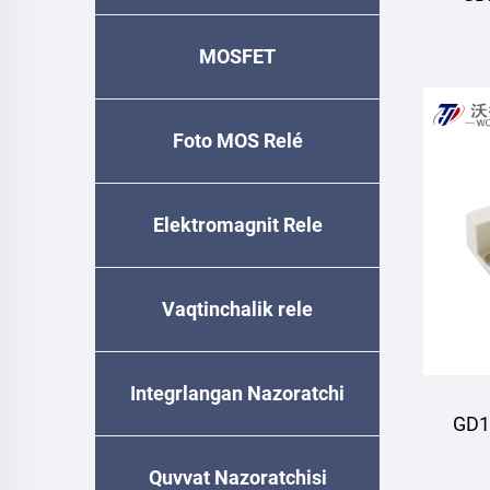
MOSFET
Foto MOS Relé
Elektromagnit Rele
Vaqtinchalik relе
Integrlangan Nazoratchi
GD1
Quvvat Nazoratchisi
M