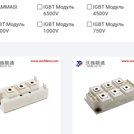
AMMASI
IGBT Модуль
IGBT Модуль
6500V
4500V
BT Модуль
IGBT Модуль
IGBT Модуль
00V
1000V
750V