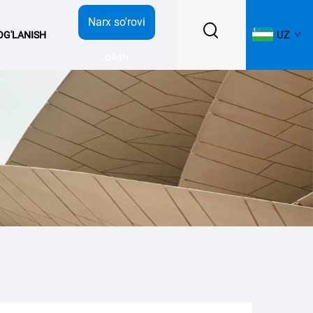
Narx so'rovi
UZ
BOG'LANISH
olish