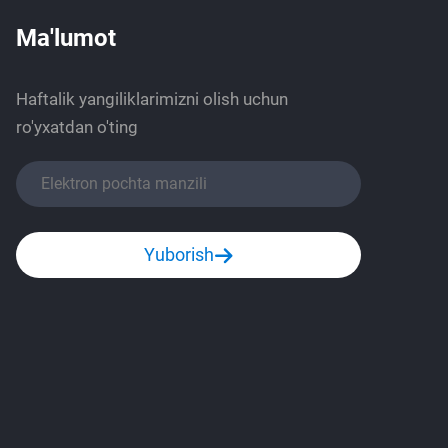
Ma'lumot
Haftalik yangiliklarimizni olish uchun
ro'yxatdan o'ting
Yuborish