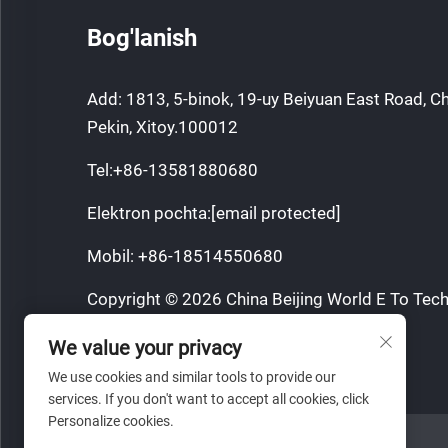
Bog'lanish
Add: 1813, 5-binok, 19-uy Beiyuan East Road, C
Pekin, Xitoy.100012
Tel:
+86-13581880680
Elektron pochta:
[email protected]
Mobil:
+86-18514550680
Copyright © 2026 China Beijing World E To Tech
Barcha huquqlar qorovul.
We value your privacy
Maxfiylik siyosati
We use cookies and similar tools to provide our
services. If you don't want to accept all cookies, click
Personalize cookies.
VEB SAYT HAVOLASI