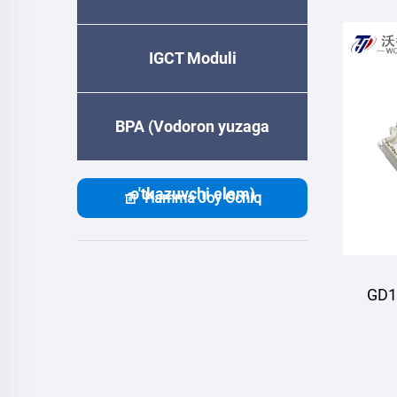
IGCT Moduli
BPA (Vodoron yuzaga
o'tkazuvchi elem)
Hamma Joy Ochiq
GD1
M