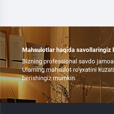
Mahsulotlar haqida savollaringiz
Bizning professional savdo jamoa
Ularning mahsulot ro'yxatini kuzati
berishingiz mumkin.