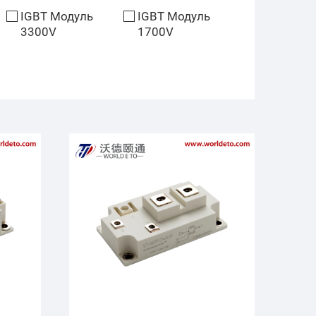
IGBT Модуль
IGBT Модуль
3300V
1700V