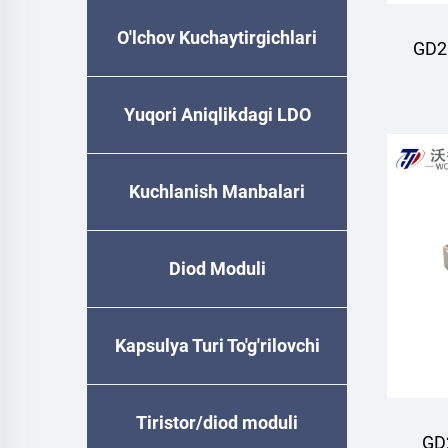
O'lchov Kuchaytirgichlari
GD2
M
Yuqori Aniqlikdagi LDO
Kuchlanish Manbalari
Diod Moduli
Kapsulya Turi To'g'rilovchi
Diode
Tiristor/diod moduli
GD