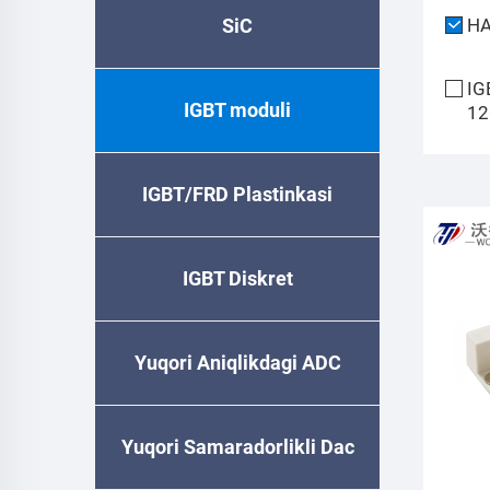
SiC
H
IG
IGBT moduli
12
IGBT/FRD Plastinkasi
IGBT Diskret
Yuqori Aniqlikdagi ADC
Yuqori Samaradorlikli Dac