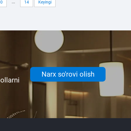
...
10
14
Keyingi
Narx so'rovi olish
ollarni