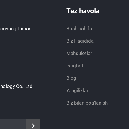
Tez havola
haoyang tumani,
Bosh sahifa
Biz Haqidida
Mahsulotlar
Istiqbol
Blog
nology Co., Ltd.
Yangiliklar
Biz bilan bog'lanish