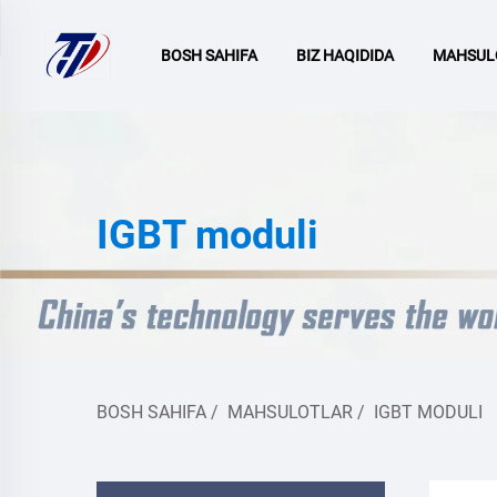
BOSH SAHIFA
BIZ HAQIDIDA
MAHSUL
IGBT moduli
BOSH SAHIFA
/
MAHSULOTLAR
/
IGBT MODULI