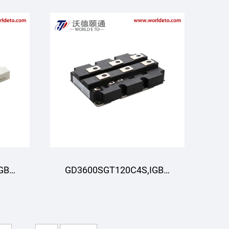
GBT
GD3600SGT120C4S,IGBT
R
Modul,STARPOWER