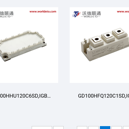
00HHU120C6SD,IGBT
GD100HFQ120C1SD,I
oduli,STARPOWER
Moduli,STARPOWE