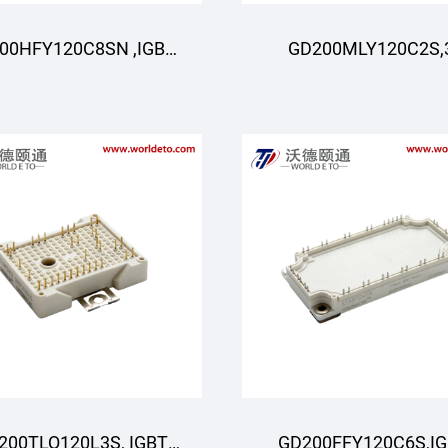
00HFY120C8SN ,IGBT
GD200MLY120C2S,
oduli,STARPOWER
darajali ,IGBT
Moduli,STARPOWE
200TLQ120L3S, IGBT
GD200FFY120C6S,I