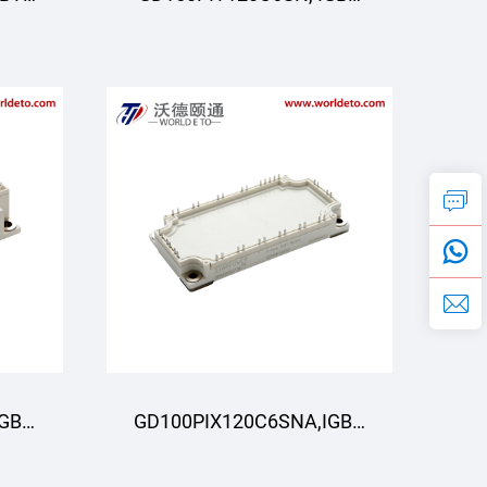
R
Moduli, STARPOWER
IGBT
GD100PIX120C6SNA,IGBT
R
Moduli,STARPOWER