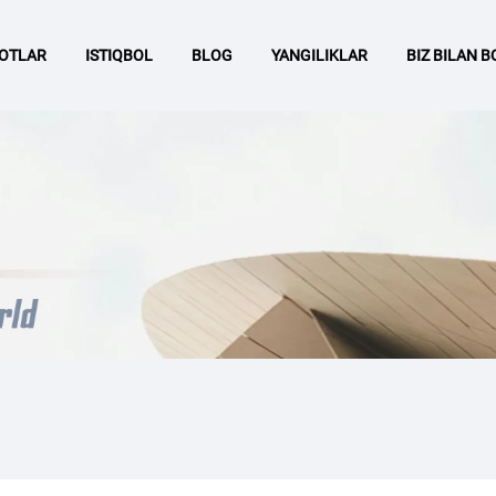
OTLAR
ISTIQBOL
BLOG
YANGILIKLAR
BIZ BILAN 