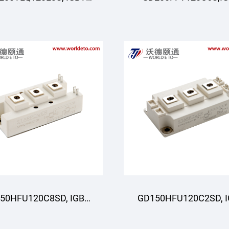
Moduli, 3-darajali,
Moduli,STARPOWE
STARPOWER
50HFU120C8SD, IGBT
GD150HFU120C2SD, 
oduli, STARPOWER
Moduli, STARPOWE