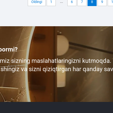
...
Oldingi
1
6
7
8
9
 bormi?
miz sizning maslahatlaringizni kutmoqda.
shingiz va sizni qiziqtirgan har qanday sav