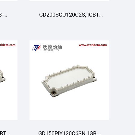
3-
GD200SGU120C2S, IGBT
Moduli, STARPOWER
R
GBT
GD150PIY120C6SN, IGBT