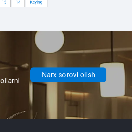
13
14
Keyingi
Narx so'rovi olish
ollarni