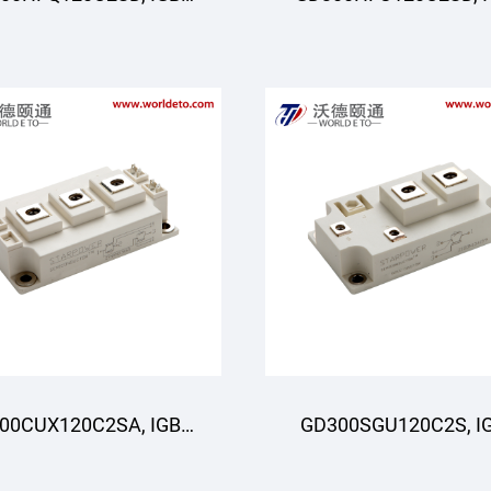
oduli, STARPOWER
Moduli, STARPOWE
00CUX120C2SA, IGBT
GD300SGU120C2S, I
oduli, STARPOWER
Modul,STARPOWE