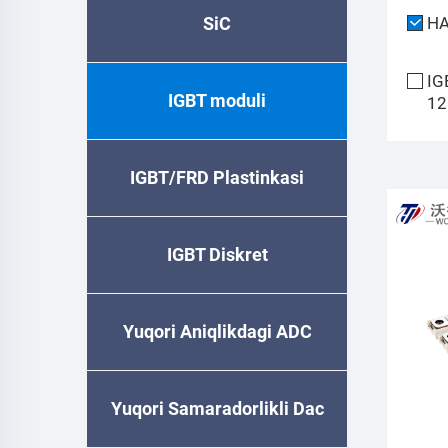
SiC
H
IG
IGBT moduli
12
IGBT/FRD Plastinkasi
IGBT Diskret
Yuqori Aniqlikdagi ADC
Yuqori Samaradorlikli Dac