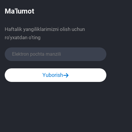
Ma'lumot
Haftalik yangiliklarimizni olish uchun
ro'yxatdan o'ting
Yuborish