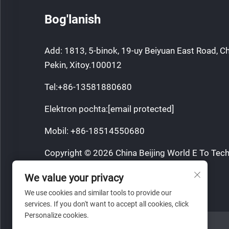
Bog'lanish
Add: 1813, 5-binok, 19-uy Beiyuan East Road, C
Pekin, Xitoy.100012
Tel:
+86-13581880680
Elektron pochta:
[email protected]
Mobil:
+86-18514550680
Copyright © 2026 China Beijing World E To Tech
Barcha huquqlar qorovul.
We value your privacy
Maxfiylik siyosati
We use cookies and similar tools to provide our
services. If you don't want to accept all cookies, click
Personalize cookies.
VEB SAYT HAVOLASI