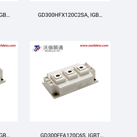
IGBT
GD300HFX120C2SA, IGBT
R
Moduli, STARPOWER
IGBT
GD300FFA120C6S, IGBT