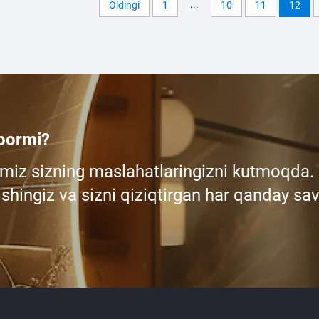
...
Oldingi
1
10
11
12
 bormi?
miz sizning maslahatlaringizni kutmoqda.
shingiz va sizni qiziqtirgan har qanday sav