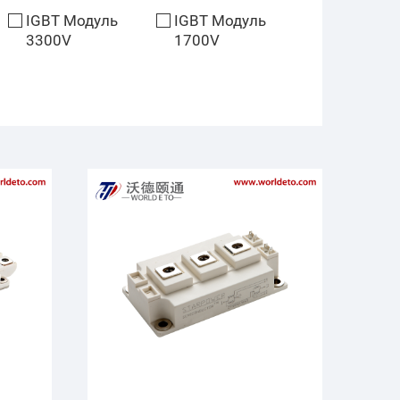
IGBT Модуль
IGBT Модуль
3300V
1700V