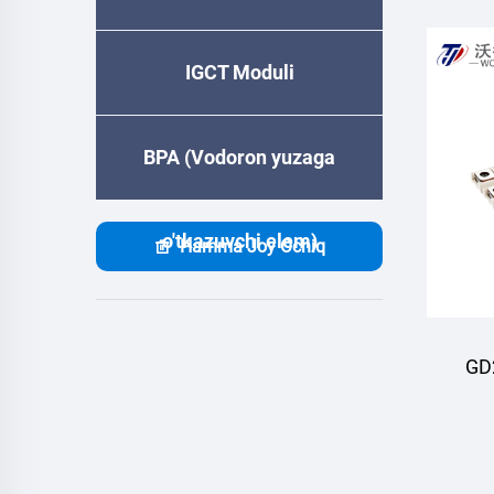
IGCT Moduli
BPA (Vodoron yuzaga
o'tkazuvchi elem)
Hamma Joy Ochiq
GD
M