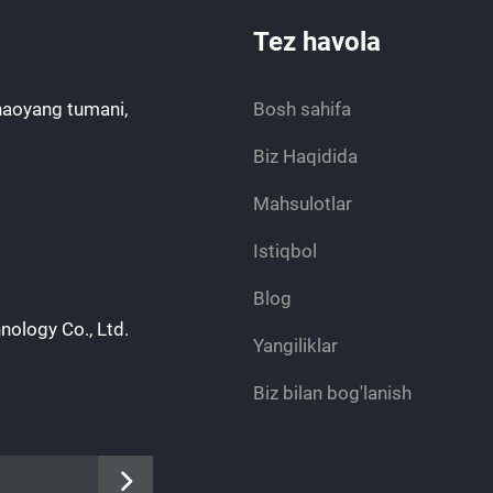
Tez havola
haoyang tumani,
Bosh sahifa
Biz Haqidida
Mahsulotlar
Istiqbol
Blog
nology Co., Ltd.
Yangiliklar
Biz bilan bog'lanish