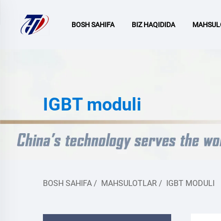
BOSH SAHIFA
BIZ HAQIDIDA
MAHSUL
IGBT moduli
BOSH SAHIFA
/
MAHSULOTLAR
/
IGBT MODULI