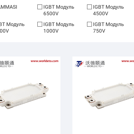
AMMASI
IGBT Модуль
IGBT Модуль
6500V
4500V
BT Модуль
IGBT Модуль
IGBT Модуль
00V
1000V
750V