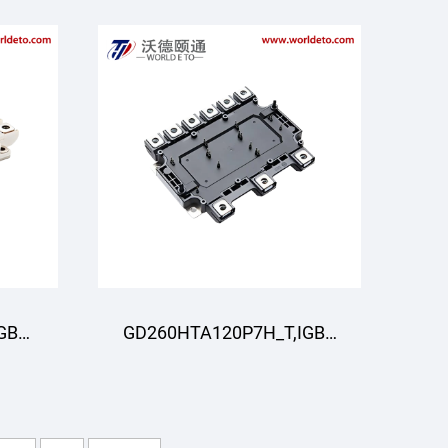
GBT
GD260HTA120P7H_T,IGBT
R
Moduli,STARPOWER