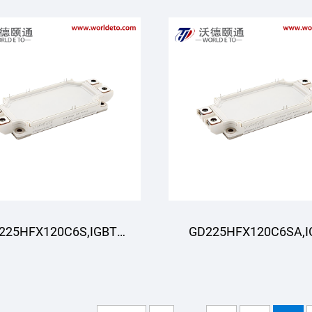
225HFX120C6S,IGBT
GD225HFX120C6SA,I
oduli,STARPOWER
Moduli,STARPOWE