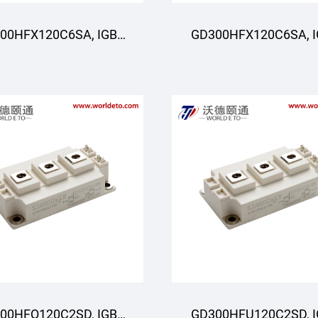
00HFX120C6SA, IGBT
GD300HFX120C6SA, 
oduli, STARPOWER
Moduli, STARPOWE
00HFQ120C2SD, IGBT
GD300HFU120C2SD, 