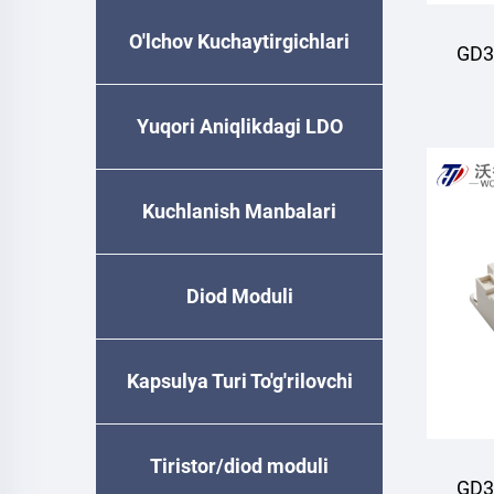
O'lchov Kuchaytirgichlari
GD3
M
Yuqori Aniqlikdagi LDO
Kuchlanish Manbalari
Diod Moduli
Kapsulya Turi To'g'rilovchi
Diode
Tiristor/diod moduli
GD3