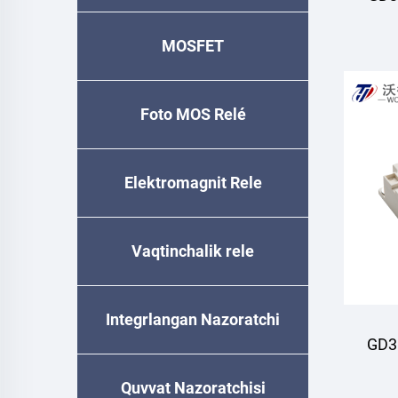
MOSFET
M
Foto MOS Relé
Elektromagnit Rele
Vaqtinchalik relе
Integrlangan Nazoratchi
GD3
Quvvat Nazoratchisi
M