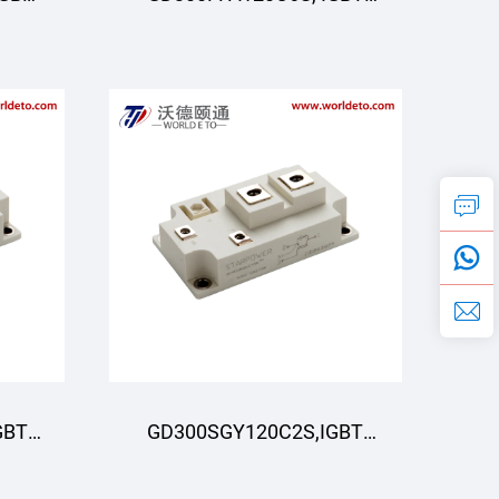
R
Moduli, STARPOWER
GBT
GD300SGY120C2S,IGBT
R
Modul,STARPOWER