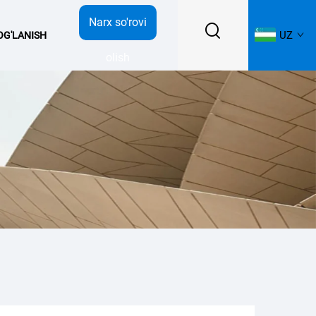
Narx so'rovi
UZ
BOG'LANISH
olish