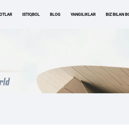
OTLAR
ISTIQBOL
BLOG
YANGILIKLAR
BIZ BILAN 