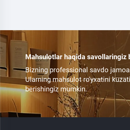
Mahsulotlar haqida savollaringiz
Bizning professional savdo jamoa
Ularning mahsulot ro'yxatini kuzati
berishingiz mumkin.