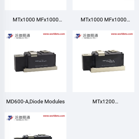
MTx1000 MFx1000
MTx1000 MFx1000
MT1000，
MT1000,Thyristor/Diode
Thyristor/Diode
Modules,Water cooling
Modules,Air Cooling
MD600-A,Diode Modules
MTx1200
MFx1200,Thyristor/Diode
Modules,Air Cooling