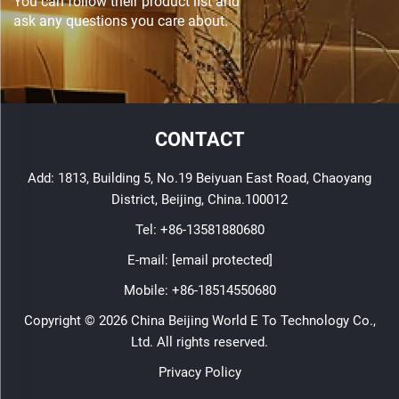
You can follow their product list and
ask any questions you care about.
CONTACT
Add: 1813, Building 5, No.19 Beiyuan East Road, Chaoyang
District, Beijing, China.100012
Tel:
+86-13581880680
E-mail:
[email protected]
Mobile:
+86-18514550680
Copyright © 2026 China Beijing World E To Technology Co.,
Ltd. All rights reserved.
Privacy Policy