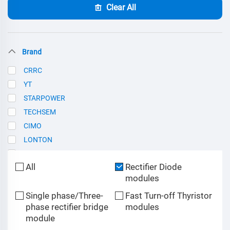
Clear All
Brand
CRRC
YT
STARPOWER
TECHSEM
CIMO
LONTON
SCE
All
Rectifier Diode
modules
Single phase/Three-
Fast Turn-off Thyristor
phase rectifier bridge
modules
module