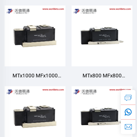
MT800,Thyristor/Diode
Modules,Air Cooling
Modules,Water Cooling
MTx1000 MFx1000
MTx800 MFx800
MT1000，
MT800,Thyristor/Diode
Thyristor/Diode
Modules,Water Cooling
Modules,Air Cooling