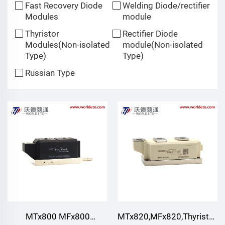
Fast Recovery Diode
Welding Diode/rectifier
Modules
module
Thyristor
Rectifier Diode
Modules(Non-isolated
module(Non-isolated
Type)
Type)
Russian Type
MTx800 MFx800
MTx820,MFx820,Thyristor/