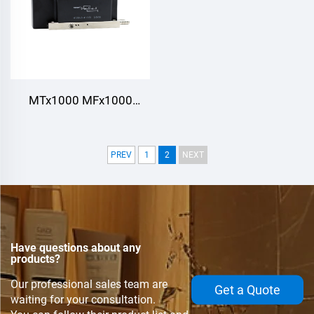
MTx1000 MFx1000
MT1000,Thyristor/Diode
Modules,Water cooling
PREV
1
2
NEXT
Have questions about any
products?
Our professional sales team are
Get a Quote
waiting for your consultation.