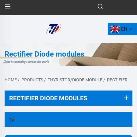
EN
Rectifier Diode modules
HOME
/
PRODUCTS
/
THYRISTOR/DIODE MODULE
/
RECTIFIER DIODE MODULES
RECTIFIER DIODE MODULES
FILTER BY