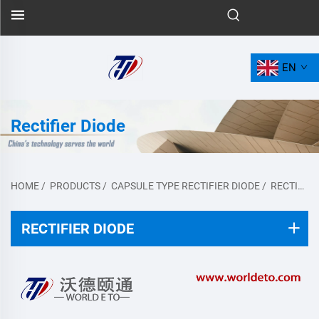
EN
Rectifier Diode
HOME
/
PRODUCTS
/
CAPSULE TYPE RECTIFIER DIODE
/
RECTIFIER DIODE
RECTIFIER DIODE