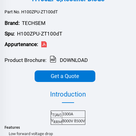
Part No. H100ZPU-ZT100dT
Brand:
TECHSEM
Spu:
H100ZPU-ZT100dT
Appurtenance:
Product Brochure:
DOWNLOAD
Get a Quote
Introduction
I
3300
A
T(AV)
V
80
00V
850
0V
RRM
Features
Low forward voltage drop