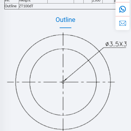
Wt
Weight
2500
g
Outline
ZT100dT
Outline