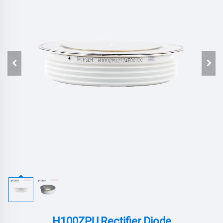
H100ZPU,Rectifier Diode