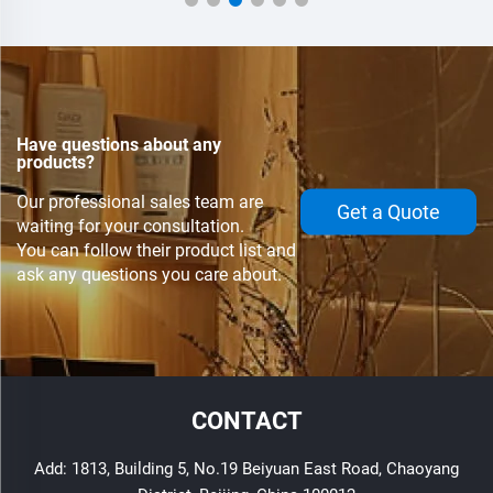
Have questions about any
products?
Our professional sales team are
Get a Quote
waiting for your consultation.
You can follow their product list and
ask any questions you care about.
CONTACT
Add: 1813, Building 5, No.19 Beiyuan East Road, Chaoyang