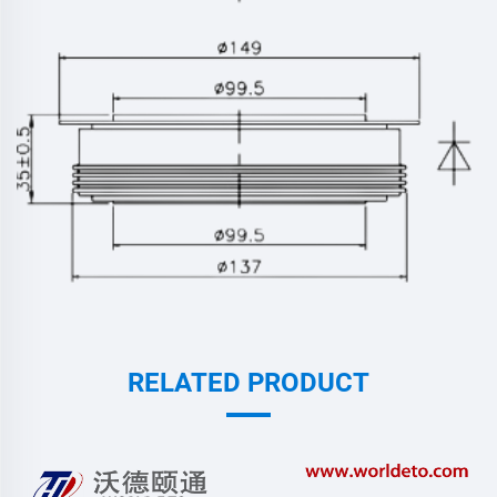
RELATED PRODUCT