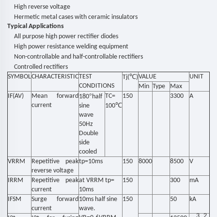
High reverse voltage
Hermetic metal cases with ceramic insulators
Typical Applications
All purpose high power rectifier diodes
High power resistance welding equipment
Non-controllable and half-controllable rectifiers
Controlled rectifiers
SYMBOL
CHARACTERISTIC
TEST
℃
VALUE
UNIT
Tj(
)
CONDITIONS
Min
Type
Max
IF(AV)
Mean forward
°
TC=
150
3300
A
180
half
current
℃
sine
100
wave
50Hz
Double
side
cooled
VRRM
Repetitive peak
tp=10ms
150
8000
8500
V
reverse voltage
IRRM
Repetitive peak
at VRRM tp=
150
300
mA
current
10ms
IFSM
Surge forward
10ms half sine
150
50
kA
current
wave.
3
2