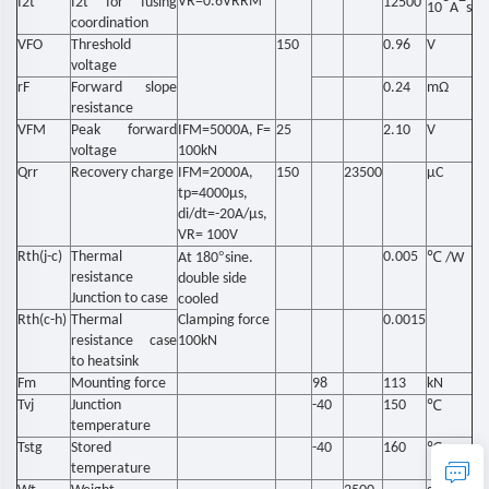
VR=0.6VRRM
I2t
I2t for fusing
12500
10
A
s
coordination
VFO
Threshold
150
0.96
V
voltage
rF
Forward slope
0.24
mΩ
resistance
VFM
Peak forward
IFM=5000A, F=
25
2.10
V
voltage
100kN
Qrr
Recovery charge
IFM=2000A,
150
23500
μC
tp=4000μs,
di/dt=-20A/μs,
VR= 100V
Rth(j-c)
Thermal
°
0.005
℃
At 180
sine.
/W
resistance
double side
Junction to case
cooled
Rth(c-h)
Thermal
Clamping force
0.0015
resistance case
100kN
to heatsink
Fm
Mounting force
98
113
kN
Tvj
Junction
-40
150
℃
temperature
Tstg
Stored
-40
160
℃
temperature