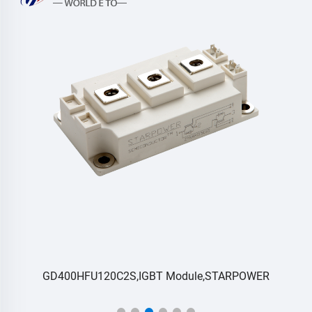
RC
GD400HFU120C2S,IGBT Module,STARPOWER