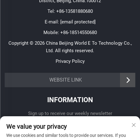
District, Beijing, China.100012
Tel:
+86-13581880680
E-mail:
[email protected]
Mobile:
+86-18514550680
Copyright © 2026 China Beijing World E To Technology Co.,
Ltd. All rights reserved.
Privacy Policy
WEBSITE LINK
INFORMATION
Sign up to receive our weekly newsletter
We value your privacy
We use cookies and similar tools to provide our services. If you