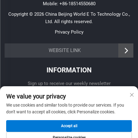
Mobile:
+86-18514550680
Copyright © 2026 China Beijing World E To Technology Co.,
Ltd. All rights reserved.
Privacy Policy
WEBSITE LINK
INFORMATION
Sign up to receive our weekly newsletter
We value your privacy
We use cookies and similar tools to provide our services. If you
don't want to accept all cookies, click Personalize cookies.
SUBMIT
Accept all
Personalize cookies