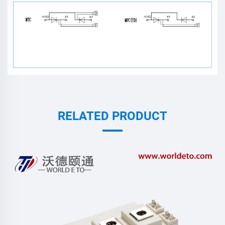
RELATED PRODUCT