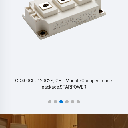
GD400CLU120C2S,IGBT Module,Chopper in one-
package,STARPOWER