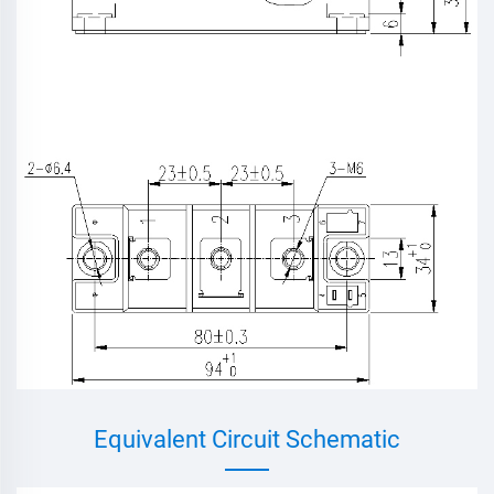
Equivalent Circuit Schematic