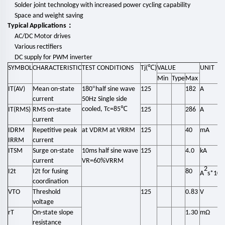
Solder joint technology with
increased power cycling capability
Space and weight saving
：
Typical Applications
AC/DC Motor drives
Various rectifiers
DC supply for PWM inverter
℃
SYMBOL
CHA
RACTERISTIC
TEST CONDITIONS
Tj(
)
VALUE
UNIT
Min
Type
Max
°
IT(AV)
Mean on-state
180
half sine wave
125
182
A
current
50Hz Single side
℃
cooled, Tc=85
IT(RMS)
RMS on-state
125
286
A
current
IDRM
Repetitive peak
at VDRM at VRRM
125
40
mA
IRRM
current
ITSM
Surge on-state
10ms half sine wave
125
4.0
kA
current
VR=60%VRRM
2
3
I2t
I2t for fusing
80
A
s*10
coordination
VTO
Threshold
125
0.83
V
voltage
rT
On-state slope
1.30
mΩ
resistance