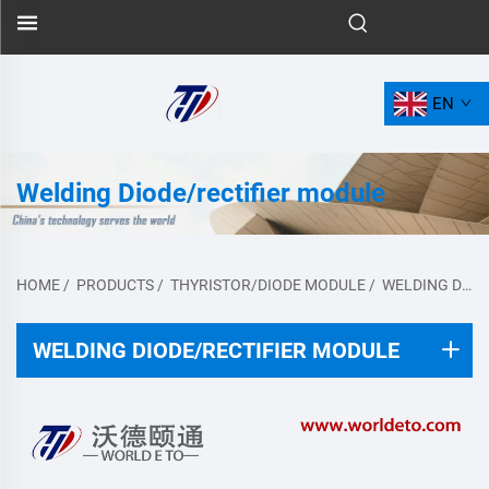
EN
Welding Diode/rectifier module
HOME
/
PRODUCTS
/
THYRISTOR/DIODE MODULE
/
WELDING DIODE/RECTIFIER MODULE
WELDING DIODE/RECTIFIER MODULE