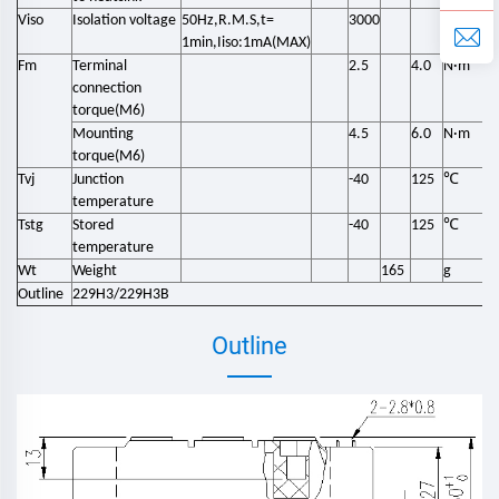
Viso
Isolation voltage
50Hz,R.M.S,t=
3000
V
1min,Iiso:1mA(MAX)
Fm
Terminal
2.5
4.0
N·m
connection
torque(M6)
Mounting
4.5
6.0
N·m
torque(M6)
℃
Tvj
Junction
-40
125
temperature
℃
Tstg
Stored
-40
125
temperature
Wt
Weight
165
g
Outline
229H3/229H3B
Outline