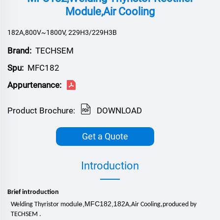
Module,Air Cooling
182A,800V~1800V, 229H3/229H3B
Brand:
TECHSEM
Spu:
MFC182
Appurtenance:
Product Brochure:
DOWNLOAD
Get a Quote
Introduction
Brief introduction
dule,MFC182,182
Welding Thyristor mo
A,
Air Cooling
,
produced by
TECHSEM .