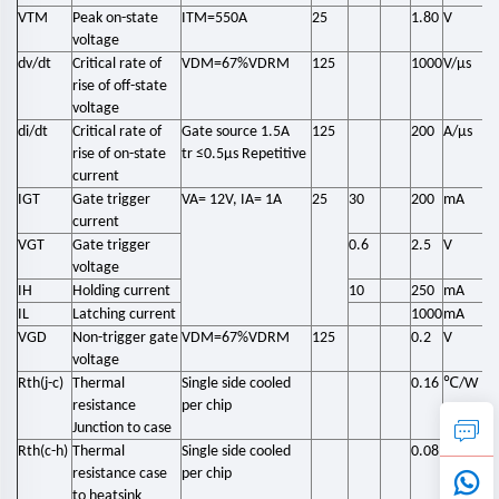
VTM
Peak on-state
ITM=550A
25
1.80
V
voltage
dv/dt
Critical rate of
VDM=67%VDRM
125
1000
V/μs
rise of off-state
voltage
di/dt
Critical rate of
Gate source 1.5A
125
200
A/μs
rise of on-state
tr ≤0.5μs Repetitive
current
IGT
Gate trigger
VA= 12V, IA= 1A
25
30
200
mA
current
VGT
Gate trigger
0.6
2.5
V
voltage
IH
Holding current
10
250
mA
IL
Latching current
1000
mA
VGD
Non-trigger gate
VDM=67%VDRM
125
0.2
V
voltage
℃
Rth(j-c)
Thermal
Single side cooled
0.16
/W
resistance
per chip
Junction to case
℃
Rth(c-h)
Thermal
Single side cooled
0.08
/W
resistance case
per chip
to heatsink