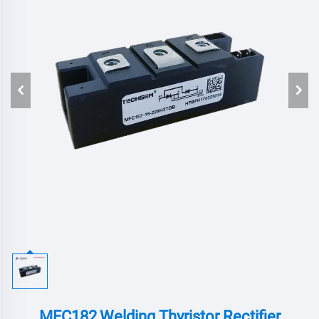
MFC182,Welding Thyristor Rectifier