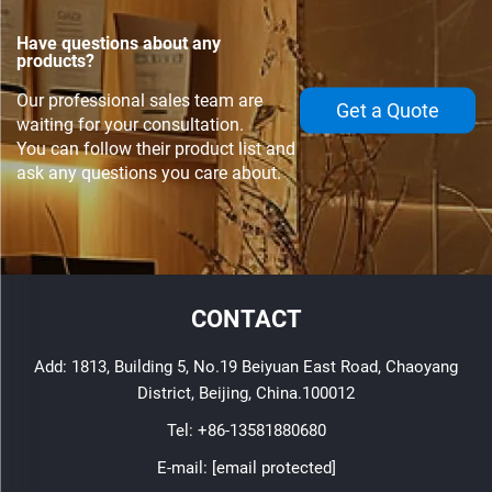
Have questions about any
products?
Our professional sales team are
Get a Quote
waiting for your consultation.
You can follow their product list and
ask any questions you care about.
CONTACT
Add: 1813, Building 5, No.19 Beiyuan East Road, Chaoyang
District, Beijing, China.100012
Tel:
+86-13581880680
E-mail:
[email protected]