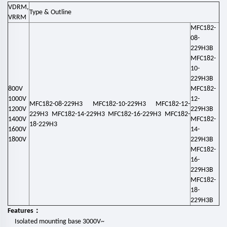
VDRM,
Type & Outline
VRRM
MFC182-
08-
229H3B
MFC182-
10-
229H3B
800V
MFC182-
1000V
12-
MFC182-08-229H3 MFC182-10-229H3 MFC182-12-
1200V
229H3B
229H3 MFC182-14-229H3 MFC182-16-229H3 MFC182-
1400V
MFC182-
18-229H3
1600V
14-
1800V
229H3B
MFC182-
16-
229H3B
MFC182-
18-
229H3B
：
Features
Isolated mounting base 3000V~