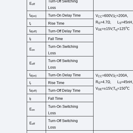
Turn-Off Switching
E
off
Loss
t
Turn-On Delay Time
V
=600V,I
=200A,
d
(
on
)
CC
C
R
=4.7Ω,
L
=45
nH
Rise Time
t
G
S
r
o
V
=±15V,T
=125
C
GE
vj
t
Turn-Off
Delay Time
d(off)
Fall Time
t
f
Turn-On
Switching
E
on
Loss
Turn-Off Switching
E
off
Loss
t
Turn-On Delay Time
V
=600V,I
=200A,
d
(
on
)
CC
C
R
=4.7Ω,
L
=45
nH
Rise Time
t
G
S
r
o
V
=±15V,T
=150
C
GE
vj
t
Turn-Off
Delay Time
d(off)
Fall Time
t
f
Turn-On
Switching
E
on
Loss
Turn-Off Switching
E
off
Loss