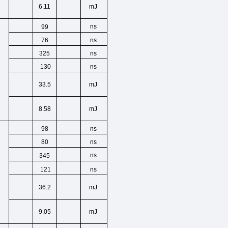
6.11
mJ
ns
99
,
ns
76
ns
325
ns
130
33.5
mJ
8.58
mJ
ns
98
,
ns
80
ns
345
ns
121
36.2
mJ
9.05
mJ