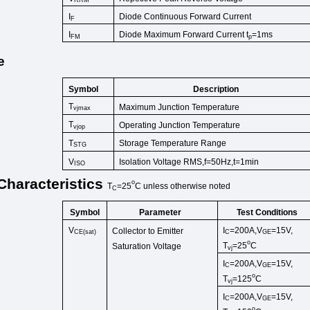
RRM
Diode Continuous Forward Cu
rrent
I
F
Diode Maximum Forward Current t
=1ms
I
FM
p
e
Symbol
Description
T
Maximum Junction Temperature
vjmax
T
Operating Junction Temperature
vjop
T
Storage Temperature Range
STG
V
Isolation Voltage RMS,f=50Hz,t
=1min
ISO
Characteristics
o
T
=25
C
unless
otherwise
noted
C
Symbol
Test Conditions
Parameter
V
I
=200A,V
=15V,
Collector to Emitter
CE(sat)
C
GE
o
T
=25
C
Saturation Voltage
vj
I
=200A,V
=15V,
C
GE
o
T
=125
C
vj
I
=200A,V
=15V,
C
GE
o