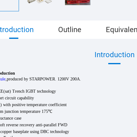
ntroduction
Outline
Equivalen
Introduction
roduction
ule
,
produced by
STARPOWER
.
120
0V
200
A.
(sat) Trench IGBT technology
rt circuit capability
 with positive temperature coefficient
 junction temperature 175
℃
uctance case
oft reverse recovery anti-parallel FWD
d copper baseplate using DBC technology