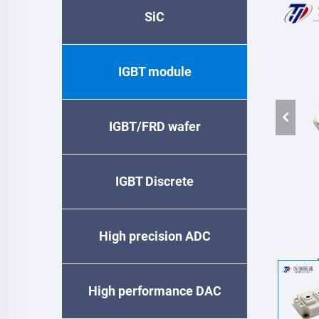
SiC
IGBT module
IGBT/FRD wafer
IGBT Discrete
High precision ADC
High performance DAC