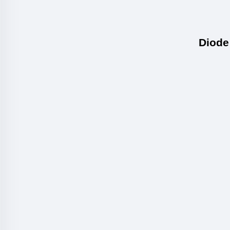
Diode