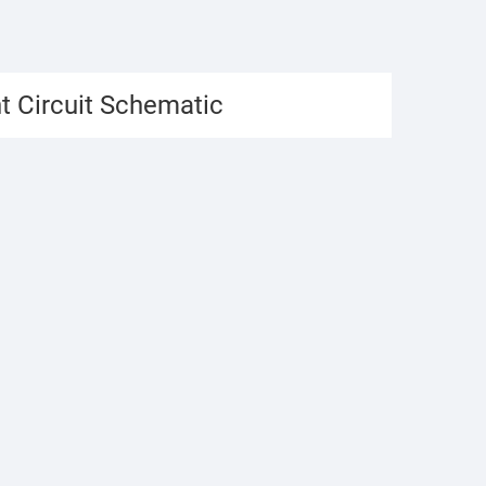
t Circuit Schematic