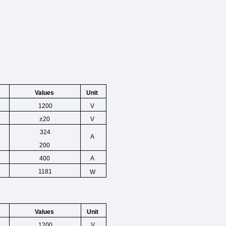
Unit
Values
1200
V
±20
V
324
A
200
400
A
1181
W
Unit
Values
1200
V