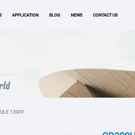
S
APPLICATION
BLOG
NEWS
CONTACT US
ULE 1200V