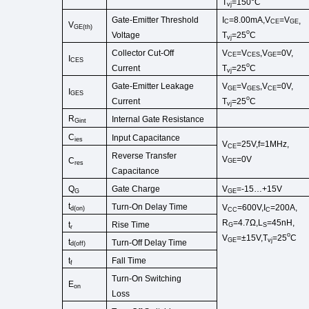
T
=150
C
vj
Gate-Emitter Threshold
I
=8.00
mA
,
V
=
V
,
C
CE
GE
V
GE
(
th
)
o
Voltage
T
=25
C
vj
Collector
Cut
-
Off
V
=
V
,
V
=0V,
CE
CES
GE
I
CES
o
Current
T
=25
C
vj
Gate-Emitter Leakage
V
=
V
,
V
=0V,
GE
GES
CE
I
GES
o
Current
T
=25
C
vj
R
Internal Gate Resist
ance
Gint
C
Input Capacitance
ies
V
=25V,f=1MHz,
CE
Reverse Transfer
V
=0V
C
GE
res
Capacitance
Gate Charge
Q
V
=-15…+15V
G
GE
t
Turn-On Delay Time
V
=600V,I
=200A,
d
(
on
)
CC
C
R
=4.7Ω,
L
=45
nH
,
Rise Time
t
G
S
r
o
V
=±15V,T
=25
C
GE
vj
t
Turn-Off
Delay Time
d(off)
Fall Time
t
f
Turn-On
Switching
E
on
Loss