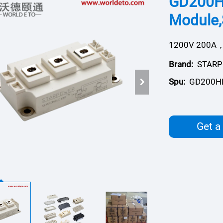
GD200H
Module
1200V 200A，
Brand:
STAR
Spu:
GD200H
Get a