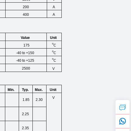
200
A
400
A
Unit
Value
o
C
175
o
C
-40 to +150
o
C
-40 to +125
2500
V
Min.
Typ.
Max.
Unit
V
1.85
2.30
2.25
2.35