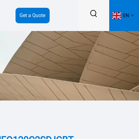
Get a Quote
EN