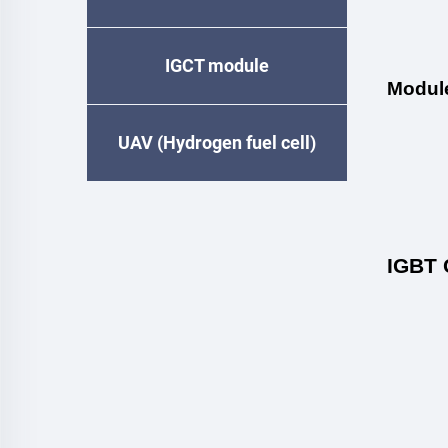
IGCT module
Modul
UAV (Hydrogen fuel cell)
IGBT