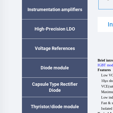
Instrumentation amplifiers
I
High-Precision LDO
Voltage References
Brief int
IGBT mod
Diode module
Features
Low VCE
10μs sho
Capsule Type Rectifier
VCE(sat)
Diode
Maximum
Low ind
Fast & s
Thyristor/diode module
Isolate