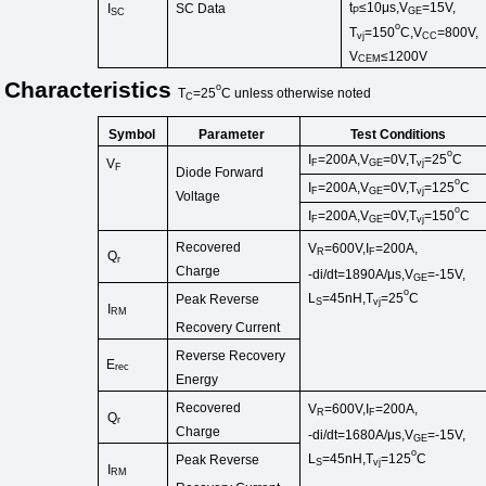
t
≤10μs,
V
=15V,
I
SC Data
P
GE
SC
o
T
=150
C,V
=800V,
vj
CC
V
≤1200V
CEM
Characteristics
o
T
=25
C
unless
otherwise
noted
C
Symbol
Test Conditions
Parameter
o
I
=200A,V
=0V,T
=2
5
C
V
F
GE
vj
F
Diode Forward
o
I
=200A,V
=0V,T
=125
C
F
GE
vj
Voltage
o
I
=200A,V
=0V,T
=150
C
F
GE
vj
Recovered
V
=600V,I
=200A,
R
F
Q
r
Charge
-di/dt=1890A/μs,V
=-15V,
GE
o
L
=45
nH
,
T
=25
C
Peak Reverse
S
vj
I
RM
Recovery Current
Reverse Recovery
E
rec
Energy
Recovered
V
=600V,I
=200A,
R
F
Q
r
Charge
-di/dt=1680A/μs,V
=-15V,
GE
o
L
=45
nH
,
T
=125
C
Peak Reverse
S
vj
I
RM