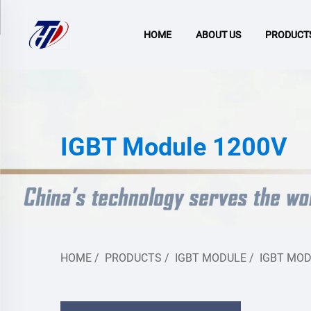
HOME
ABOUT US
PRODUCT
IGBT Module 1200V
HOME
/
PRODUCTS
/
IGBT MODULE
/
IGBT MOD