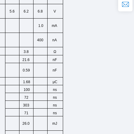
5.6
6.2
6.8
V
1.0
mA
400
nA
3.8
Ω
21.6
nF
0.59
nF
μC
1.68
ns
100
ns
72
ns
303
ns
71
26.0
mJ