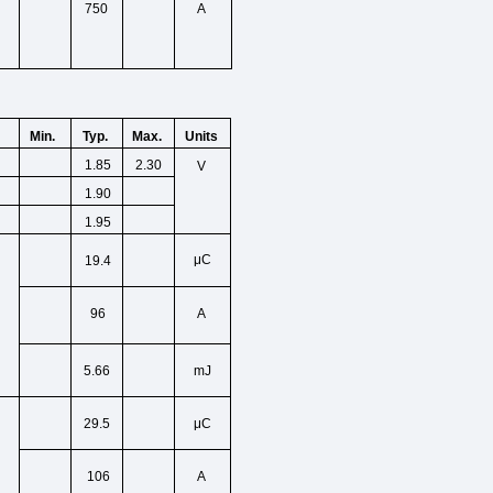
750
A
Min.
Typ.
Max.
Units
1.85
2.30
V
1.90
1.95
μC
19.4
96
A
5.66
mJ
μC
29.5
106
A