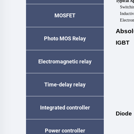
Typical A
Switchi
Inductiv
MOSFET
Electro
Absol
Photo MOS Relay
IGBT
Electromagnetic relay
Time-delay relay
Integrated controller
Diode
Power controller