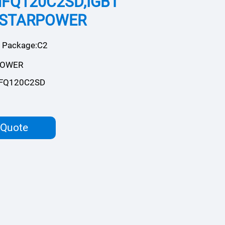
FQ120C2SD,IGBT
,STARPOWER
Package:C2
POWER
FQ120C2SD
 Quote