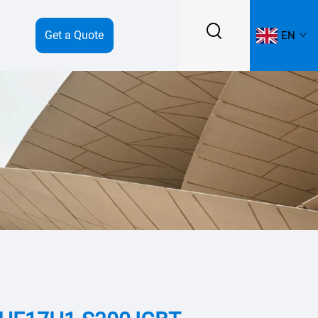
Get a Quote
EN