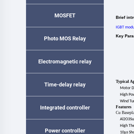
MOSFET
Brief int
IGBT modu
Key Para
Photo MOS Relay
Electromagnetic relay
Typical A
Time-delay relay
Motor
D
High
Po
Wind Tu
Integrated controller
Features
Cu Basepla
Al2O3Su
High The
Power controller
10μs Sho