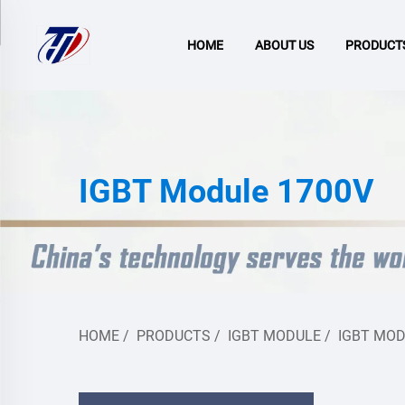
HOME
ABOUT US
PRODUCT
IGBT Module 1700V
HOME
/
PRODUCTS
/
IGBT MODULE
/
IGBT MOD