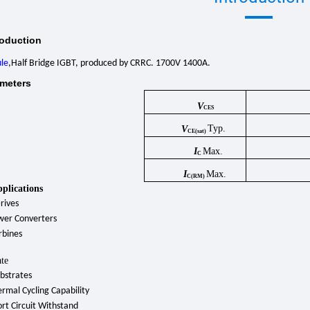
roduction
le
,Half Bridge IGBT, produced by CRRC. 1700V 1400A.
meters
V
CES
Typ.
V
CE(sat)
I
Max.
C
I
Max.
C(RM)
pplications
rives
wer Converters
rbines
te
bstrates
rmal Cycling Capability
rt Circuit Withstand