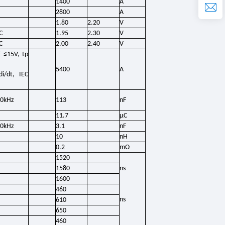
1400
A
2800
A
1.80
2.20
V
C
1.95
2.30
V
C
2.00
2.40
V
E ≤15V, tp
5400
A
i/dt, IEC
00kHz
113
nF
11.7
μC
00kHz
3.1
nF
10
nH
0.2
mΩ
1520
1580
ns
1600
460
ns
610
650
460