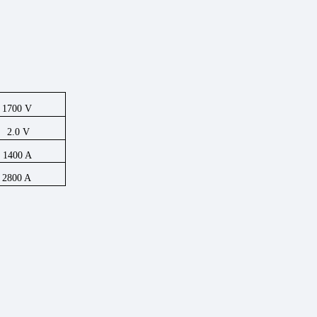
1700
V
2.0
V
1400
A
2800
A