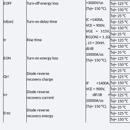
=3000V/us
EOFF
Turn-off energy loss
Tvj= 125 °C
(Tvj= 150 °C).
Tvj= 150 °C
Tvj= 25 °C
IC =1400A,
td(on)
Turn-on delay time
Tvj= 125 °C
VCE = 900V,
Tvj= 150 °C
VGE = ±15V,
Tvj= 25 °C
RG(ON) = 1.2Ω
tr
Rise time
Tvj= 125 °C
, LS = 20nH,
Tvj= 150 °C
di/dt =
Tvj= 25 °C
10000A/us
EON
Turn-on energy loss
Tvj= 125 °C
(Tvj= 150 °C).
Tvj= 150 °C
Tvj= 25 °C
Diode reverse
Qrr
Tvj= 125 °C
recovery charge
Tvj= 150 °C
IF =1400A,
VCE = 900V,
Tvj= 25 °C
Diode reverse
Irr
- diF/dt =
Tvj= 125 °C
recovery current
10000A/us
Tvj= 150 °C
(Tvj= 150 °C).
Tvj= 25 °C
Diode reverse
Erec
Tvj= 125 °C
recovery energy
Tvj= 150 °C