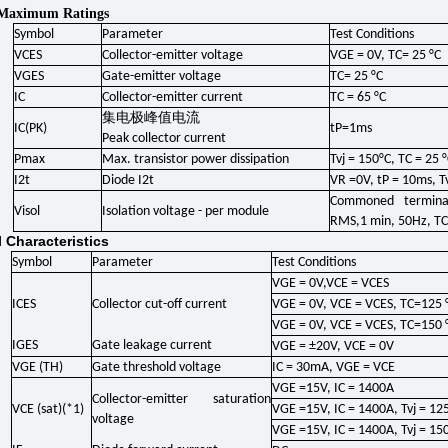
 Maximum Ratings
Symbol
Parameter
Test Conditions
VCES
Collector-emitter voltage
VGE = 0V, TC= 25 °C
VGES
Gate-emitter voltage
TC= 25 °C
IC
Collector-emitter current
TC = 65 °C
集电极峰值电流
IC(PK)
tP=1ms
Peak collector current
Pmax
Max. transistor power dissipation
Tvj = 150°C, TC = 25 
I2t
Diode I2t
VR =0V, tP = 10ms, Tv
Commoned terminal
Visol
Isolation voltage - per module
RMS,1 min, 50Hz, TC
l Characteristics
Symbol
Parameter
Test Conditions
VGE = 0V,VCE = VCES
ICES
Collector cut-off current
VGE = 0V, VCE = VCES, TC=125 
VGE = 0V, VCE = VCES, TC=150 
IGES
Gate leakage current
VGE = ±20V, VCE = 0V
VGE (TH)
Gate threshold voltage
IC = 30mA, VGE = VCE
VGE =15V, IC = 1400A
Collector-emitter saturation
VCE (sat)(*1)
VGE =15V, IC = 1400A, Tvj = 125
voltage
VGE =15V, IC = 1400A, Tvj = 150