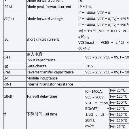
IF
Diode forward current
DC
IFRM
Diode peak forward current
tP = 1ms
IF = 1400A, VGE = 0
VF(*1)
Diode forward voltage
IF = 1400A, VGE = 0, Tvj = 125 °
IF = 1400A, VGE = 0, Tvj = 150 °
Tvj = 150°C, VCC = 1000V, VG
≤10μs,
ISC
Short circuit current
VCE(max) = VCES – L(*2) ×d
6074-9
输入电容
Cies
VCE = 25V, VGE = 0V, f = 1
Input capacitance
Qg
Gate charge
±15V
Cres
Reverse transfer capacitance
VCE = 25V, VGE = 0V, f = 1
LM
Module inductance
RINT
Internal transistor resistance
Tvj= 25 °C
IC =1400A,
td(off)
Turn-off delay time
Tvj= 125 °C
VCE = 900V,
Tvj= 150 °C
VGE = ±15V,
Tvj= 25 °C
RG(OFF) =
下降时间
tf
Fall time
1.8Ω , LS =
Tvj= 125 °C
20nH,
Tvj= 150 °C
dv/dt
Tvj= 25 °C