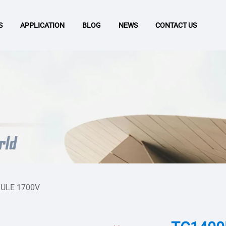
S
APPLICATION
BLOG
NEWS
CONTACT US
ULE 1700V