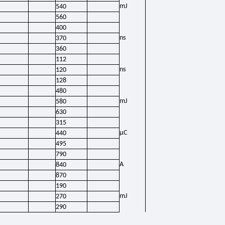
mJ
540
560
400
ns
370
360
112
ns
120
128
480
mJ
580
630
315
μC
440
495
790
A
840
870
190
mJ
270
290