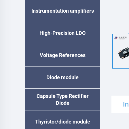
Instrumentation amplifiers
High-Precision LDO
Voltage References
Diode module
Capsule Type Rectifier
Diode
I
Thyristor/diode module