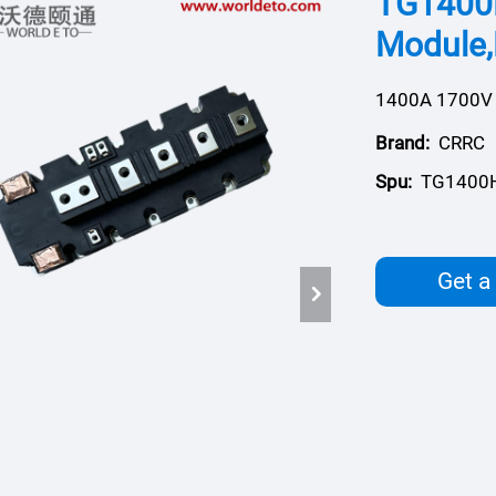
TG1400
Module,
1400A 1700V
Brand:
CRRC
Spu:
TG1400
Get a