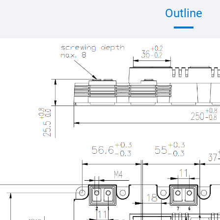
Outline