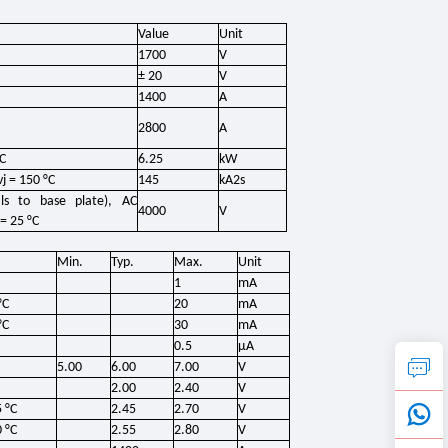
Value
Unit
1700
V
± 20
V
1400
A
2800
A
°C
6.25
kW
j = 150 °C
145
kA2s
s to base plate), AC
4000
V
= 25 °C
Min.
Typ.
Max.
Unit
1
mA
°C
20
mA
°C
30
mA
0.5
μA
5.00
6.00
7.00
V
2.00
2.40
V
 °C
2.45
2.70
V
 °C
2.55
2.80
V