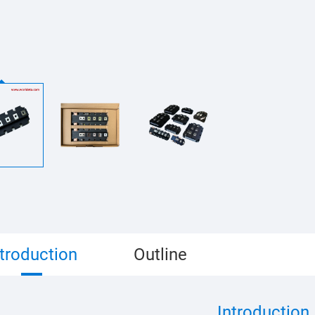
ntroduction
Outline
Introduction