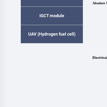
Absolute
IGCT module
UAV (Hydrogen fuel cell)
Electrica