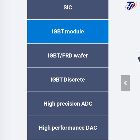
SiC
IGBT module
IGBT/FRD wafer
IGBT Discrete
High precision ADC
High performance DAC