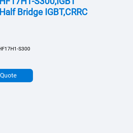
HF17H1-S300,IGBT
Half Bridge IGBT,CRRC
HF17H1-S300
 Quote