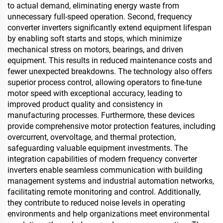
to actual demand, eliminating energy waste from
unnecessary full-speed operation. Second, frequency
converter inverters significantly extend equipment lifespan
by enabling soft starts and stops, which minimize
mechanical stress on motors, bearings, and driven
equipment. This results in reduced maintenance costs and
fewer unexpected breakdowns. The technology also offers
superior process control, allowing operators to fine-tune
motor speed with exceptional accuracy, leading to
improved product quality and consistency in
manufacturing processes. Furthermore, these devices
provide comprehensive motor protection features, including
overcurrent, overvoltage, and thermal protection,
safeguarding valuable equipment investments. The
integration capabilities of modern frequency converter
inverters enable seamless communication with building
management systems and industrial automation networks,
facilitating remote monitoring and control. Additionally,
they contribute to reduced noise levels in operating
environments and help organizations meet environmental