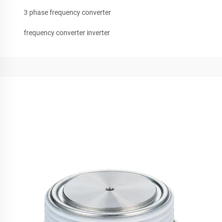
3 phase frequency converter
frequency converter inverter