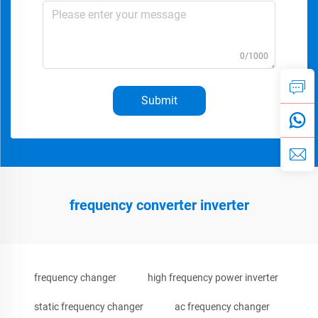
0/1000
Submit
frequency converter inverter
frequency changer
high frequency power inverter
static frequency changer
ac frequency changer