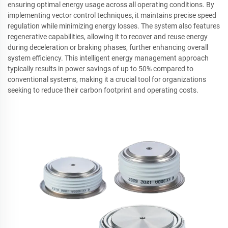
ensuring optimal energy usage across all operating conditions. By
implementing vector control techniques, it maintains precise speed
regulation while minimizing energy losses. The system also features
regenerative capabilities, allowing it to recover and reuse energy
during deceleration or braking phases, further enhancing overall
system efficiency. This intelligent energy management approach
typically results in power savings of up to 50% compared to
conventional systems, making it a crucial tool for organizations
seeking to reduce their carbon footprint and operating costs.