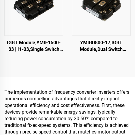
IGBT Module,YMIF1500-
YMIBD800-17,IGBT
33 | I1-03,Single Switch
Module,Dual Switch
IGBT,48mm,CRRC
IGBT,CRRC
The implementation of frequency converter inverters offers
numerous compelling advantages that directly impact
operational efficiency and cost effectiveness. First, these
devices provide remarkable energy savings, typically
reducing power consumption by 20-50% compared to
traditional fixed-speed systems. This efficiency is achieved
through precise speed control that matches motor output