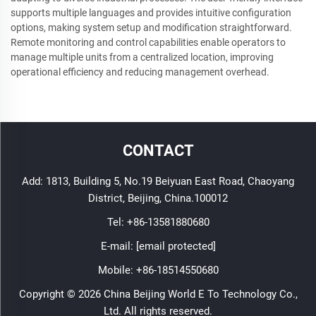
supports multiple languages and provides intuitive configuration
options, making system setup and modification straightforward.
Remote monitoring and control capabilities enable operators to
manage multiple units from a centralized location, improving
operational efficiency and reducing management overhead.
CONTACT
Add: 1813, Building 5, No.19 Beiyuan East Road, Chaoyang
District, Beijing, China.100012
Tel:
+86-13581880680
E-mail:
[email protected]
Mobile:
+86-18514550680
Copyright © 2026 China Beijing World E To Technology Co.,
Ltd. All rights reserved.