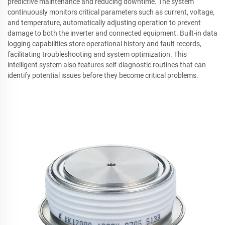
predictive maintenance and reducing downtime. The system
continuously monitors critical parameters such as current, voltage,
and temperature, automatically adjusting operation to prevent
damage to both the inverter and connected equipment. Built-in data
logging capabilities store operational history and fault records,
facilitating troubleshooting and system optimization. This
intelligent system also features self-diagnostic routines that can
identify potential issues before they become critical problems.