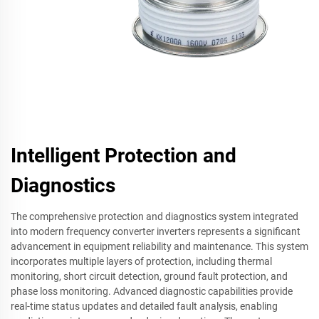
Intelligent Protection and
Diagnostics
The comprehensive protection and diagnostics system integrated
into modern frequency converter inverters represents a significant
advancement in equipment reliability and maintenance. This system
incorporates multiple layers of protection, including thermal
monitoring, short circuit detection, ground fault protection, and
phase loss monitoring. Advanced diagnostic capabilities provide
real-time status updates and detailed fault analysis, enabling