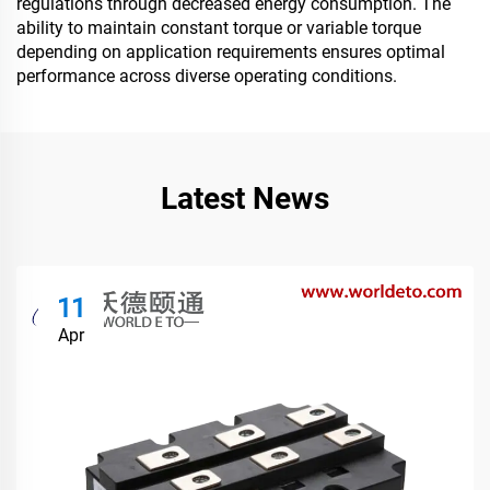
regulations through decreased energy consumption. The
ability to maintain constant torque or variable torque
depending on application requirements ensures optimal
performance across diverse operating conditions.
Latest News
11
Apr