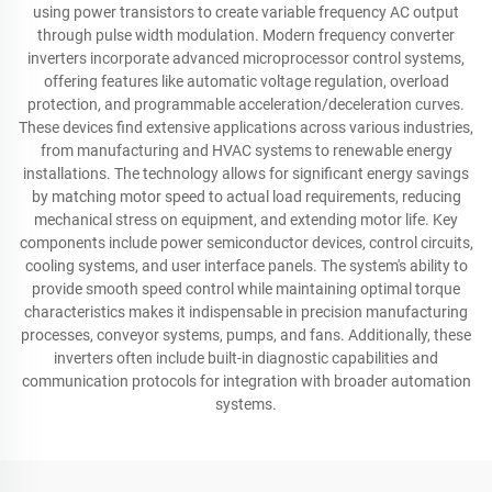
using power transistors to create variable frequency AC output
through pulse width modulation. Modern frequency converter
inverters incorporate advanced microprocessor control systems,
offering features like automatic voltage regulation, overload
protection, and programmable acceleration/deceleration curves.
These devices find extensive applications across various industries,
from manufacturing and HVAC systems to renewable energy
installations. The technology allows for significant energy savings
by matching motor speed to actual load requirements, reducing
mechanical stress on equipment, and extending motor life. Key
components include power semiconductor devices, control circuits,
cooling systems, and user interface panels. The system's ability to
provide smooth speed control while maintaining optimal torque
characteristics makes it indispensable in precision manufacturing
processes, conveyor systems, pumps, and fans. Additionally, these
inverters often include built-in diagnostic capabilities and
communication protocols for integration with broader automation
systems.