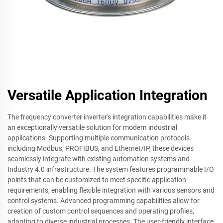
Versatile Application Integration
The frequency converter inverter's integration capabilities make it
an exceptionally versatile solution for modern industrial
applications. Supporting multiple communication protocols
including Modbus, PROFIBUS, and Ethernet/IP, these devices
seamlessly integrate with existing automation systems and
Industry 4.0 infrastructure. The system features programmable I/O
points that can be customized to meet specific application
requirements, enabling flexible integration with various sensors and
control systems. Advanced programming capabilities allow for
creation of custom control sequences and operating profiles,
adapting to diverse industrial processes. The user-friendly interface