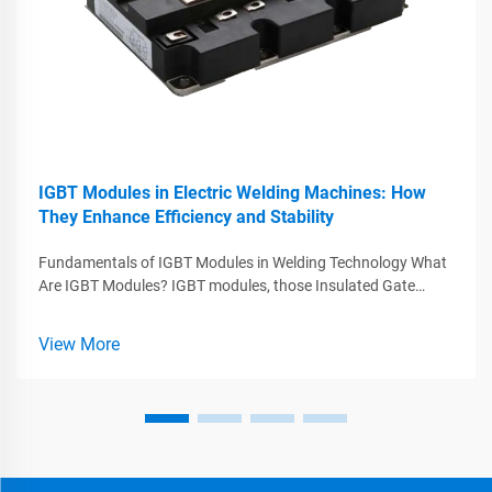
IGBT Modules in Electric Welding Machines: How
They Enhance Efficiency and Stability
Fundamentals of IGBT Modules in Welding Technology What
Are IGBT Modules? IGBT modules, those Insulated Gate
Bipolar Transistors, play a major role in today's welding tech
by combining what works best from MOSFETs and BJTs
View More
while handling big voltag...