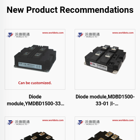
New Product Recommendations
Diode
Diode module,MDBD1500-
module,YMDBD1500-33 |
33-01 |I-
I-03
01,FM1500NDM33-D200