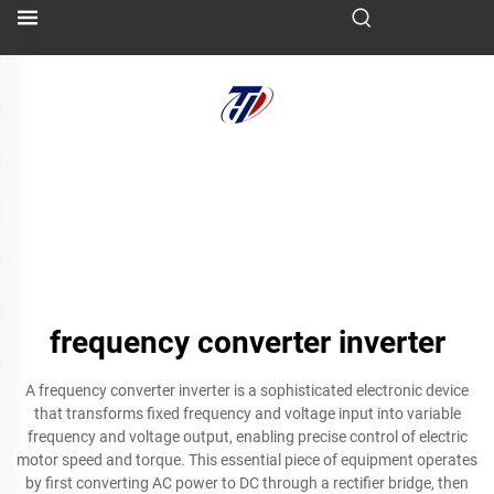
frequency converter inverter
A frequency converter inverter is a sophisticated electronic device
that transforms fixed frequency and voltage input into variable
frequency and voltage output, enabling precise control of electric
motor speed and torque. This essential piece of equipment operates
by first converting AC power to DC through a rectifier bridge, then