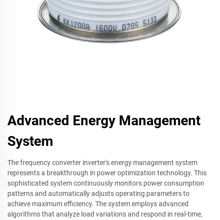
Advanced Energy Management
System
The frequency converter inverter's energy management system
represents a breakthrough in power optimization technology. This
sophisticated system continuously monitors power consumption
patterns and automatically adjusts operating parameters to
achieve maximum efficiency. The system employs advanced
algorithms that analyze load variations and respond in real-time,