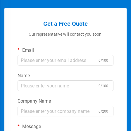
Get a Free Quote
Our representative will contact you soon.
Email
0/100
Name
0/100
Company Name
0/200
Message