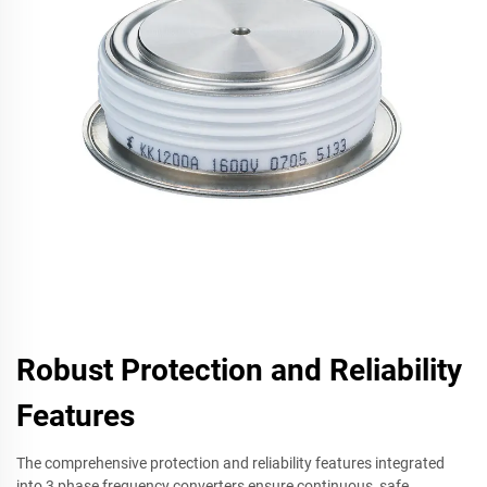
Robust Protection and Reliability
Features
The comprehensive protection and reliability features integrated
into 3 phase frequency converters ensure continuous, safe