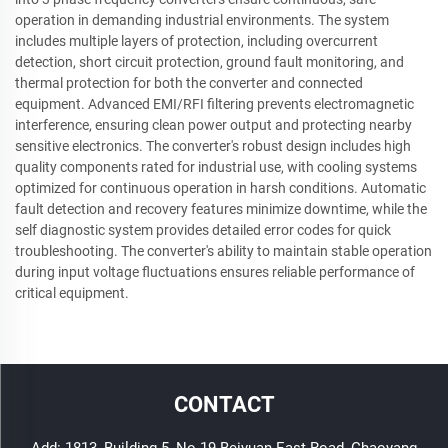
operation in demanding industrial environments. The system
includes multiple layers of protection, including overcurrent
detection, short circuit protection, ground fault monitoring, and
thermal protection for both the converter and connected
equipment. Advanced EMI/RFI filtering prevents electromagnetic
interference, ensuring clean power output and protecting nearby
sensitive electronics. The converter's robust design includes high
quality components rated for industrial use, with cooling systems
optimized for continuous operation in harsh conditions. Automatic
fault detection and recovery features minimize downtime, while the
self diagnostic system provides detailed error codes for quick
troubleshooting. The converter's ability to maintain stable operation
during input voltage fluctuations ensures reliable performance of
critical equipment.
CONTACT