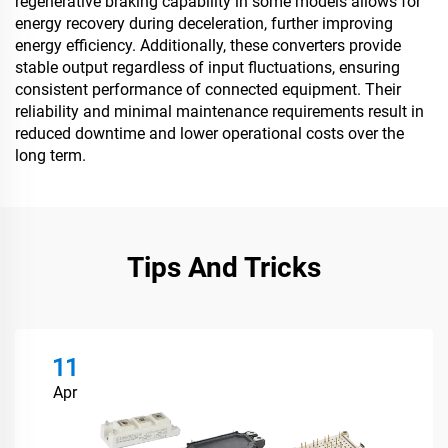
regenerative braking capability in some models allows for
energy recovery during deceleration, further improving
energy efficiency. Additionally, these converters provide
stable output regardless of input fluctuations, ensuring
consistent performance of connected equipment. Their
reliability and minimal maintenance requirements result in
reduced downtime and lower operational costs over the
long term.
Tips And Tricks
11
Apr