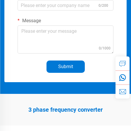
0/200
Message
0/1000
Submit
3 phase frequency converter