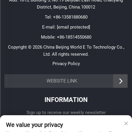
Add: 1813, Building 5, No.19 Beiyuan East Road, Chaoyang
District, Beijing, China.100012
Tel:
+86-13581880680
E-mail:
[email protected]
Mobile:
+86-18514550680
Copyright © 2026 China Beijing World E To Technology Co.,
Ltd. All rights reserved.
Privacy Policy
WEBSITE LINK
INFORMATION
Sign up to receive our weekly newsletter
We value your privacy