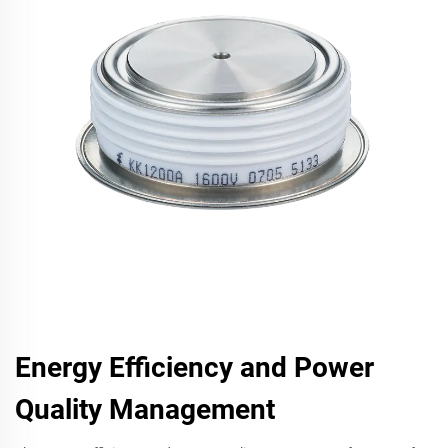
Energy Efficiency and Power
Quality Management