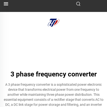
3 phase frequency converter
A 3 phase frequency converter is a sophisticated power electronic
device that transforms electrical power from one frequency to
another while maintaining three phase power distribution. This
essential equipment consists of a rectifier stage that converts AC to
DC, a DC link stage for power storage and filtering, and an inverter