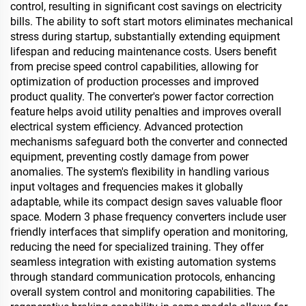
control, resulting in significant cost savings on electricity
bills. The ability to soft start motors eliminates mechanical
stress during startup, substantially extending equipment
lifespan and reducing maintenance costs. Users benefit
from precise speed control capabilities, allowing for
optimization of production processes and improved
product quality. The converter's power factor correction
feature helps avoid utility penalties and improves overall
electrical system efficiency. Advanced protection
mechanisms safeguard both the converter and connected
equipment, preventing costly damage from power
anomalies. The system's flexibility in handling various
input voltages and frequencies makes it globally
adaptable, while its compact design saves valuable floor
space. Modern 3 phase frequency converters include user
friendly interfaces that simplify operation and monitoring,
reducing the need for specialized training. They offer
seamless integration with existing automation systems
through standard communication protocols, enhancing
overall system control and monitoring capabilities. The