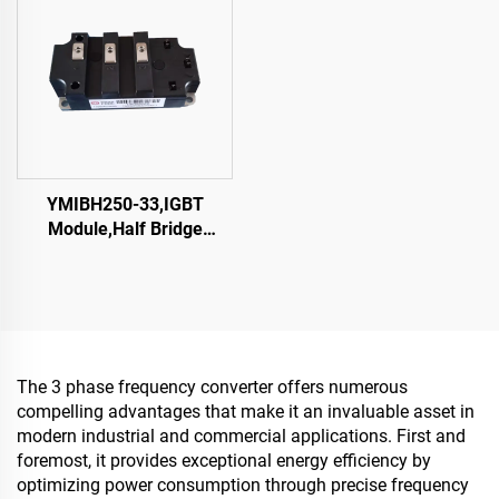
YMIBH250-33,IGBT
Module,Half Bridge
IGBT,CRRC
The 3 phase frequency converter offers numerous
compelling advantages that make it an invaluable asset in
modern industrial and commercial applications. First and
foremost, it provides exceptional energy efficiency by
optimizing power consumption through precise frequency