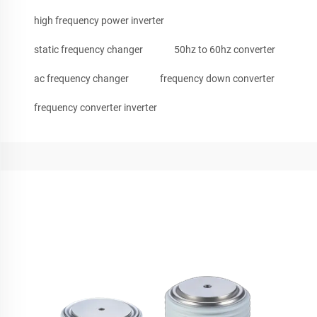
high frequency power inverter
static frequency changer
50hz to 60hz converter
ac frequency changer
frequency down converter
frequency converter inverter