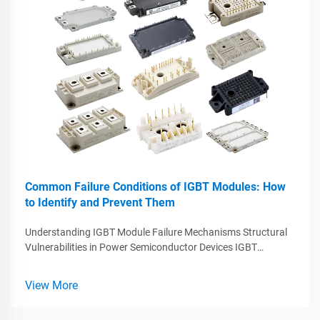
Common Failure Conditions of IGBT Modules: How
to Identify and Prevent Them
Understanding IGBT Module Failure Mechanisms Structural
Vulnerabilities in Power Semiconductor Devices IGBT
modules play a crucial role in managing high voltage and
current levels but they come with some built-in problems that
View More
often lead to failure...