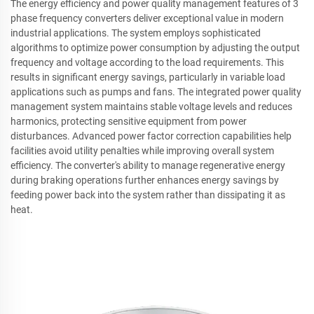
The energy efficiency and power quality management features of 3
phase frequency converters deliver exceptional value in modern
industrial applications. The system employs sophisticated
algorithms to optimize power consumption by adjusting the output
frequency and voltage according to the load requirements. This
results in significant energy savings, particularly in variable load
applications such as pumps and fans. The integrated power quality
management system maintains stable voltage levels and reduces
harmonics, protecting sensitive equipment from power
disturbances. Advanced power factor correction capabilities help
facilities avoid utility penalties while improving overall system
efficiency. The converter's ability to manage regenerative energy
during braking operations further enhances energy savings by
feeding power back into the system rather than dissipating it as
heat.