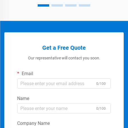
Get a Free Quote
Our representative will contact you soon.
Email
0/100
Name
0/100
Company Name