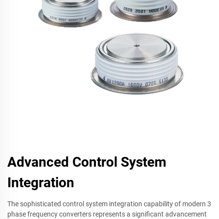
Advanced Control System
Integration
The sophisticated control system integration capability of modern 3
phase frequency converters represents a significant advancement