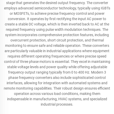
stage that generates the desired output frequency. The converter
employs advanced semiconductor technology, typically using IGBTs
or MOSFETs, to achieve precise frequency control and power
conversion. It operates by first rectifying the input AC power to
create a stable DC voltage, which is then inverted back to AC at the
required frequency using pulse width modulation techniques. The
system incorporates comprehensive protection features, including
overcurrent protection, short circuit protection, and thermal
monitoring to ensure safe and reliable operation. These converters
are particularly valuable in industrial applications where equipment
requires different operating frequencies or where precise speed
control of three phase motors is essential. They excel in maintaining
stable voltage levels and power quality while offering adjustable
frequency output ranging typically from 0 to 400 Hz. Modern 3
phase frequency converters also include sophisticated control
interfaces, allowing for integration with automated systems and
remote monitoring capabilities. Their robust design ensures efficient
operation across various load conditions, making them
indispensable in manufacturing, HVAC systems, and specialized
industrial processes.