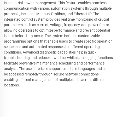
in industrial power management. This feature enables seamless
communication with various automation systems through multiple
protocols, including Modbus, Profibus, and Ethernet IP. The
integrated control system provides real time monitoring of crucial
parameters such as current, voltage, frequency, and power factor,
allowing operators to optimize performance and prevent potential
issues before they occur. The system includes customizable
programming options that enable users to create specific operation
sequences and automated responses to different operating
conditions. Advanced diagnostic capabilities help in quick
troubleshooting and reduce downtime, while data logging functions
facilitate preventive maintenance scheduling and performance
analysis. The user interface supports multiple languages and can
be accessed remotely through secure network connections,
enabling efficient management of multiple units across different
locations.