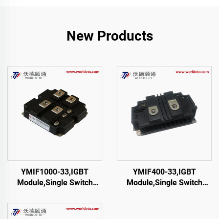
New Products
YMIF1000-33,IGBT
YMIF400-33,IGBT
Module,Single Switch
Module,Single Switch
IGBT,CRRC
IGBT,CRRC