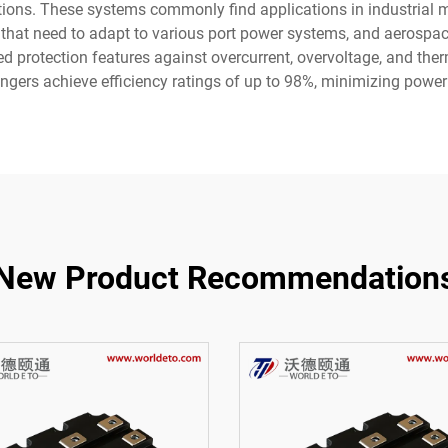
cations. These systems commonly find applications in industrial
 that need to adapt to various port power systems, and aerospac
 protection features against overcurrent, overvoltage, and ther
ers achieve efficiency ratings of up to 98%, minimizing power
New Product Recommendation