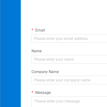
Email
Name
Company Name
Message