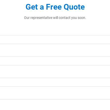
Get a Free Quote
Our representative will contact you soon.