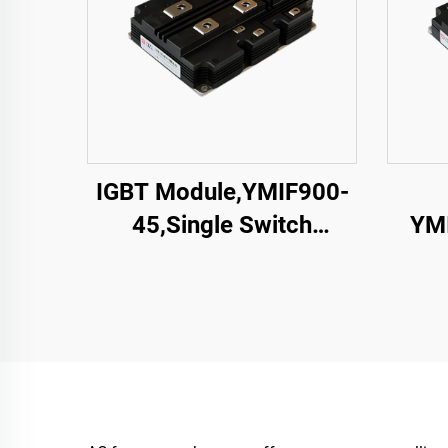
IGBT Module,YMIF900-
45,Single Switch
YMI
IGBT,CRRC
Swit