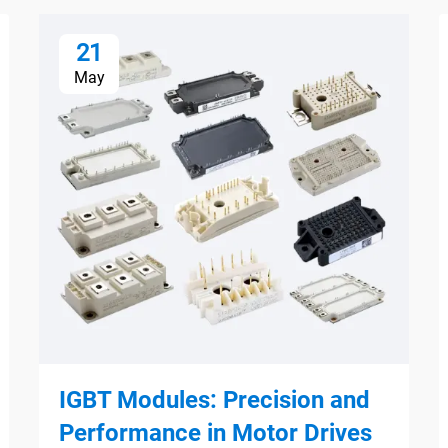
21
May
IGBT Modules: Precision and
Performance in Motor Drives