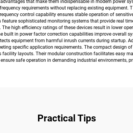
dvantages that make them indispensable in modern power systems.
requency requirements without replacing existing equipment. Thi
frequency control capability ensures stable operation of sensit
feature sophisticated monitoring systems that provide real tim
he high efficiency ratings of these devices result in lower op
built in power factor correction capabilities improve overall sy
 protects equipment from harmful inrush currents during startup
eeting specific application requirements. The compact design 
us facility layouts. Their modular construction facilitates eas
 ensure safe operation in demanding industrial environments, p
Practical Tips