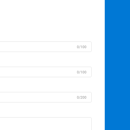
0/100
0/100
0/200