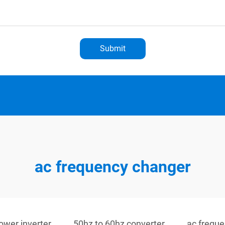
Submit
ac frequency changer
ower inverter
50hz to 60hz converter
ac frequ