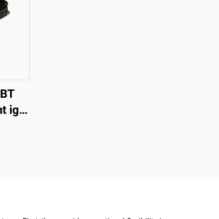
GBT
t igbt
itch