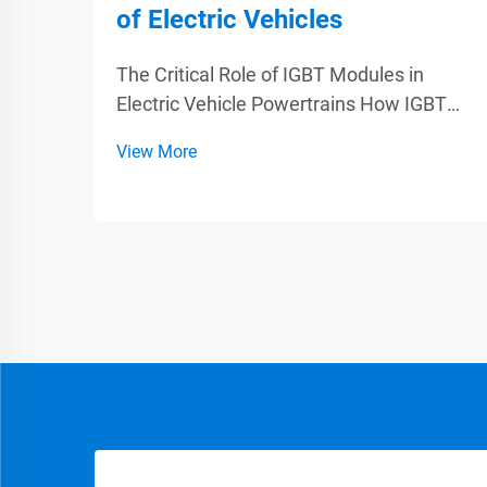
of Electric Vehicles
The Critical Role of IGBT Modules in
Electric Vehicle Powertrains How IGBT
Modules Enable Efficient Energy
View More
Conversion IGBT modules are essential
components when it comes to improving
how efficiently electric vehicles convert
energy. Basically funct...