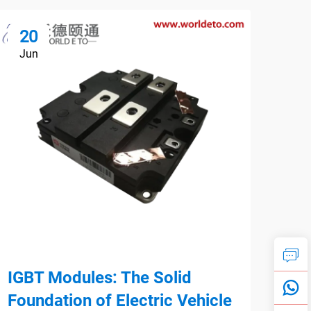
20
1
Jun
Ju
IGBT Modules: The Solid
Par
Foundation of Electric Vehicle
Max