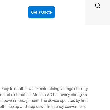
Get a Quote
ency to another while maintaining voltage stability.
on and distribution. Modern AC frequency changers
and power management. The device operates by first
r both step up and step down frequency conversions,