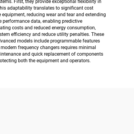
 First, they provide exceptional flexibility in
s adaptability translates to significant cost
ive equipment, reducing wear and tear and extending
e performance data, enabling predictive
erating costs and reduced energy consumption,
stem efficiency and reduce utility penalties. These
. Advanced models include programmable features
of modern frequency changers requires minimal
y maintenance and quick replacement of components
rotecting both the equipment and operators.