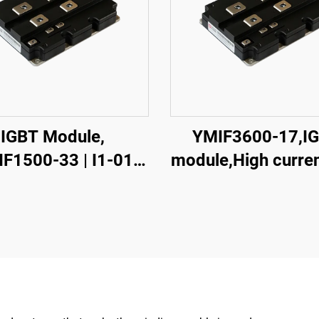
IGBT Module,
YMIF3600-17,I
F1500-33 | I1-01
module,High curren
,Single
module, single sw
chIGBT,38mm,CRRC
IGBT,CRRC