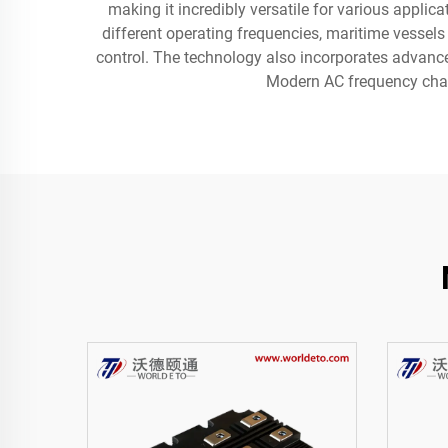
making it incredibly versatile for various appli
different operating frequencies, maritime vessels
control. The technology also incorporates advanced
Modern AC frequency chang