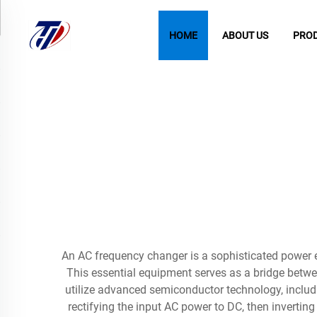
HOME
ABOUT US
PRO
An AC frequency changer is a sophisticated power el
This essential equipment serves as a bridge betw
utilize advanced semiconductor technology, includ
rectifying the input AC power to DC, then invertin