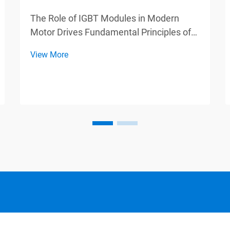
The Role of IGBT Modules in Modern
Motor Drives Fundamental Principles of
IGBT Technology IGBT modules, also
View More
known as Insulated Gate Bipolar
Transistors, play a vital role in various
switching applications by combining
advantages from both BJTs and...