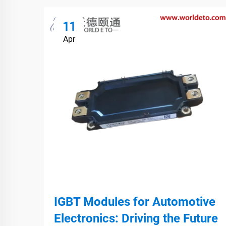
11
Apr
IGBT Modules for Automotive
Electronics: Driving the Future