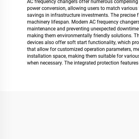
AC frequency changers offer numerous compelling a
power conversion, allowing users to match various f
savings in infrastructure investments. The precise 
machinery lifespan. Modern AC frequency changers 
maintenance and preventing unexpected downtime. T
making them environmentally friendly solutions. The 
devices also offer soft start functionality, which
that allow for customized operation parameters, m
installation space, making them suitable for vario
when necessary. The integrated protection features