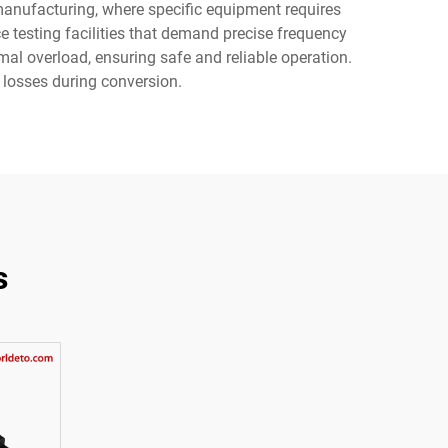
 manufacturing, where specific equipment requires
e testing facilities that demand precise frequency
mal overload, ensuring safe and reliable operation.
 losses during conversion.
s