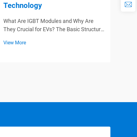
Technology
Eff
App
What Are IGBT Modules and Why Are
They Crucial for EVs? The Basic Structure
Para
of IGBT Modules IGBT modules are key
Powe
View More
parts in the new generation electric
Appl
View
vehicles(EVs), which are featured with
Tran
complex structure. These modules
mode
generally inco...
effic