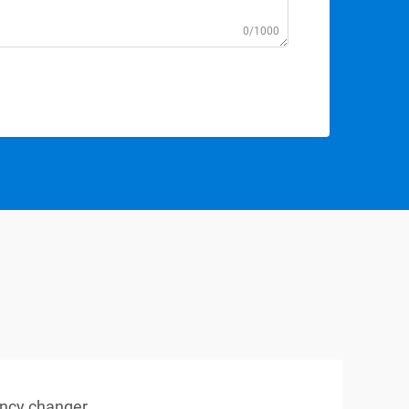
0/1000
ency changer