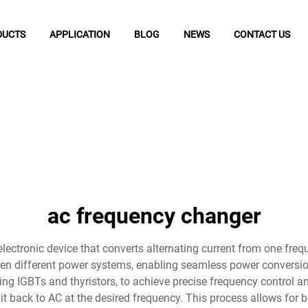
DUCTS
APPLICATION
BLOG
NEWS
CONTACT US
ac frequency changer
ectronic device that converts alternating current from one frequ
een different power systems, enabling seamless power conversi
ing IGBTs and thyristors, to achieve precise frequency control 
g it back to AC at the desired frequency. This process allows fo