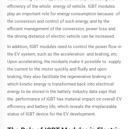
efficiency of the whole energy of vehicle. IGBT modules
play an important role for energy consumption because of
the conversion and control of such energy, and by the
efficient management of the conversion, power loss and
the driving distance of electric vehicle can be increased.
In addition, IGBT modules need to control the power flow in
the EV system, such as the acceleration and braking, etc.
Upon accelerating, the moduels make it possible to supply
the current to the motor quickly and fludly and upon
braking, they also facilitate the regenerative braking in
which kinetic energy is transformed back into electrical
energy to be stored in the battery. Industry data says that
the performance of IGBT has material impact on overall EV
efficiency and battery life, which reveals the irreplaceable
status of IGBT device for the EV development.