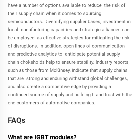
have a number of options available to reduce the risk of
their supply chain when it comes to sourcing
semiconductors. Diversifying supplier bases, investment in
local manufacturing capacities and strategic alliances can
be employed as effective strategies for mitigating the risk
of disruptions. In addition, open lines of communication
and predictive analytics to anticipate potential supply
chain chokeholds help to ensure stability. Industry reports,
such as those from McKinsey, indicate that supply chains
that are strong and enduring withstand global challenges,
and also create a competitive edge by providing a
continued source of supply and building brand trust with the
end customers of automotive companies.
FAQs
What are IGBT modules?