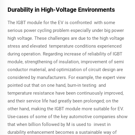
Durability in High-Voltage Environments
The IGBT module for the EV is confronted with some
serious power cycling problem especially under big power
high voltage. These challenges are due to the high voltage
stress and elevated temperature conditions experienced
during operation. Regarding increase of reliability of IGBT
module, strengthening of insulation, improvement of semi
conductor material, and optimization of circuit design are
considered by manufacturers. For example, the expert view
pointed out that on one hand, burn-in testing and
temperature resistance have been continuously improved,
and their service life had greatly been prolonged; on the
other hand, making the IGBT module more suitable for EV.
Use-cases of some of the key automotive companies show
that when billion followed by M is used to invest in
durability enhancement becomes a sustainable way of