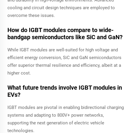
and durability in high-voltage environments. Advanced
cooling and circuit design techniques are employed to
overcome these issues.
How do IGBT modules compare to wide-
bandgap semiconductors like SiC and GaN?
While IGBT modules are well-suited for high voltage and
efficient energy conversion, SiC and GaN semiconductors
offer superior thermal resilience and efficiency, albeit at a
higher cost.
What future trends involve IGBT modules in
EVs?
IGBT modules are pivotal in enabling bidirectional charging
systems and adapting to 800V+ power networks,
supporting the next generation of electric vehicle
technologies.