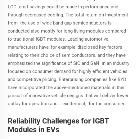
LCC cost savings could be made in performance and
through decreased cooling. The total return on investment
from the use of wide band gap semiconductors is
conducted also mostly for long-living modules compared
to traditional IGBT modules. Leading automotive
manufacturers have, for example, disclosed key factors
relating to their choice of semiconductors, and they have
emphasized the significance of SiC and GaN in an industry
focused on consumer demand for highly efficient vehicles
and competitive pricing. Enterprising companies like BYD
have incorporated the above-mentioned materials in their
pursuit of innovative vehicle designs that will deliver lower
outlay for operation and... excitement, for the consumer.
Reliability Challenges for IGBT
Modules in EVs