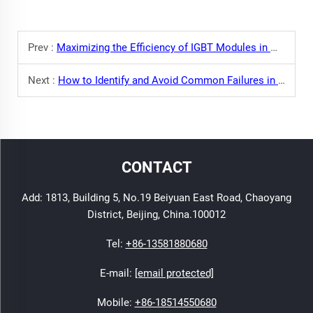
Prev :
Maximizing the Efficiency of IGBT Modules in Modern Welding: Key Points to Consider
Next :
How to Identify and Avoid Common Failures in IGBT Modules
CONTACT
Add: 1813, Building 5, No.19 Beiyuan East Road, Chaoyang
District, Beijing, China.100012
Tel:
+86-13581880680
E-mail:
[email protected]
Mobile:
+86-18514550680