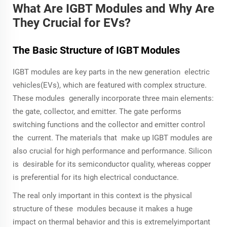
What Are IGBT Modules and Why Are
They Crucial for EVs?
The Basic Structure of IGBT Modules
IGBT modules are key parts in the new generation electric
vehicles(EVs), which are featured with complex structure.
These modules generally incorporate three main elements:
the gate, collector, and emitter. The gate performs
switching functions and the collector and emitter control
the current. The materials that make up IGBT modules are
also crucial for high performance and performance. Silicon
is desirable for its semiconductor quality, whereas copper
is preferential for its high electrical conductance.
The real only important in this context is the physical
structure of these modules because it makes a huge
impact on thermal behavior and this is extremelyimportant