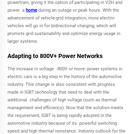
powertrain, giving it the option of participating in V2H and
power a
home
during an outage or peak hours. With the
advancement of vehicle-grid integration, more electric
vehicles will go in for bidirectional charging, which will
promote grid sustainability and optimize energy usage in
larger systems.
Adapting to 800V+ Power Networks
The increase in voltage -800V or more- power systems in
electric cars is a big step in the history of the automotive
industry. This change is also consistent with progress
made in IGBT technology that need to deal with the
additional challenges of high voltage (such as thermal
management and efficiency). Now that the solution meets
the requirement, IGBT is being rapidly adopted in the
automotive industry because of its powerful switching
speed and high thermal resistance. Industry outlook for the