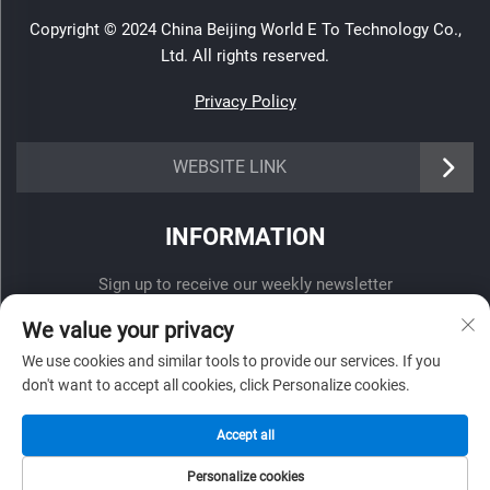
Copyright © 2024 China Beijing World E To Technology Co.,
Ltd. All rights reserved.
Privacy Policy
WEBSITE LINK
INFORMATION
Sign up to receive our weekly newsletter
We value your privacy
We use cookies and similar tools to provide our services. If you
don't want to accept all cookies, click Personalize cookies.
SUBMIT
Accept all
Personalize cookies