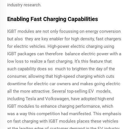
industry research.
Enabling Fast Charging Capabilities
IGBT modules are not only focussing on energy conversion
but also they are key enabler for high density, fast chargers
for electric vehicles. High-power electric charging using
IGBT packages can therefore balance electric power with a
low loss to realize a fast charging. It’s this feature that
such capability does so much to brighten the day of the
consumer, allowing that high-speed charging which cuts
downtime for electric car owners and makes going electric
all the more attractive. Several top-selling EV models,
including Tesla and Volkswagen, have adopted high-end
IGBT modules to enhance charging performance, which
was a way this competition had manifested. This emphasis
on fast charging with IGBT modules places these vehicles
at the leading edge of customer demand in the EV industry.