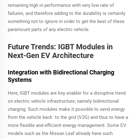
remaining high in performance with very low rate of
failures, and therefore adding to the durability is certainly
something not to ignore in order to get the best of these
paramount parts of any electric vehicle.
Future Trends: IGBT Modules in
Next-Gen EV Architecture
Integration with Bidirectional Charging
Systems
Here, IGBT modules are key enabler for a disruptive trend
on electric vehicle infrastructure, namely bidirectional
charging. Such modules make it possible to send energy
from the vehicle back to the grid (V2G) and thus to have a
more flexible and efficient energy management. Some EV
models such as the Nissan Leaf already have such