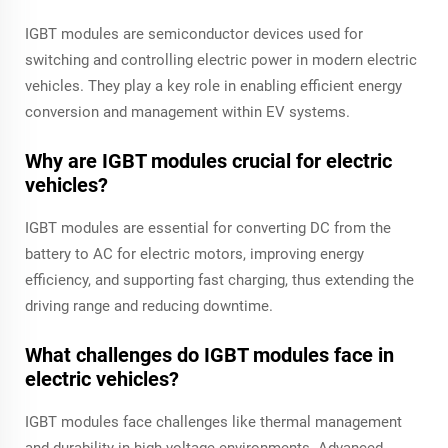
IGBT modules are semiconductor devices used for
switching and controlling electric power in modern electric
vehicles. They play a key role in enabling efficient energy
conversion and management within EV systems.
Why are IGBT modules crucial for electric
vehicles?
IGBT modules are essential for converting DC from the
battery to AC for electric motors, improving energy
efficiency, and supporting fast charging, thus extending the
driving range and reducing downtime.
What challenges do IGBT modules face in
electric vehicles?
IGBT modules face challenges like thermal management