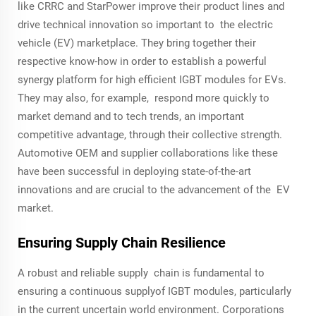
like CRRC and StarPower improve their product lines and
drive technical innovation so important to the electric
vehicle (EV) marketplace. They bring together their
respective know-how in order to establish a powerful
synergy platform for high efficient IGBT modules for EVs.
They may also, for example, respond more quickly to
market demand and to tech trends, an important
competitive advantage, through their collective strength.
Automotive OEM and supplier collaborations like these
have been successful in deploying state-of-the-art
innovations and are crucial to the advancement of the EV
market.
Ensuring Supply Chain Resilience
A robust and reliable supply chain is fundamental to
ensuring a continuous supplyof IGBT modules, particularly
in the current uncertain world environment. Corporations