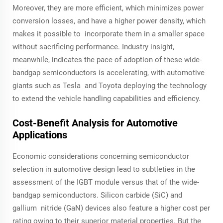
Moreover, they are more efficient, which minimizes power
conversion losses, and have a higher power density, which
makes it possible to incorporate them in a smaller space
without sacrificing performance. Industry insight,
meanwhile, indicates the pace of adoption of these wide-
bandgap semiconductors is accelerating, with automotive
giants such as Tesla and Toyota deploying the technology
to extend the vehicle handling capabilities and efficiency.
Cost-Benefit Analysis for Automotive
Applications
Economic considerations concerning semiconductor
selection in automotive design lead to subtleties in the
assessment of the IGBT module versus that of the wide-
bandgap semiconductors. Silicon carbide (SiC) and
gallium nitride (GaN) devices also feature a higher cost per
rating owing to their superior material properties. But the