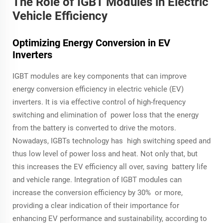
The Role of IGBT Modules in Electric
Vehicle Efficiency
Optimizing Energy Conversion in EV
Inverters
IGBT modules are key components that can improve
energy conversion efficiency in electric vehicle (EV)
inverters. It is via effective control of high-frequency
switching and elimination of power loss that the energy
from the battery is converted to drive the motors.
Nowadays, IGBTs technology has high switching speed and
thus low level of power loss and heat. Not only that, but
this increases the EV efficiency all over, saving battery life
and vehicle range. Integration of IGBT modules can
increase the conversion efficiency by 30% or more,
providing a clear indication of their importance for
enhancing EV performance and sustainability, according to