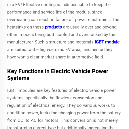
in a EV! Effective cooling is indispensable to keep the
performance and service life of the moduls, since
overheating can result in failure of power electronics. The
heatsinks on these
products
are usually over and beyond,
other models being both cooled and overclocked by the
manufacturer. Such a structure and materials
IGBT module
are suited to the high-demand EV area, and hence they
have won a clear market share in automotive field.
Key Functions in Electric Vehicle Power
Systems
IGBT modules are key features of electric vehicle power
systems, specifically the flawless conversion and
regulation of electrical energy. They do various works to
condition power, including changing power from the battery
from DC to AC for motors. This conversion is not merely
transforming current type but additionally increasing the