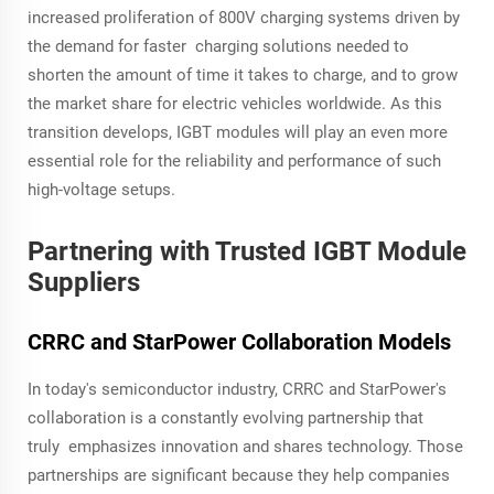
increased proliferation of 800V charging systems driven by
the demand for faster charging solutions needed to
shorten the amount of time it takes to charge, and to grow
the market share for electric vehicles worldwide. As this
transition develops, IGBT modules will play an even more
essential role for the reliability and performance of such
high-voltage setups.
Partnering with Trusted IGBT Module
Suppliers
CRRC and StarPower Collaboration Models
In today's semiconductor industry, CRRC and StarPower's
collaboration is a constantly evolving partnership that
truly emphasizes innovation and shares technology. Those
partnerships are significant because they help companies