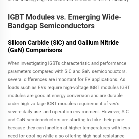
IGBT Modules vs. Emerging Wide-
Bandgap Semiconductors
Silicon Carbide (SiC) and Gallium Nitride
(GaN) Comparisons
When investigating IGBTs characteristic and performance
parameters compared with SiC and GaN semiconductors,
several differences are important for EV applications. As
loads such as EVs require high-voltage IGBT modules IGBT
modules are good at energy conversion and are durable
under high voltage IGBT modules requirement of ves’s
severe daily use and operation environment. However, SiC
and GaN semiconductors are starting to take their place
because they can function at higher temperatures with less
need for cooling while also offering high heat resistance.