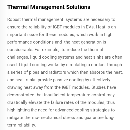
Thermal Management Solutions
Robust thermal management systems are necessary to
ensure the reliability of IGBT modules in EVs. Heat is an
important issue for these modules, which work in high
performance conditions and the heat generation is
considerable. For example, to reduce the thermal
challenges, liquid cooling systems and heat sinks are often
used. Liquid cooling works by circulating a coolant through
a series of pipes and radiators which then absorbs the heat,
and heat sinks provide passive cooling by effectively
drawing heat away from the IGBT modules. Studies have
demonstrated that insufficient temperature control may
drastically elevate the failure rates of the modules, thus
highlighting the need for advanced cooling strategies to
mitigate thermo-mechanical stress and guarantee long-
term reliability.