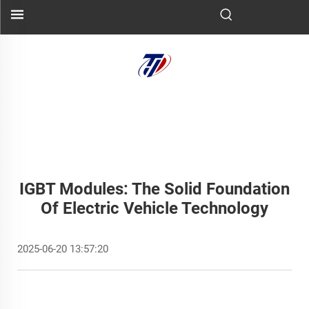
IGBT Modules: The Solid Foundation
Of Electric Vehicle Technology
2025-06-20 13:57:20