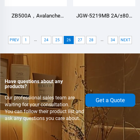
ZB500A，Avalanche
JGW-5219MB 2A/±80V
Diode.Can be customized
Two normally open
according to different
outputs（2A） Photo
...
...
PREV
1
24
25
26
27
28
34
NEXT
applications.
MOS Relay for Defense,
aerospace, automation
control, ignition control
Have questions about any
products?
Our professional sales team are
Get a Quote
waiting for your consultation.
You can follow their product list and
ask any questions you care about.