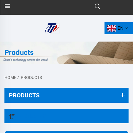
EN
Products
HOME
/
PRODUCTS
PRODUCTS
FILTER BY