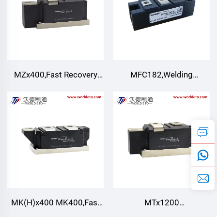
MZx400,Fast Recovery
MFC182,Welding
Diode module,TECHSEM
Thyristor rectifier
module,Air cooling
MK(H)x400 MK400,Fast
MTx1200
Turn-off Thyristor
MFx1200,Thyristor/Diode