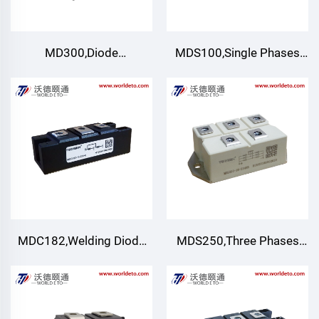
MD300,Diode
MDS100,Single Phases
Modules(Non-isolated
Rectification Bridge
Type) ,TECHSEM
Modules
MDC182,Welding Diode
MDS250,Three Phases
module,Air cooling
Rectification Bridge
Module