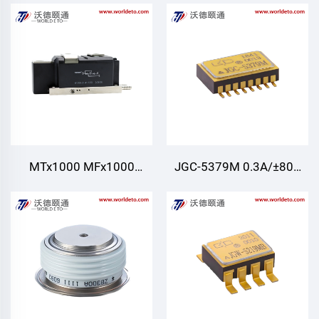
Modules,Air Cooling
Modules,Air Cooling
MTx1000 MFx1000
JGC-5379M 0.3A/±80V
MT1000,Thyristor/Diode
Four normally open
Modules,Water cooling
outputs（4A） Photo
MOS Relay for Defense,
aerospace, automation
control, ignition control