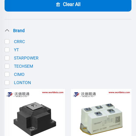
Clear All
Brand
CRRC
YT
STARPOWER
TECHSEM
CIMO
LONTON
SCE