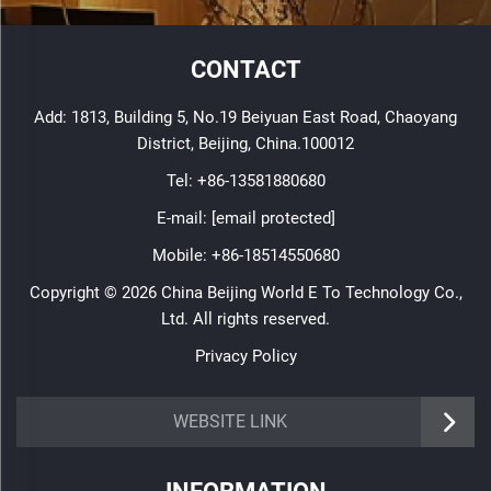
CONTACT
Add: 1813, Building 5, No.19 Beiyuan East Road, Chaoyang
District, Beijing, China.100012
Tel:
+86-13581880680
E-mail:
[email protected]
Mobile:
+86-18514550680
Copyright © 2026 China Beijing World E To Technology Co.,
Ltd. All rights reserved.
Privacy Policy
WEBSITE LINK