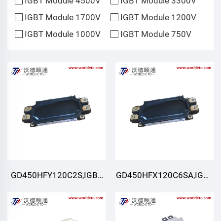
IGBT Module 4500V
IGBT Module 3300V
IGBT Module 1700V
IGBT Module 1200V
IGBT Module 1000V
IGBT Module 750V
GD450HFY120C2S,IGBT
GD450HFX120C6SA,IGBT
Module,STARPOWER
Module,STARPOWER