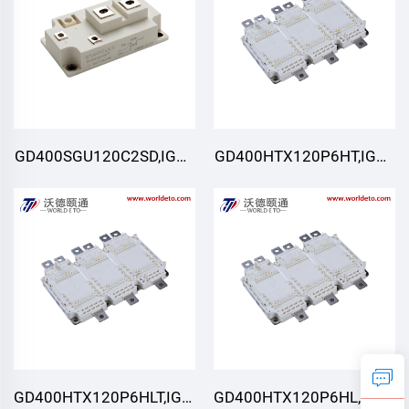
GD400SGU120C2SD,IGBT
GD400HTX120P6HT,IGBT
Module,STARPOWER
Module,STARPOWER
GD400HTX120P6HLT,IGBT
GD400HTX120P6HL,IGBT