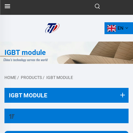
EN
IGBT module
HOME
/
PRODUCTS
/
IGBT MODULE
IGBT MODULE
FILTER BY