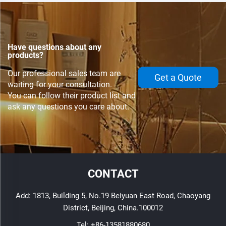
Have questions about any
products?
Our professional sales team are
Get a Quote
waiting for your consultation.
You can follow their product list and
ask any questions you care about.
CONTACT
Add: 1813, Building 5, No.19 Beiyuan East Road, Chaoyang
District, Beijing, China.100012
Tel:
+86-13581880680