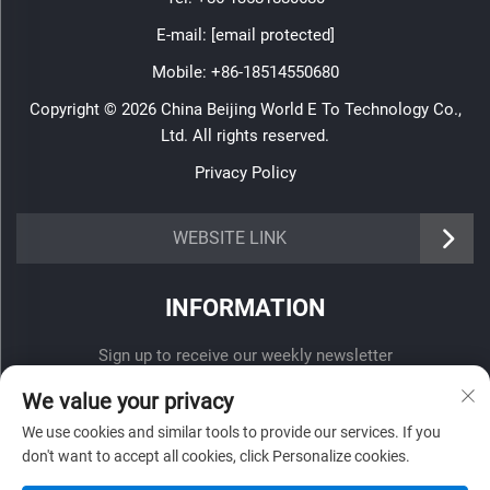
E-mail:
[email protected]
Mobile:
+86-18514550680
Copyright © 2026 China Beijing World E To Technology Co.,
Ltd. All rights reserved.
Privacy Policy
WEBSITE LINK
INFORMATION
Sign up to receive our weekly newsletter
We value your privacy
We use cookies and similar tools to provide our services. If you
don't want to accept all cookies, click Personalize cookies.
SUBMIT