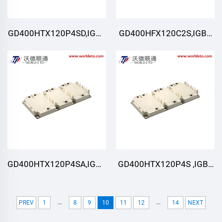
GD400HTX120P4SD,IGBT
GD400HFX120C2S,IGBT
Module,STARPOWER
Module,STARPOWER
GD400HTX120P4SA,IGBT
GD400HTX120P4S ,IGBT
Module,STARPOWER
Module,STARPOWER
...
...
PREV
1
8
9
10
11
12
14
NEXT