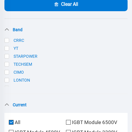
Clear All
Band
CRRC
YT
STARPOWER
TECHSEM
CIMO
LONTON
SCE
Current
All
IGBT Module 6500V