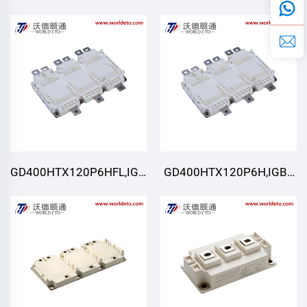
Module,STARPOWER
Module,STARPOWER
GD400HTX120P6HFL,IGBT
GD400HTX120P6H,IGBT
Module,STARPOWER
Module,STARPOWER