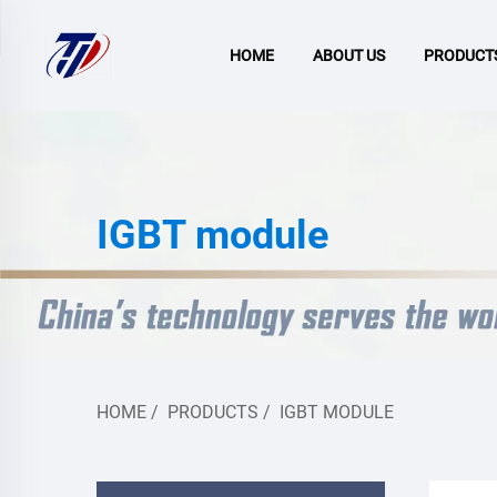
HOME
ABOUT US
PRODUCT
IGBT module
HOME
/
PRODUCTS
/
IGBT MODULE