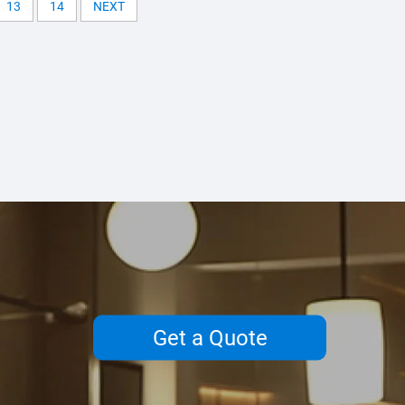
13
14
NEXT
Get a Quote