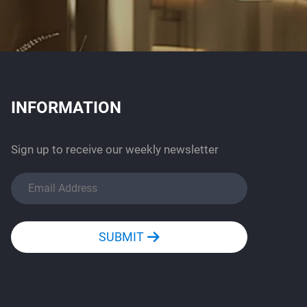
INFORMATION
Sign up to receive our weekly newsletter
SUBMIT