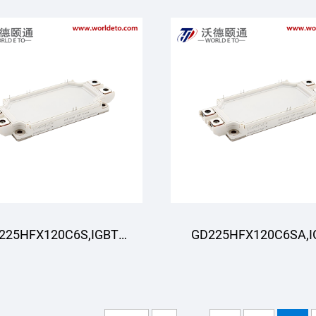
225HFX120C6S,IGBT
GD225HFX120C6SA,I
odule,STARPOWER
Module,STARPOWE