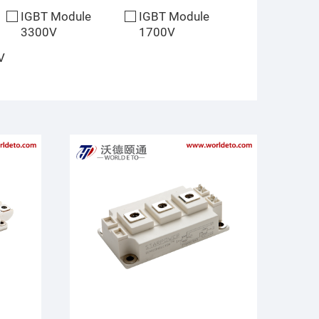
IGBT Module
IGBT Module
3300V
1700V
V