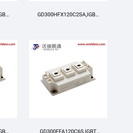
GBT
GD300HFX120C2SA,IGBT
R
Module,STARPOWER
GBT
GD300FFA120C6S,IGBT