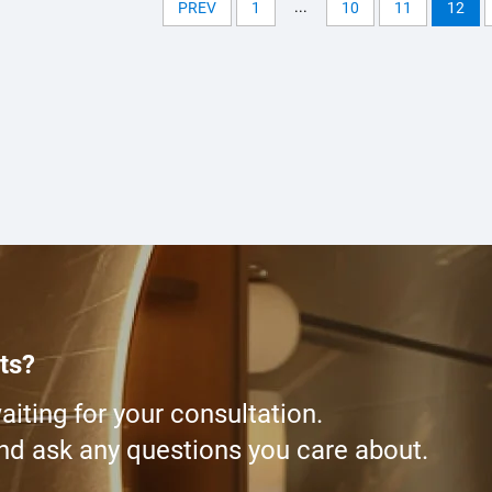
...
PREV
1
10
11
12
ts?
iting for your consultation.
and ask any questions you care about.