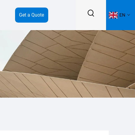
Get a Quote
EN