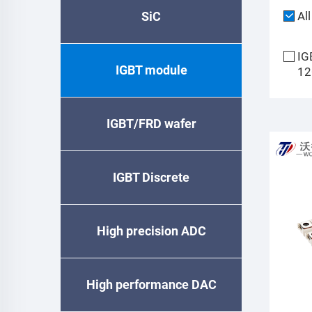
SiC
All
IG
IGBT module
12
IGBT/FRD wafer
IGBT Discrete
High precision ADC
High performance DAC