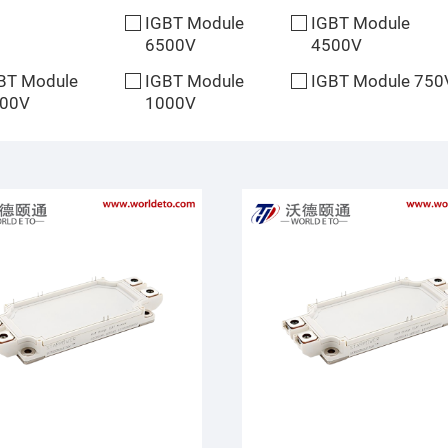
IGBT Module
IGBT Module
6500V
4500V
BT Module
IGBT Module
IGBT Module 750
00V
1000V