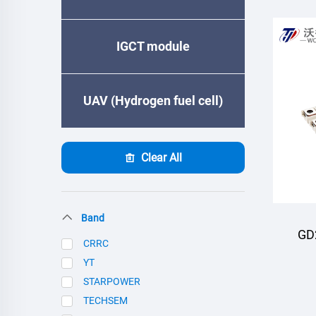
IGCT module
UAV (Hydrogen fuel cell)
Clear All
Band
GD
CRRC
YT
M
STARPOWER
TECHSEM