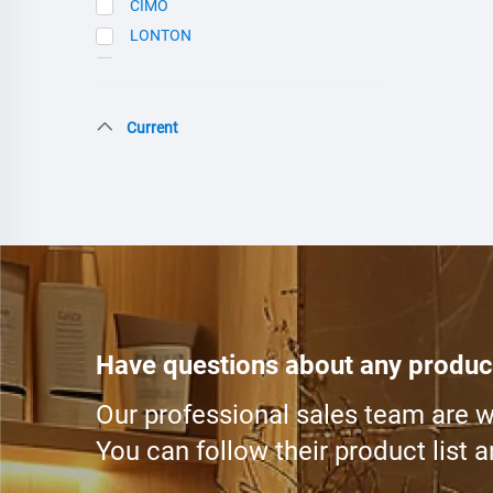
CIMO
LONTON
SCE
Current
Have questions about any produc
Our professional sales team are wa
You can follow their product list 