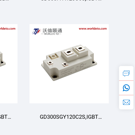
R
Module,STARPOWER
GBT
GD300SGY120C2S,IGBT
R
Module,STARPOWER