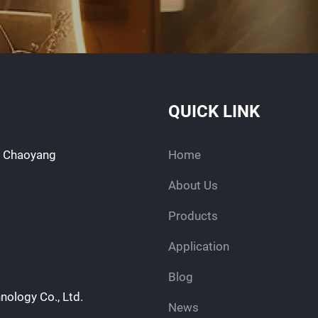
QUICK LINK
d, Chaoyang
Home
About Us
Products
Application
Blog
nology Co., Ltd.
News