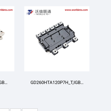
GBT
GD260HTA120P7H_T,IGBT
R
Module,STARPOWER