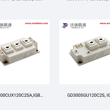
odule,STARPOWER
Module,STARPOWE
00CUX120C2SA,IGBT
GD300SGU120C2S, I
odule,STARPOWER
Module,STARPOWE