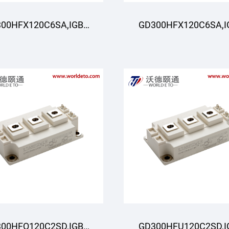
00HFX120C6SA,IGBT
GD300HFX120C6SA,I
odule,STARPOWER
Module,STARPOWE
00HFQ120C2SD,IGBT
GD300HFU120C2SD,I