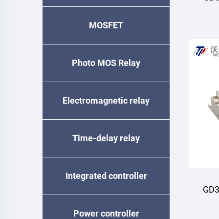
MOSFET
M
Photo MOS Relay
Electromagnetic relay
Time-delay relay
Integrated controller
GD3
Power controller
M