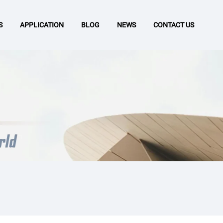
S
APPLICATION
BLOG
NEWS
CONTACT US