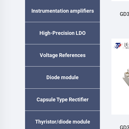
Instrumentation amplifiers
GD3
M
High-Precision LDO
Voltage References
Diode module
Capsule Type Rectifier
Diode
Thyristor/diode module
GD3