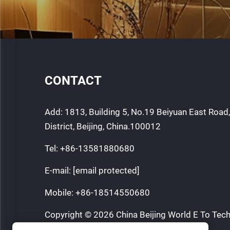
CONTACT
Add: 1813, Building 5, No.19 Beiyuan East Roa
District, Beijing, China.100012
Tel:
+86-13581880680
E-mail:
[email protected]
Mobile:
+86-18514550680
Copyright © 2026 China Beijing World E To Tech
All rights reserved.