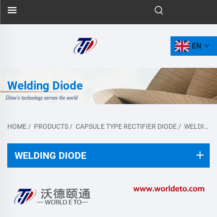
EN
Welding Diode
HOME
/
PRODUCTS
/
CAPSULE TYPE RECTIFIER DIODE
/
WELDING DIODE
WELDING DIODE