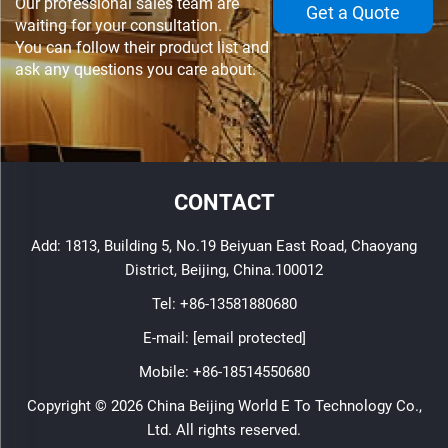
Our professional sales team are
Get a Quote
waiting for your consultation.
You can follow their product list and
ask any questions you care about.
CONTACT
Add: 1813, Building 5, No.19 Beiyuan East Road, Chaoyang
District, Beijing, China.100012
Tel:
+86-13581880680
E-mail:
[email protected]
Mobile:
+86-18514550680
Copyright © 2026 China Beijing World E To Technology Co.,
Ltd. All rights reserved.