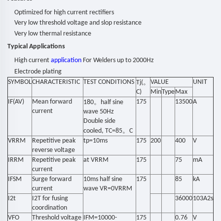
Optimized for
high
current
rectifiers
Very low threshold voltage
and
slop
resistance
Very
low thermal
resis
tance
Typical Applications
High current
application
For Welders up to 2000Hz
Electrode plating
SYMBOL
CHARACTERISTIC
TEST CONDITIONS
。
VALUE
UNIT
Tj(
C)
Min
Type
Max
IF(AV)
Mean forward
。
175
13500
A
180
half sine
current
wave 50Hz
Double side
。
cooled, TC=85
C
VRRM
Repetitive peak
tp=10ms
175
200
400
V
reverse voltage
IRRM
Repetitive peak
at VRRM
175
75
mA
current
IFSM
Surge forward
10ms half sine
175
85
kA
current
wave VR=0VRRM
I2t
I2T for fusing
36000
103A2s
coordination
VFO
Threshold voltage
IFM=10000-
175
0.76
V