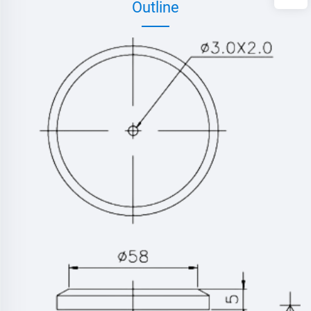
Outline