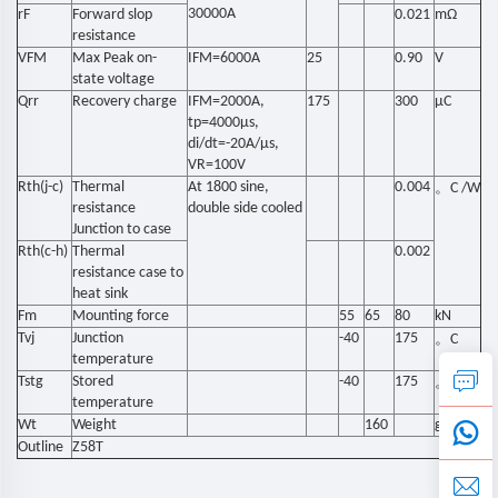
30000A
rF
Forward slop
0.021
mΩ
resistance
VFM
Max Peak on-
IFM=6000A
25
0.90
V
state voltage
Qrr
Recovery charge
IFM=2000A,
175
300
µC
tp=4000µs,
di/dt=-20A/µs,
VR=100V
Rth(j-c)
Thermal
At 1800 sine,
0.004
。
C /W
resistance
double side cooled
Junction to case
Rth(c-h)
Thermal
0.002
resistance case to
heat sink
Fm
Mounting force
55
65
80
kN
Tvj
Junction
-40
175
。
C
temperature
Tstg
Stored
-40
175
。
C
temperature
Wt
Weight
160
g
Outline
Z58T