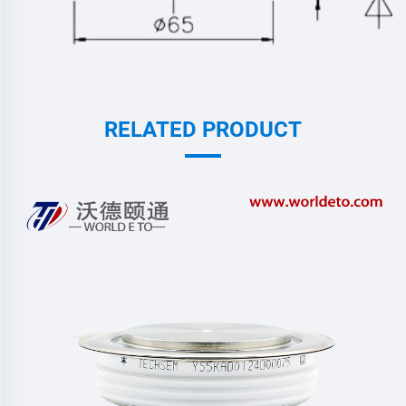
RELATED PRODUCT