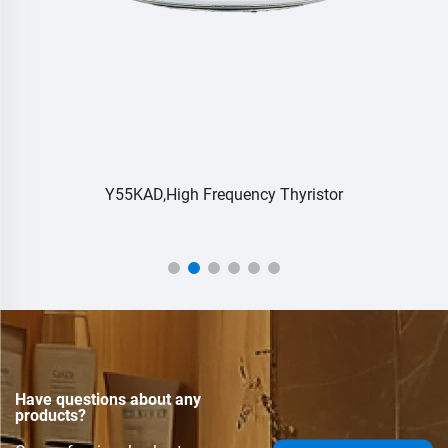
Y55KAD,High Frequency Thyristor
Have questions about any
products?