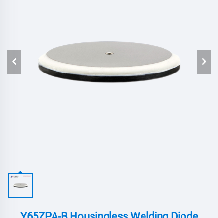
Y65ZPA-B,Housingless Welding Diode