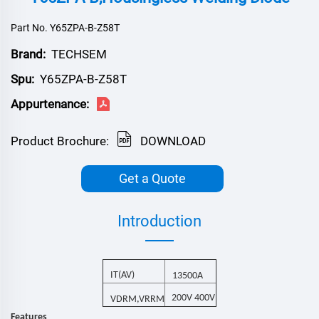
Part No. Y65ZPA-B-Z58T
Brand:
TECHSEM
Spu:
Y65ZPA-B-Z58T
Appurtenance:
Product Brochure:
DOWNLOAD
Get a Quote
Introduction
I
T(AV)
13500
A
200V 400V
V
,V
DRM
RRM
Features