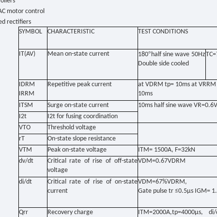
ollers
AC motor control
ed rectifiers
SYMBOL
CHARACTERISTIC
TEST CONDITIONS
IT(AV)
Mean on-state current
°
180
half sine wave 50Hz
TC=
Double side cooled
IDRM
Repetitive peak current
at VDRM tp= 10ms at VRRM 
IRRM
10ms
ITSM
Surge on-state current
10ms half sine wave VR=0.
I2t
I2t for fusing coordination
VTO
Threshold voltage
rT
On-state slope resistance
VTM
Peak on-state voltage
ITM= 1500A, F=32kN
dv/dt
Critical rate of rise of off-state
VDM=0.67VDRM
voltage
di/dt
Critical rate of rise of on-state
VDM=67%VDRM,
current
Gate pulse tr ≤0.5μs IGM= 1
Qrr
Recovery charge
ITM=2000A,tp=4000μs, di/