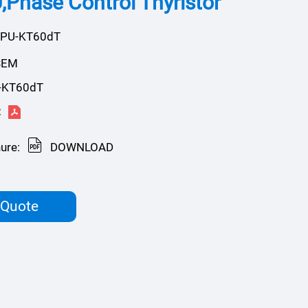
Phase Control Thyristor
KPU-KT60dT
SEM
-KT60dT
:
ure:
DOWNLOAD
 Quote