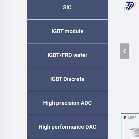
SiC
IGBT module
IGBT/FRD wafer
IGBT Discrete
High precision ADC
High performance DAC