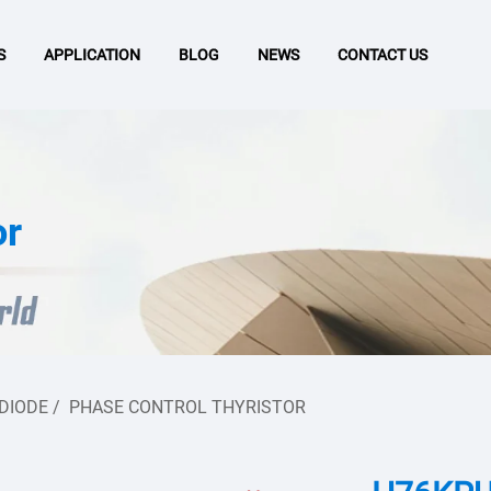
S
APPLICATION
BLOG
NEWS
CONTACT US
or
 DIODE
/
PHASE CONTROL THYRISTOR