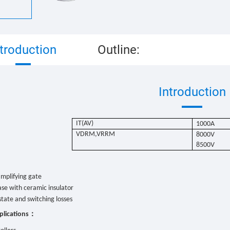
ntroduction
Outline:
Introduction
IT(AV)
1000
A
VDRM,VRRM
8000V
8500V
：
mplifying gate
se with ceramic insulator
tate and switching losses
：
plications