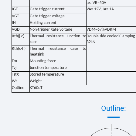
μs, VR=50V
IGT
Gate trigger current
VA= 12V, IA= 1A
VGT
Gate trigger voltage
IH
Holding current
VGD
Non-trigger gate voltage
VDM=67%VDRM
Rth(j-c)
Thermal resistance Junction to
Double side cooled Clamping 
case
32kN
Rth(c-h)
Thermal resistance case to
heatsink
Fm
Mounting force
Tvj
Junction temperature
Tstg
Stored temperature
Wt
Weight
Outline
KT60dT
Outline: