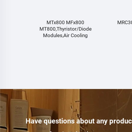
MRC300-06,Fast Recovery Diode
G
de
module,TECHSEM
Have questions about any produc