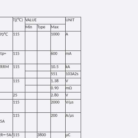
Tj(℃
)
VALUE
UNIT
Min
Type
Max
℃
115
1000
A
70
tp=
115
600
mA
6VRRM
115
10.5
kA
551
103A2s
115
1.38
V
0.90
mΩ
25
2.80
V
115
2000
V/μs
115
200
A/μs
.5A
dt=-5A/
115
3800
μC