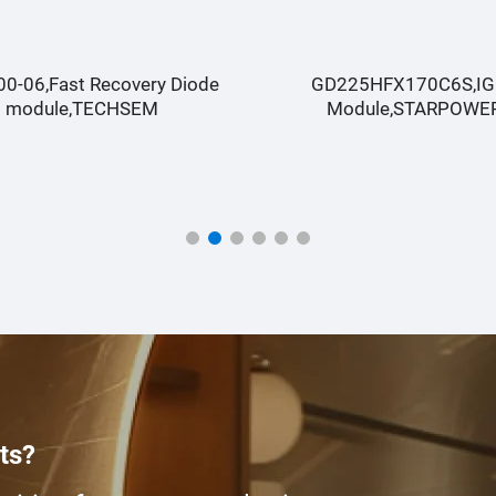
D225HFX170C6S,IGBT
GD150HCX170C6SA ,I
Module,STARPOWER
Module,STARPOWE
ts?