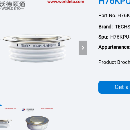
H76KPU,
Part No. H76
Brand:
TECH
Spu:
H76KPU
Appurtenance
Product Broch
Get a