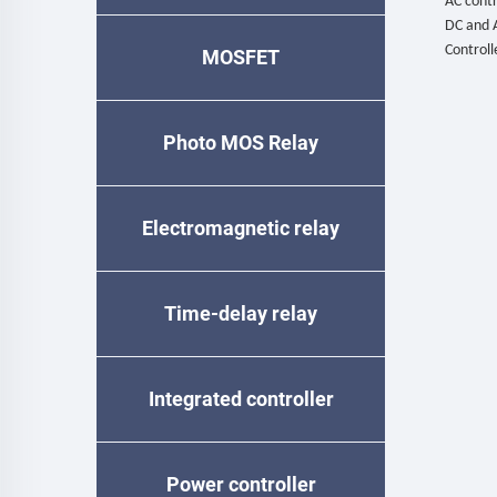
AC contr
DC and 
Controll
MOSFET
Photo MOS Relay
Electromagnetic relay
Time-delay relay
Integrated controller
Power controller