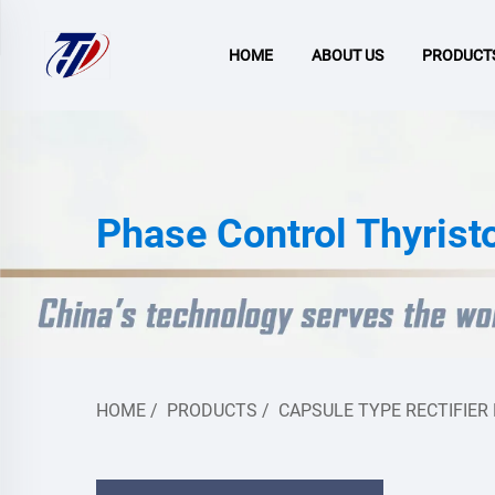
HOME
ABOUT US
PRODUCT
Phase Control Thyrist
HOME
/
PRODUCTS
/
CAPSULE TYPE RECTIFIER