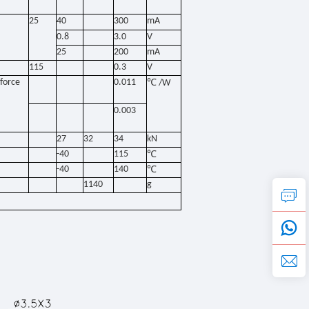
25
40
300
mA
0.8
3.0
V
25
200
mA
115
0.3
V
force
0.011
℃
/W
0.003
27
32
34
kN
-40
115
℃
-40
140
℃
1140
g