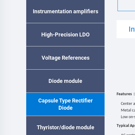
Instrumentation amplifiers
I
High-Precision LDO
Voltage References
Diode module
Features
Capsule Type Rectifier
Center a
Diode
Metal ca
Low on-s
Typical Ap
Thyristor/diode module