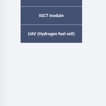
IGCT module
UAV (Hydrogen fuel cell)