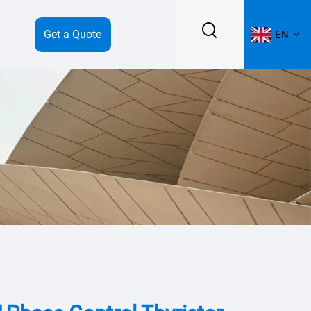
Get a Quote
EN