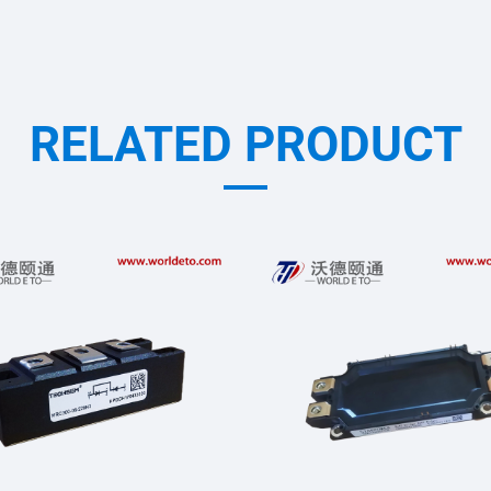
RELATED PRODUCT