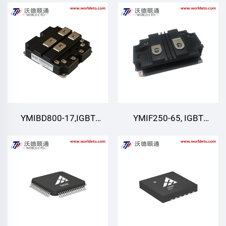
IGBT,CRRC
Module
YMIBD800-17,IGBT
YMIF250-65, IGBT
Module,Dual Switch
module
IGBT,CRRC