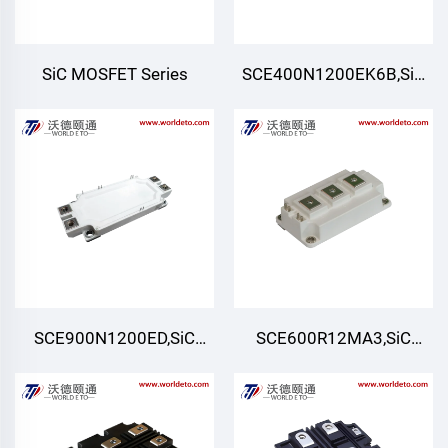
SiC MOSFET Series
SCE400N1200EK6B,SiC
Module,Six-pack (Three-
phase)
SCE900N1200ED,SiC
SCE600R12MA3,SiC
Module,Half-Bridge
Module,