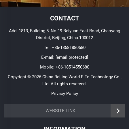
CONTACT
Add: 1813, Building 5, No.19 Beiyuan East Road, Chaoyang
District, Beijing, China.100012
Tel:
+86-13581880680
E-mail:
[email protected]
Mobile:
+86-18514550680
Copyright © 2026 China Beijing World E To Technology Co.,
Ltd. All rights reserved.
Privacy Policy
WEBSITE LINK