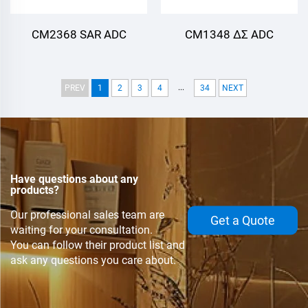
CM2368 SAR ADC
CM1348 ΔΣ ADC
...
PREV
1
2
3
4
34
NEXT
Have questions about any
products?
Our professional sales team are
Get a Quote
waiting for your consultation.
You can follow their product list and
ask any questions you care about.