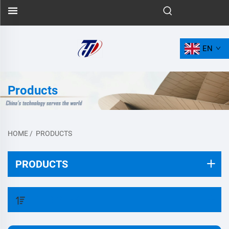
EN
Products
HOME
/
PRODUCTS
PRODUCTS
FILTER BY