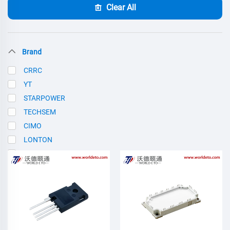
Clear All
Brand
CRRC
YT
STARPOWER
TECHSEM
CIMO
LONTON
SCE