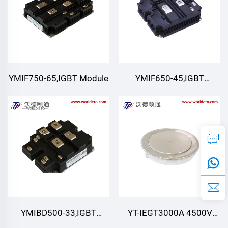
YMIF750-65,IGBT Module
YMIF650-45,IGBT
Module,4500V 650A
YMIBD500-33,IGBT
YT-IEGT3000A 4500V
Module,Double Switch
4500V 3000A ,IEGT