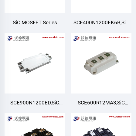
SiC MOSFET Series
SCE400N1200EK6B,SiC
Module,Six-pack (Three-
phase)
SCE900N1200ED,SiC
SCE600R12MA3,SiC
Module,Half-Bridge
Module,