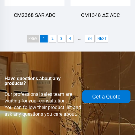
CM2368 SAR ADC
CM1348 ΔΣ ADC
...
PREV
1
2
3
4
34
NEXT
Have questions about any
products?
Our professional sales team are
Get a Quote
waiting for your consultation.
You can follow their product list and
ask any questions you care about.