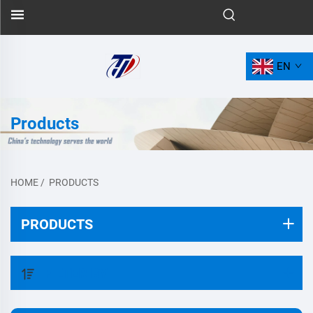
EN
Products
HOME
/
PRODUCTS
PRODUCTS
FILTER BY