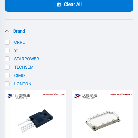
Clear All
Brand
CRRC
YT
STARPOWER
TECHSEM
CIMO
LONTON
SCE