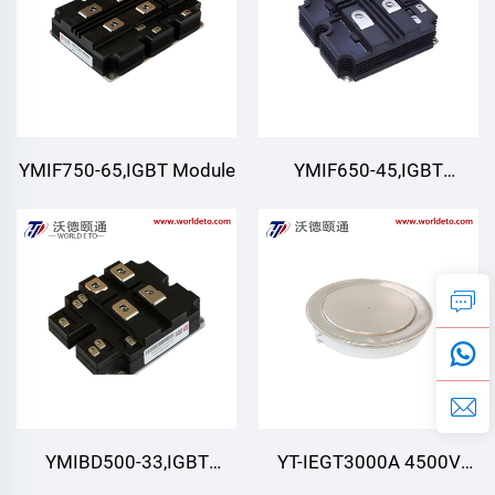
YMIF750-65,IGBT Module
YMIF650-45,IGBT
Module,4500V 650A
YMIBD500-33,IGBT
YT-IEGT3000A 4500V
Module,Double Switch
4500V 3000A ,IEGT