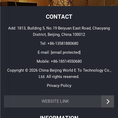
CONTACT
Add: 1813, Building 5, No.19 Beiyuan East Road, Chaoyang
District, Beijing, China.100012
Tel:
+86-13581880680
E-mail:
[email protected]
Mobile:
+86-18514550680
Copyright © 2026 China Beijing World E To Technology Co.,
Ltd. All rights reserved.
Privacy Policy
WEBSITE LINK