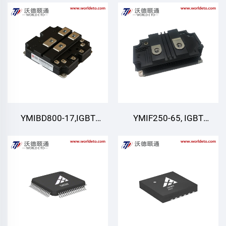
IGBT,CRRC
Module
YMIBD800-17,IGBT
YMIF250-65, IGBT
Module,Dual Switch
module
IGBT,CRRC