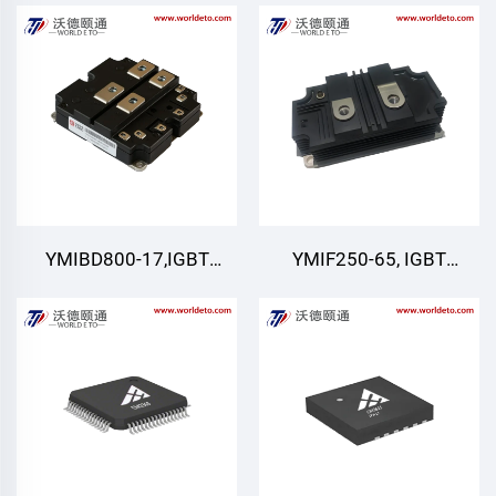
IGBT,CRRC
Module
YMIBD800-17,IGBT
YMIF250-65, IGBT
Module,Dual Switch
module
IGBT,CRRC