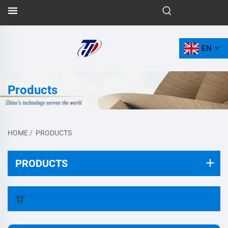
EN
Products
HOME
/
PRODUCTS
PRODUCTS
FILTER BY