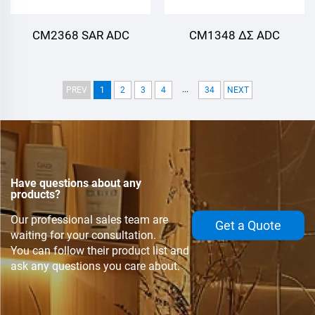
CM2368 SAR ADC
CM1348 ΔΣ ADC
...
PREV
1
2
3
4
34
NEXT
Have questions about any
products?
Our professional sales team are
Get a Quote
waiting for your consultation.
You can follow their product list and
ask any questions you care about.