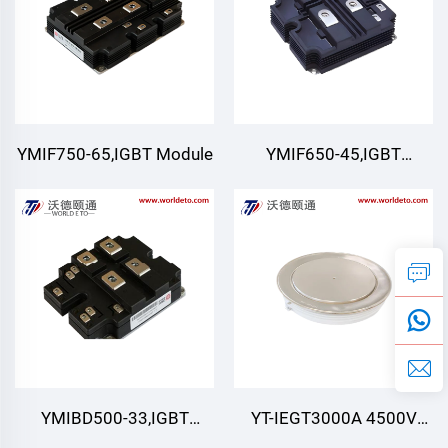
YMIF750-65,IGBT Module
YMIF650-45,IGBT
Module,4500V 650A
YMIBD500-33,IGBT
YT-IEGT3000A 4500V
Module,Double Switch
4500V 3000A ,IEGT