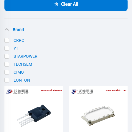
Clear All
Brand
CRRC
YT
STARPOWER
TECHSEM
CIMO
LONTON
SCE