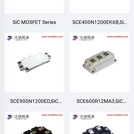
SiC MOSFET Series
SCE400N1200EK6B,SiC
Module,Six-pack (Three-
phase)
SCE900N1200ED,SiC
SCE600R12MA3,SiC
Module,Half-Bridge
Module,