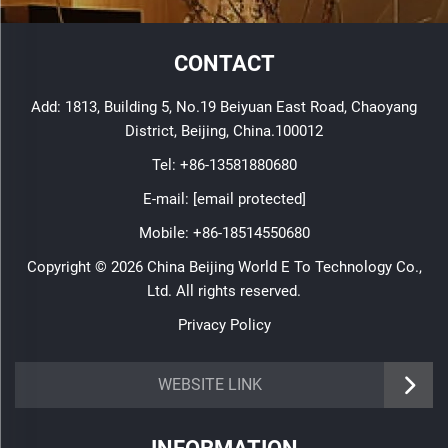
CONTACT
Add: 1813, Building 5, No.19 Beiyuan East Road, Chaoyang
District, Beijing, China.100012
Tel:
+86-13581880680
E-mail:
[email protected]
Mobile:
+86-18514550680
Copyright © 2026 China Beijing World E To Technology Co.,
Ltd. All rights reserved.
Privacy Policy
WEBSITE LINK