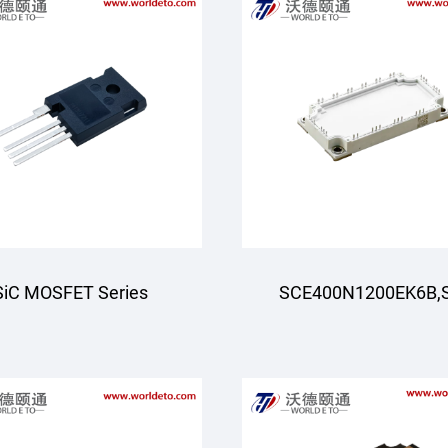
SiC MOSFET Series
SCE400N1200EK6B,
Module,Six-pack (Thr
phase)