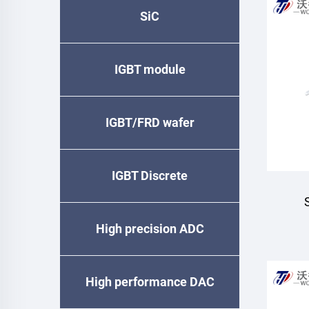
SiC
IGBT module
IGBT/FRD wafer
IGBT Discrete
High precision ADC
High performance DAC