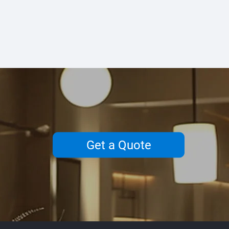
Get a Quote