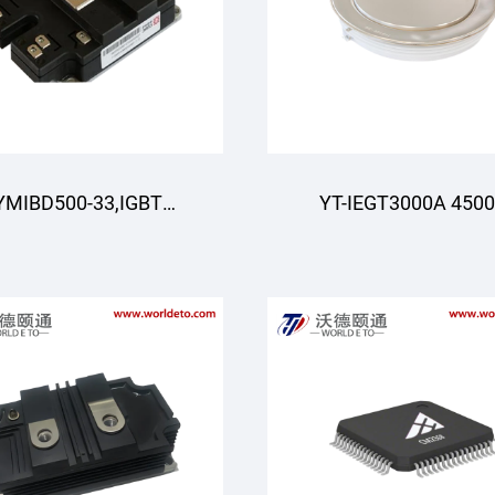
YMIBD500-33,IGBT
YT-IEGT3000A 450
dule,Double Switch
4500V 3000A ,IEGT Mo
IGBT,CRRC