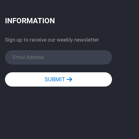
INFORMATION
Sign up to receive our weekly newsletter
SUBMIT