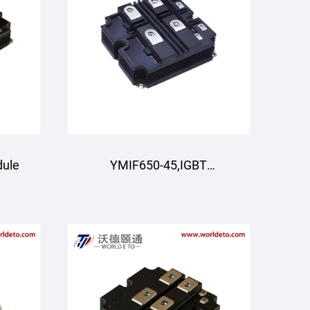
dule
YMIF650-45,IGBT
Module,4500V 650A