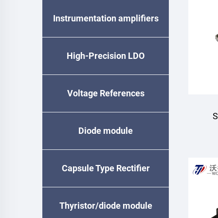
Instrumentation amplifiers
High-Precision LDO
Voltage References
S
Diode module
Capsule Type Rectifier
Diode
Thyristor/diode module