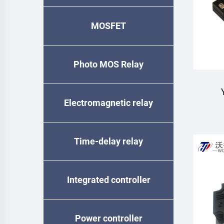
MOSFET
Photo MOS Relay
Electromagnetic relay
Mo
Time-delay relay
Integrated controller
Power controller