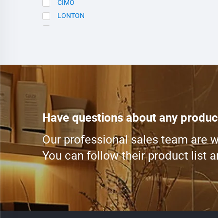
CIMO
LONTON
SCE
Have questions about any produc
Our professional sales team are wa
You can follow their product list 