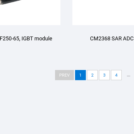
F250-65, IGBT module
CM2368 SAR ADC
...
PREV
1
2
3
4