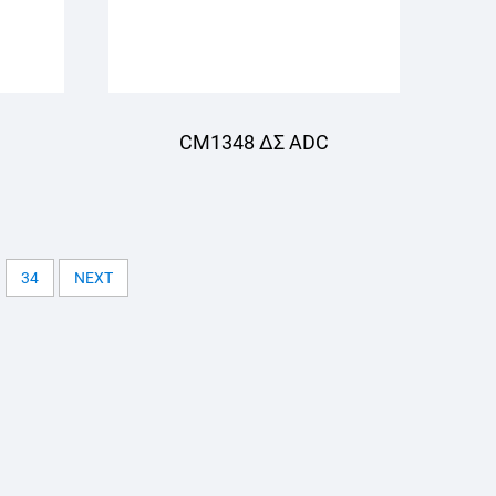
CM1348 ΔΣ ADC
34
NEXT