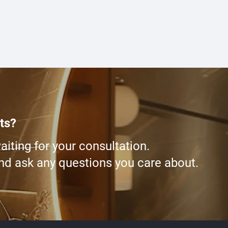
ts?
iting for your consultation.
and ask any questions you care about.