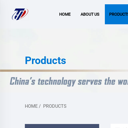
HOME
ABOUT US
PRODUCT
Products
HOME
/
PRODUCTS