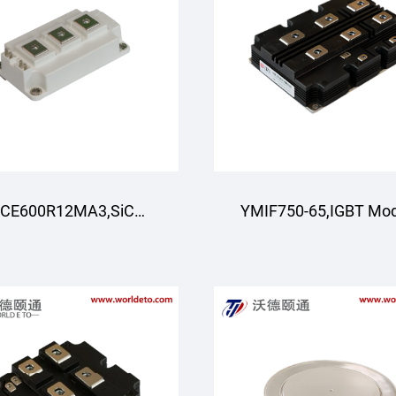
CE600R12MA3,SiC
YMIF750-65,IGBT Mo
Module,