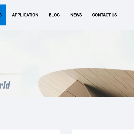
S
APPLICATION
BLOG
NEWS
CONTACT US