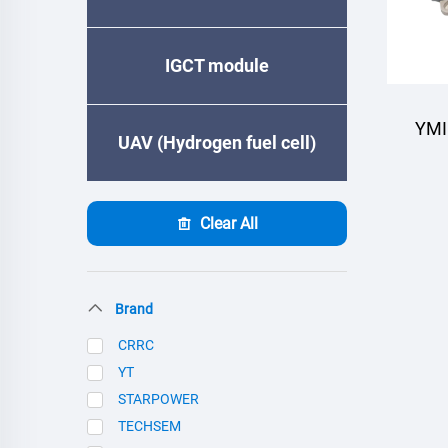
IGCT module
YMI
UAV (Hydrogen fuel cell)
Clear All
Brand
CRRC
YT
STARPOWER
TECHSEM