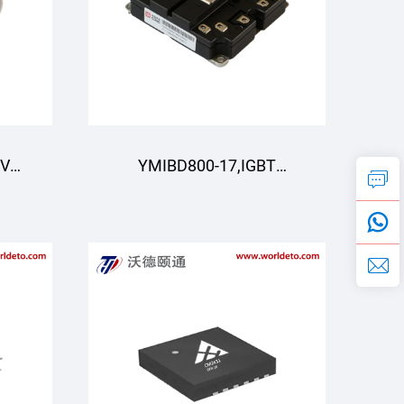
0V
YMIBD800-17,IGBT
dule
Module,Dual Switch
IGBT,CRRC