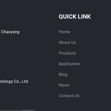
QUICK LINK
d, Chaoyang
Home
About Us
Products
Application
Blog
nology Co., Ltd.
News
Contact Us