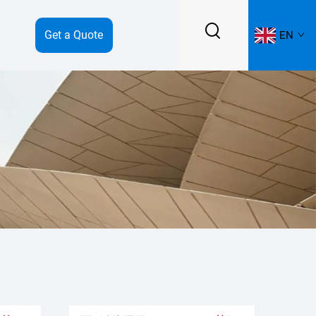
Get a Quote
EN