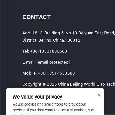
CONTACT
Add: 1813, Building 5, No.19 Beiyuan East Roa
District, Beijing, China.100012
Tel:
+86-13581880680
E-mail:
[email protected]
Mobile:
+86-18514550680
Copyright © 2026 China Beijing World E To Tech
All rights reserved.
We value your privacy
Privacy Policy
We use cookies and similar tools to provide our
services. If you don't want to accept all cookies, click