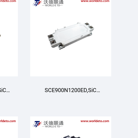
SiC
SCE900N1200ED,SiC
ee-
Module,Half-Bridge