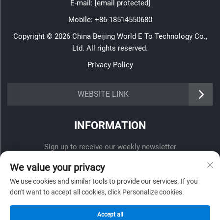
E-mail:
[email protected]
Mobile:
+86-18514550680
Copyright © 2026 China Beijing World E To Technology Co.,
Ltd. All rights reserved.
Privacy Policy
WEBSITE LINK
INFORMATION
Sign up to receive our weekly newsletter
We value your privacy
We use cookies and similar tools to provide our services. If you
don't want to accept all cookies, click Personalize cookies.
SUBMIT
Accept all