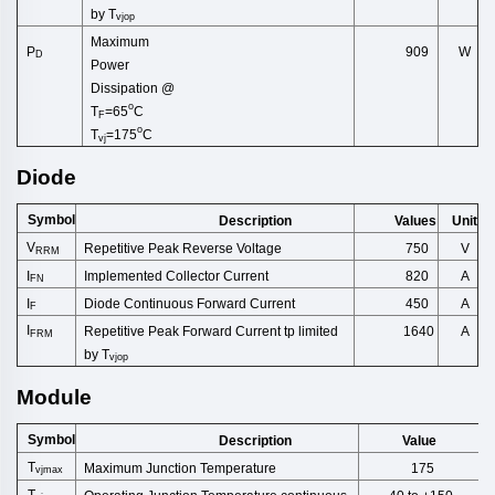
by
T
vjop
Maximum
909
P
W
D
Power
Dissip
ation
@
o
T
=65
C
F
o
T
=175
C
vj
Diode
Symbol
Description
Unit
Values
V
Repetitive Peak Reverse Volt
age
750
V
RRM
Implemented Collector Cu
rrent
I
820
A
FN
Diode Continuous Forward Cu
rrent
I
A
450
F
I
Repetitive
Peak
Forward
Current
tp
limited
1640
A
FRM
by
T
vjop
Module
Symbol
Description
Value
T
Maximum Junction Temperature
175
vjmax
T