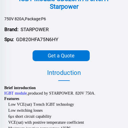
Starpower
750V 820A,Package:P6
Brand:
STARPOWER
Spu:
GD820HFA75N6HY
Get a Quote
Introduction
Brief introduction
IGBT module
,
produced by
STARPOWER
.
82
0V
750
A.
Features
Low VCE(sat) Trench IGBT technology
Low switching losses
6μs short circuit capability
VCE(sat) with positive temperature coefficient