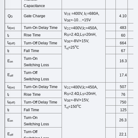
Capacitance
V
=400V,
I
=680A,
CE
C
Gate Charge
Q
4.10
G
V
=-10…+15V
GE
t
Turn-On Delay Time
483
V
=400V,I
=450A,
d
(
on
)
CC
C
R
=2.4Ω,
L
=20
nH
,
Rise Time
t
60
G
S
r
V
=-8V/+15V,
GE
t
Turn-Off
Delay Time
664
d(off)
o
T
=25
C
vj
Fall Time
t
67
f
Turn-On
E
16.3
on
Switching
Loss
Turn-Off
E
17.4
off
Switching
Loss
t
Turn-On Delay Time
507
V
=400V,I
=450A,
d
(
on
)
CC
C
R
=2.4Ω,
L
=20
nH
,
Rise Time
t
76
G
S
r
V
=-8V/+15V,
GE
t
Turn-Off
Delay Time
750
d(off)
o
T
=150
C
vj
Fall Time
t
125
f
Turn-On
E
26.3
on
Switching
Loss
Turn-Off
E
22.1
off