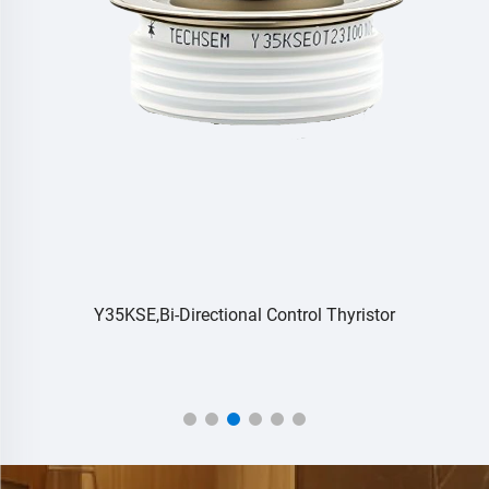
Y35KSE,Bi-Directional Control Thyristor