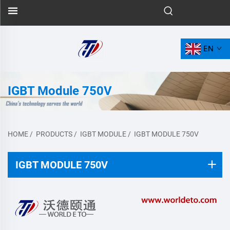
EN
IGBT Module 750V
HOME
/
PRODUCTS
/
IGBT MODULE
/
IGBT MODULE 750V
IGBT MODULE 750V