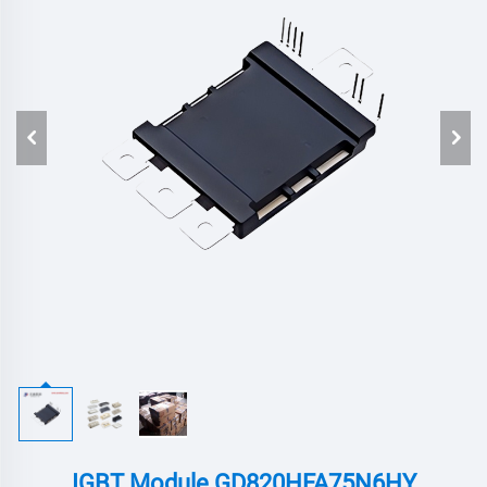
IGBT Module GD820HFA75N6HY