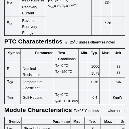
Peak Reverse
S
I
334
RM
o
V
=-8V,
T
=175
C
Recovery
GE
vj
Current
Reverse
E
7.26
rec
Recovery
Energy
PTC
Characteristics
o
T
=25
C
unless
otherwise
noted
F
Symbol
Test
Min.
Typ.
Max.
Unit
Parameter
Conditions
o
T
=0
C
Ω
1000
C
Nominal
R
o
T
=150
C
Ω
C
1573
Resistance
T
Temperature
%/K
0.38
CR
Coefficie
nt
o
T
=0
C
C
T
Self
Heating
K/mW
0.4
SH
I
=0.1...0.3mA
m
Module
Characteristics
o
T
=25
C
unless
otherwise
noted
F
Symbol
Min.
Typ.
Max.
Unit
Parameter
L
Stray Inductance
5
nH