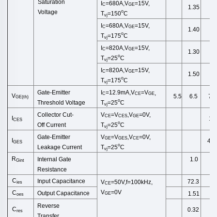
Saturation
I
=680A,V
=15V,
C
GE
1.35
o
Voltage
T
=150
C
vj
I
=680A,V
=15V,
C
GE
1.40
o
T
=175
C
vj
I
=820A,V
=15V,
C
GE
1.30
o
T
=25
C
vj
I
=820A,V
=15V,
C
GE
1.50
o
T
=175
C
vj
Gate-Emitter
I
=12.9
mA
,
V
=
V
,
C
CE
GE
V
6.5
7.0
5.5
GE
(
th
)
o
Threshold
Voltage
T
=25
C
vj
Collector
Cut
-
V
=
V
,
V
=0V,
CE
CES
GE
I
1.0
CES
o
Off
Current
T
=25
C
vj
Gate-Emitter
V
=
V
,
V
=0V,
GE
GES
CE
I
40
GES
o
Leakage
Current
T
=25
C
vj
R
Internal Gate
1.0
Gint
Resistance
C
Input Capacitance
72.3
V
=50V,f=100kHz,
ies
CE
V
=0V
C
Output Capacitance
1.51
GE
oes
Reverse
C
0.32
res
Transfer