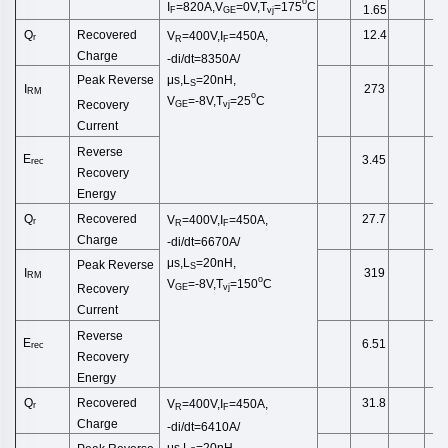
o
I
=820A,V
=0V,T
=175
C
1.65
F
GE
vj
Recovered
Q
12.4
V
=400V,I
=450A,
r
R
F
Charge
-di/dt=8350A/
μs,L
=20n
H,
Peak Reverse
S
I
273
RM
o
V
=-8V,
T
=25
C
Recovery
GE
vj
Current
Reverse
E
3.45
rec
Recovery
Energy
Recovered
Q
27.7
V
=400V,I
=450A,
r
R
F
Charge
-di/dt=6670A/
μs,L
=20n
H,
Peak Reverse
S
I
319
RM
o
V
=-8V,
T
=150
C
Recovery
GE
vj
Current
Reverse
E
6.51
rec
Recovery
Energy
Recovered
Q
31.8
V
=400V,I
=450A,
r
R
F
Charge
-di/dt=6410A/
μs,L
=20n
H,