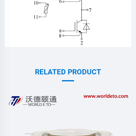
RELATED PRODUCT