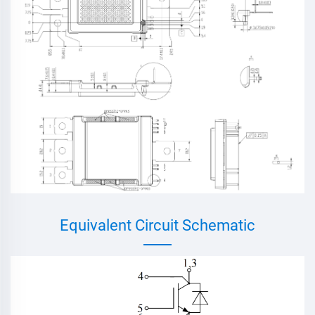
Equivalent Circuit Schematic