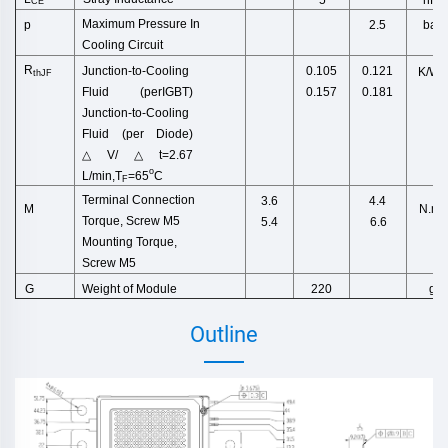
CE
Maximum Pressure In
p
bar
2.5
Cooling Cir
cuit
R
Junction
-
to
-
Cooling
0.105
0.121
K/W
thJF
Fluid
(
perIGBT
)
0.157
0.181
Junction-to-Cooling
Fluid (per Di
ode)
△
V/
△
t=2.67
o
L/
min
,
T
=65
C
F
Terminal Connection
3.6
4.4
N.m
M
Torque,
Screw M5
5.4
6.6
Mounting Torque,
Screw M5
Weight
of
Module
g
G
220
Outline