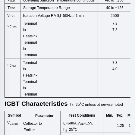
Operating Junction Temperature continuous
-40 to +150
vjop
T
Storage Temperature Range
-40 to +125
STG
V
Isolation Voltage RMS,f=50Hz,t
=1min
2500
ISO
Terminal
7.3
d
Creep
to
7.3
Heatsink
Terminal
to
Terminal
Terminal
7.3
d
Clear
to
4.0
Heatsink
Terminal
to
Terminal
IGBT
Characteristics
o
T
=25
C
unless
otherwise
noted
F
Symbol
Test Conditions
Min.
Typ.
Max
Parameter
V
I
=680A,V
=15V,
Collector to
CE(sat)
C
GE
1.25
1.5
o
T
=25
C
Emitter
vj