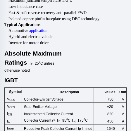
Maximum junction temperature 175
℃
Low inductance case
Fast & soft reverse recovery anti-parallel FWD
Isolated copper pinfin baseplate using DBC technology
Typical Applications
Automotive
application
Hybrid and electric vehicle
Inverter for motor drive
Absolute
Maximum
Ratings
o
T
=25
C
unless
F
otherwise
noted
IGBT
Symbol
Description
Unit
Values
V
Collector-Emitter Voltage
750
V
CES
V
Gate-Emitter Voltage
±20
V
GES
I
Implemented Collector Cu
rrent
820
A
CN
o
o
Collector Current @ T
=95
C T
=175
C
I
A
450
F
vj
C
I
Repetitive
Peak
Collector
Current
tp
limited
A
1640
CRM