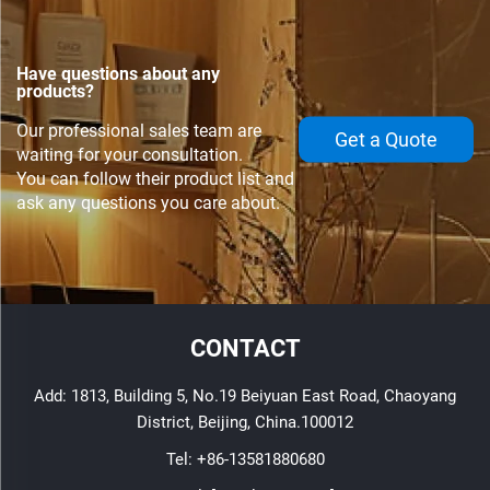
Have questions about any
products?
Our professional sales team are
Get a Quote
waiting for your consultation.
You can follow their product list and
ask any questions you care about.
CONTACT
Add: 1813, Building 5, No.19 Beiyuan East Road, Chaoyang
District, Beijing, China.100012
Tel:
+86-13581880680