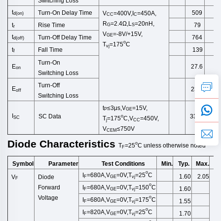
Switching
Loss
t
Turn-On Delay Time
509
V
=400V,I
=450A,
d
(
on
)
CC
C
R
=2.4Ω,
L
=20
nH
,
Rise Time
t
79
G
S
r
V
=-8V/+15V,
GE
t
Turn-Off
Delay Time
764
d(off)
o
T
=175
C
vj
Fall Time
t
139
f
Turn-On
E
27.6
on
Switching
Loss
Turn-Off
E
23.0
off
Switching
Loss
t
≤3μs,
V
=15V,
P
GE
I
SC Data
3300
o
SC
T
=175
C,V
=450V,
j
CC
V
≤750V
CEM
Diode
Characteristics
o
T
=25
C
unless
otherwise
noted
F
Symbol
Test Conditions
Min.
Typ.
Max.
U
Parameter
o
I
=680A,V
=0V,T
=2
5
C
1.60
2.05
V
Diode
F
GE
vj
F
o
I
=680A,V
=0V,T
=150
C
Forward
1.60
F
GE
vj
Voltage
o
I
=680A,V
=0V,T
=175
C
1.55
F
GE
vj
o
I
=820A,V
=0V,T
=2
5
C
1.70
F
GE
vj