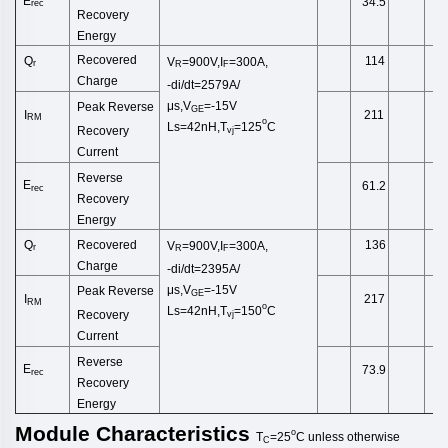
E
34.5
rec
Recovery
Energy
Recovered
Q
114
V
=900V,I
=300A,
r
R
F
Charge
-di/dt=2579A/
μs,V
=-15V
Peak Reverse
GE
I
211
RM
o
Ls
=42
nH
,
T
=125
C
Recovery
vj
Current
Reverse
E
61.2
rec
Recovery
Energy
Recovered
Q
136
V
=900V,I
=300A,
r
R
F
Charge
-di/dt=2395A/
μs,V
=-15V
Peak Reverse
GE
I
217
RM
o
Ls
=42
nH
,
T
=150
C
Recovery
vj
Current
Reverse
E
73.9
rec
Recovery
Energy
Module
Characteristics
o
T
=25
C
unless
otherwise
C