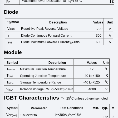
Maximum Power Dissipation @ T
=175
C
1829
P
vj
D
Diode
Symbol
Description
Unit
Values
V
Repetitive Peak Reverse Volt
age
1700
V
RRM
Diode Continuous Forward Cu
rrent
I
A
300
F
Diode Maximum Forward Current t
=1ms
I
600
A
FM
p
Module
Symbol
Description
Unit
Values
o
T
C
Maximum Junction Temperature
175
vjmax
o
T
C
Operating Junction Temperature
-40 to +150
vjop
o
T
C
Storage Temperature Range
-40 to +125
STG
V
Isolation Voltage RMS,f=50Hz,t
=1min
4000
V
ISO
IGBT
Characteristics
o
T
=25
C
unless
otherwise
noted
C
Symbol
Test Conditions
Min.
Typ.
Max
Parameter
V
I
=300A,V
=15V,
Collector to
CE(sat)
C
GE
1.85
2.3