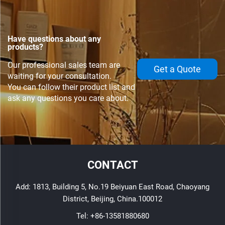
Have questions about any
products?
Our professional sales team are
Get a Quote
waiting for your consultation.
You can follow their product list and
ask any questions you care about.
CONTACT
Add: 1813, Building 5, No.19 Beiyuan East Road, Chaoyang
District, Beijing, China.100012
Tel:
+86-13581880680