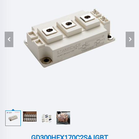
GD300HFX170C2SA,IGBT