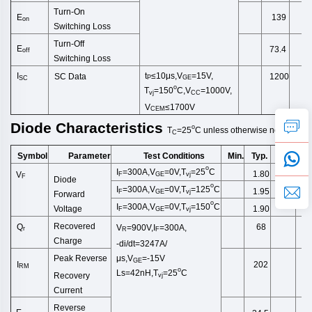
Turn-On
E
139
on
Switching
Loss
Turn-Off
E
73.4
off
Switching
Loss
t
≤10μs,
V
=15V,
I
SC Data
1200
P
GE
SC
o
T
=150
C,V
=1000V,
vj
CC
V
≤1700V
CEM
Diode
Characteristics
o
T
=25
C
unless
otherwise
noted
C
Symbol
Test Conditions
Min.
Typ.
Max.
Un
Parameter
o
I
=300A,V
=0V,T
=2
5
C
1.80
2.25
V
F
GE
vj
F
Diode
o
I
=300A,V
=0V,T
=125
C
1.95
F
GE
vj
Forward
o
I
=300A,V
=0V,T
=150
C
1.90
Voltage
F
GE
vj
Recovered
Q
68
V
=900V,I
=300A,
r
R
F
Charge
-di/dt=3247A/
μs,V
=-15V
Peak Reverse
GE
I
202
RM
o
Ls
=42
nH
,
T
=25
C
Recovery
vj
Current
Reverse