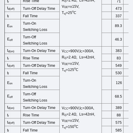
R
=2.4Ω, Ls=42nH,
Rise Time
t
71
G
r
V
=±15V,
GE
t
Turn-Off
Delay Time
473
d(off)
o
T
=25
C
vj
Fall Time
t
337
f
Turn-On
E
89.3
on
Switching
Loss
Turn-Off
E
46.3
off
Switching
Loss
t
Turn-On Delay Time
383
V
=900V,I
=300A,
d
(
on
)
CC
C
R
=2.4Ω, Ls=42nH,
Rise Time
t
83
G
r
V
=±15V,
GE
t
Turn-Off
Delay Time
549
d(off)
o
T
=125
C
vj
Fall Time
t
530
f
Turn-On
E
126
on
Switching
Loss
Turn-Off
E
68.5
off
Switching
Loss
t
Turn-On Delay Time
389
V
=900V,I
=300A,
d
(
on
)
CC
C
R
=2.4Ω, Ls=42nH,
Rise Time
t
88
G
r
V
=±15V,
GE
t
Turn-Off
Delay Time
575
d(off)
o
T
=150
C
vj
Fall Time
t
585
f