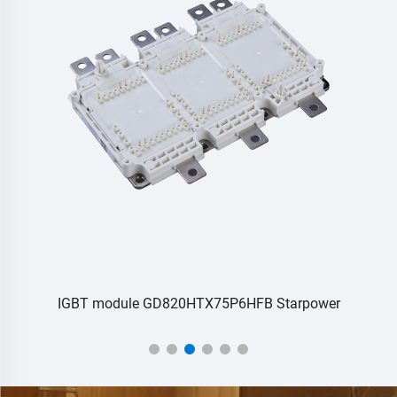
IGBT module GD820HTX75P6HFB Starpower
L