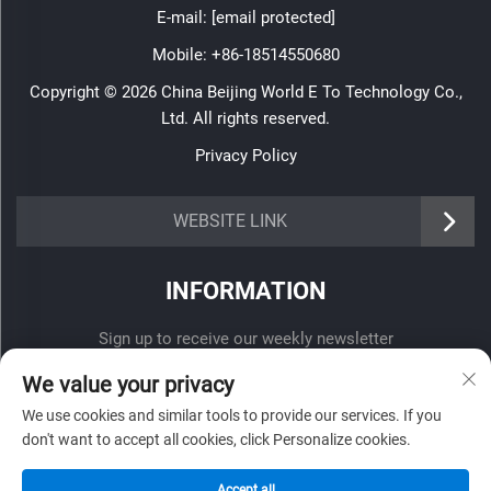
E-mail:
[email protected]
Mobile:
+86-18514550680
Copyright © 2026 China Beijing World E To Technology Co.,
Ltd. All rights reserved.
Privacy Policy
WEBSITE LINK
INFORMATION
Sign up to receive our weekly newsletter
We value your privacy
We use cookies and similar tools to provide our services. If you
don't want to accept all cookies, click Personalize cookies.
SUBMIT
Accept all