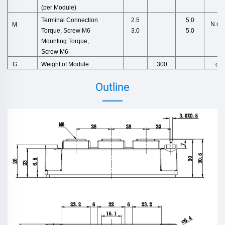
(per M
odule)
Terminal Connection
2.5
5.0
N.m
M
Torque,
Screw M6
3.0
5.0
Mounting Torque,
Screw M6
Weight
of
Module
g
G
300
Outline