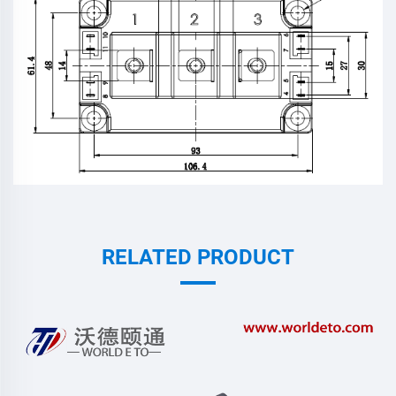
RELATED PRODUCT