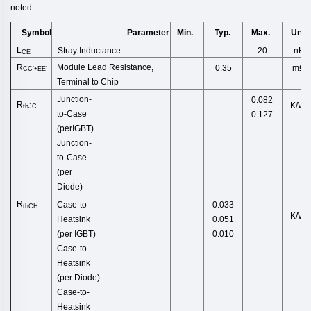
noted
Symbol
Min.
Typ.
Max.
Unit
Parameter
L
Stray Inductance
20
nH
CE
R
Module Lead Resistance,
mΩ
0.35
CC’+EE’
Terminal to Chip
Junction
-
0.082
R
K/W
thJC
to
-
Case
0.127
(
perIGBT
)
Junction-
to-Case
(per
D
iode)
R
Case-to-
0.033
thCH
K/W
Heatsink
0.051
(per
IGBT)
0.010
Case-to-
Heatsink
(pe
r Diode)
Case-to-
Heatsink