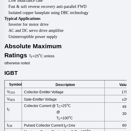
Low inductance case
Fast & soft reverse recovery anti-parallel FWD
y
Isolated copper baseplate using DBC technolog
Typical Applications
Inverter for motor drive
AC and DC servo drive amplifier
Uninterruptible power supply
Absolute
Maximum
Ratings
o
T
=25
C
unless
F
otherwise
noted
IGBT
Symbol
Description
Values
V
Collector-Emitter Voltage
1700
CES
V
Gate-Emitter Voltage
±20
GES
o
Collector Current @ T
=25
C
493
C
I
C
@
300
o
T
=100
C
C
I
Pulsed Collector Current t
=1ms
600
CM
p
o