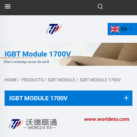
EN
IGBT Module 1700V
HOME
/
PRODUCTS
/
IGBT MODULE
/
IGBT MODULE 1700V
IGBT MODULE 1700V