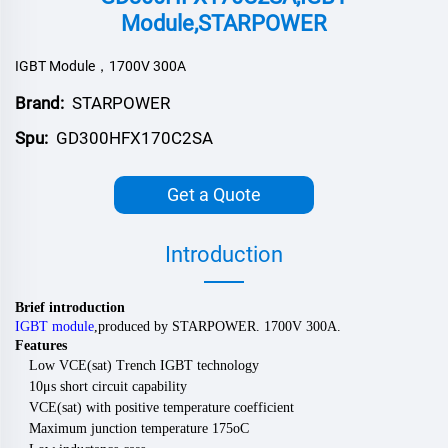
Module,STARPOWER
IGBT Module，1700V 300A
Brand:
STARPOWER
Spu:
GD300HFX170C2SA
Get a Quote
Introduction
Brief introduction
IGBT module
,
produced by
STARPOWER
.
170
0V
300
A.
Features
Low VCE(sat) Trench IGBT technology
10μs short circuit capability
VCE(sat) with positive temperature coefficient
Maximum junction temperature 175oC