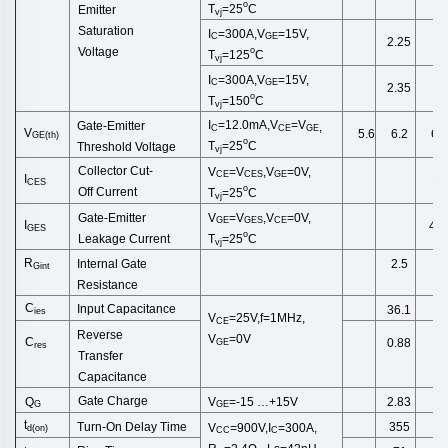
o
T
=25
C
Emitter
vj
Saturation
I
=300A,V
=15V,
C
GE
2.25
o
Voltage
T
=125
C
vj
I
=300A,V
=15V,
C
GE
2.35
o
T
=150
C
vj
I
=12.0
mA
,
V
=
V
Gate-Emitter
,
C
CE
GE
V
5.6
6.2
6.8
GE
(
th
)
o
T
=25
C
Threshold
Voltage
vj
Collector
Cut
-
V
=
V
,
V
=0V,
CE
CES
GE
I
1.
CES
o
Off
Current
T
=25
C
vj
Gate-Emitter
V
=
V
,
V
=0V,
GE
GES
CE
I
40
GES
o
Leakage
Current
T
=25
C
vj
R
Internal Gate
2.5
Gint
Resist
ance
C
Input Capacitance
36.1
ies
V
=25V,f=1MHz,
CE
Reverse
V
=0V
C
0.88
GE
res
Transfer
Capacitance
Gate Charge
Q
V
=-15
…+15V
2.83
G
GE
t
Turn-On Delay Time
355
V
=900V,I
=300A,
d
(
on
)
CC
C