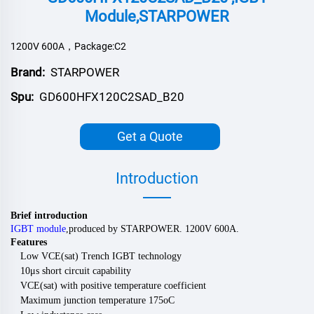
Module,STARPOWER
1200V 600A，Package:C2
Brand:
STARPOWER
Spu:
GD600HFX120C2SAD_B20
Get a Quote
Introduction
Brief introduction
IGBT module
,
produced by
STARPOWER
.
120
0V
600
A.
Features
Low VCE(sat) Trench IGBT technology
10μs short circuit capability
VCE(sat) with positive temperature coefficient
Maximum junction temperature 175oC