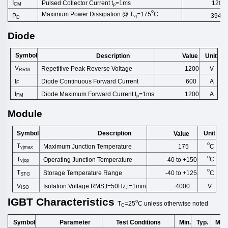
I
Pulsed Collector Current t
=1ms
1200
CM
p
o
Maximum Power Dissipation @ T
=175
C
3947
P
vj
D
Diode
Symbol
Description
Unit
Value
V
Repetitive Peak Reverse Volt
age
1200
V
RRM
Diode Continuous Forward Curr
ent
I
600
A
F
Diode Maximum Forward Current t
=1ms
I
1200
A
FM
p
Module
Symbol
Description
Unit
Value
o
T
C
Maximum Junction Temperature
175
vjmax
o
T
C
Operating Junction Temperature
-40 to +150
vjop
o
T
C
Storage Temperature Range
-40 to +125
STG
V
Isolation Voltage RMS,f=50Hz,t
=1min
4000
V
ISO
IGBT
Characteristics
o
T
=25
C
unless
otherwise
noted
C
Symbol
Test Conditions
Min.
Typ.
Max
Parameter