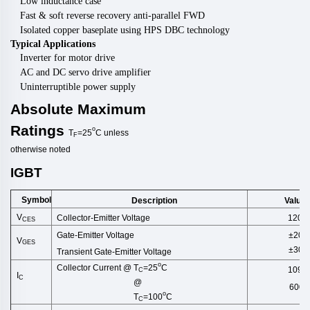
Low inductance case
Fast & soft reverse recovery anti-parallel FWD
Isolated copper baseplate using HPS DBC technology
Typical Applications
Inverter for motor drive
AC and DC servo drive amplifier
Uninterruptible power supply
Absolute
Maximum
Ratings
o
T
=25
C
unless
F
otherwise
noted
IGBT
Symbol
Description
Value
V
Collector-Emitter Voltage
1200
CES
±20
Gate-Emitter Voltage
V
GES
±30
Transient Gate-Emitter Voltage
o
Collector Current @ T
=25
C
1096
C
I
C
@
600
o
T
=100
C
C