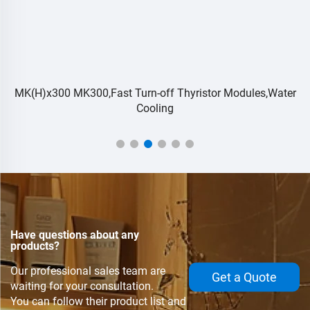
MK(H)x300 MK300,Fast Turn-off Thyristor Modules,Water
Cooling
Have questions about any
products?
Our professional sales team are
Get a Quote
waiting for your consultation.
You can follow their product list and