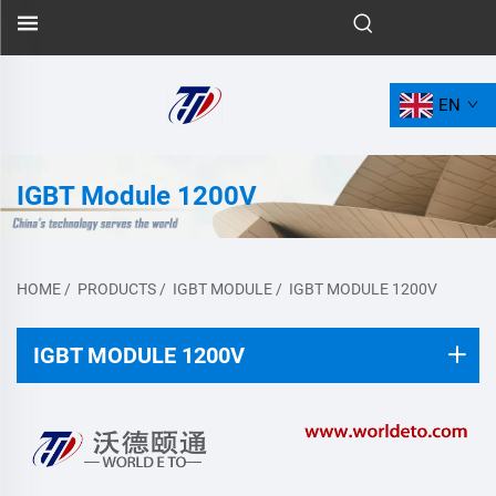
EN
IGBT Module 1200V
HOME
/
PRODUCTS
/
IGBT MODULE
/
IGBT MODULE 1200V
IGBT MODULE 1200V