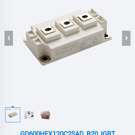
GD600HFX120C2SAD_B20 ,IGBT