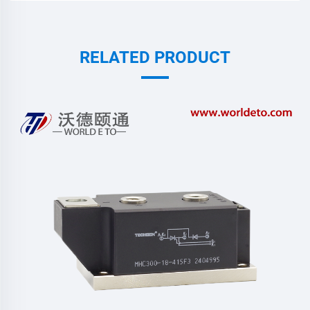
RELATED PRODUCT