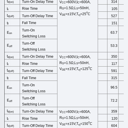
t
Turn-On Delay Time
314
V
=600V,I
=600A,
d
(
on
)
CC
C
R
=1.5Ω,
L
=50
nH
,
Rise Time
t
105
G
S
r
o
V
=±15V,T
=25
C
GE
vj
t
Turn-Off
Delay Time
527
d(off)
Fall Time
t
151
f
Turn-On
E
63.7
on
Switching
Loss
Turn-Off
E
53.3
off
Switching
Loss
t
Turn-On Delay Time
350
V
=600V,I
=600A,
d
(
on
)
CC
C
R
=1.5Ω,
L
=50
nH
,
Rise Time
t
117
G
S
r
o
V
=±15V,T
=125
C
GE
vj
t
Turn-Off
Delay Time
591
d(off)
Fall Time
t
315
f
Turn-On
E
96.5
on
Switching
Loss
Turn-Off
E
72.2
off
Switching
Loss
t
Turn-On Delay Time
359
V
=600V,I
=600A,
d
(
on
)
CC
C
R
=1.5Ω,
L
=50
nH
,
Rise Time
t
120
G
S
r
o
V
=±15V,T
=150
C
GE
vj
t
Turn-Off
Delay Time
604
d(off)