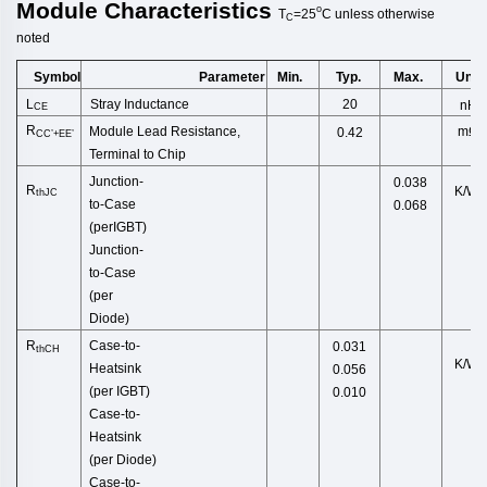
Module
Characteristics
o
T
=25
C
unless
otherwise
C
noted
Symbol
Min.
Typ.
Max.
Unit
Parameter
L
Stray Inductance
20
nH
CE
R
Module Lead Resistance,
mΩ
0.42
CC’+EE’
Terminal to Chip
Junction
-
0.038
R
K/W
thJC
to
-
Case
0.068
(
perIGBT
)
Junction-
to-Case
(per
D
iode)
R
Case-to-
0.031
thCH
K/W
Heatsink
0.056
(per
IGBT)
0.010
Case-to-
Heatsink
(pe
r Diode)
Case-to-