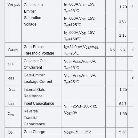
V
I
=600A,V
=15V,
Collector to
CE(sat)
C
GE
1.70
2.1
o
T
=25
C
Emitter
vj
Saturation
I
=600A,V
=15V,
C
GE
2.05
o
Voltage
T
=125
C
vj
I
=600A,V
=15V,
C
GE
2.15
o
T
=150
C
vj
I
=24.0
mA
,
V
=
V
Gate-Emitter
,
C
CE
GE
V
5.6
6.2
6.8
GE
(
th
)
o
T
=25
C
Threshold
Voltage
vj
Collector
Cut
-
V
=
V
,
V
=0V,
CE
CES
GE
I
1.0
CES
o
Off
Current
T
=25
C
vj
Gate-Emitter
V
=
V
,
V
=0V,
GE
GES
CE
I
40
GES
o
Leakage
Current
T
=25
C
vj
R
Internal Gate
1.25
Gint
Resistance
C
Input Capacitance
64.7
ies
V
=25V,f=100kHz,
CE
Reverse
V
=0V
C
1.88
GE
res
Transfer
Capacitance
Gate Charge
Q
V
=-15…+15V
5.38
G
GE