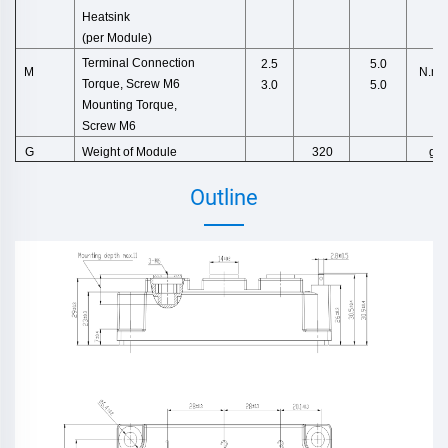
Heatsink
(per M
odule)
Terminal Connection
2.5
5.0
N.m
M
Torque,
Screw M6
3.0
5.0
Mounting Torque,
Screw M6
Weight
of
Module
g
G
320
Outline