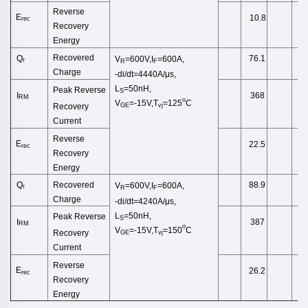
Reverse
E
10.8
rec
Recovery
Energy
Recovered
Q
76.1
V
=600V,I
=600A,
r
R
F
Charge
-di/dt=4440A/μs,
L
=50nH,
Peak Reverse
S
I
368
RM
o
V
=-15V,T
=125
C
Recovery
GE
vj
Current
Reverse
E
22.5
rec
Recovery
Energy
Recovered
Q
88.9
V
=600V,I
=600A,
r
R
F
Charge
-di/dt=4240A/μs,
L
=50nH,
Peak Reverse
S
I
387
RM
o
V
=-15V,T
=150
C
Recovery
GE
vj
Current
Reverse
E
26.2
rec
Recovery
Energy