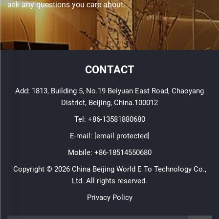
ask any questions you care about.
CONTACT
Add: 1813, Building 5, No.19 Beiyuan East Road, Chaoyang
District, Beijing, China.100012
Tel:
+86-13581880680
E-mail:
[email protected]
Mobile:
+86-18514550680
Copyright © 2026 China Beijing World E To Technology Co.,
Ltd. All rights reserved.
Privacy Policy