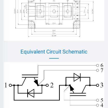
Equivalent Circuit Schematic