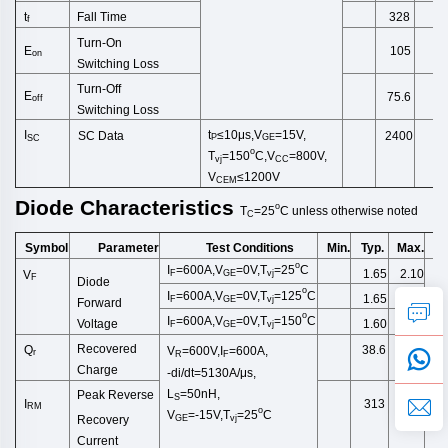
Fall Time
t
328
f
Turn-On
E
105
on
Switching
Loss
Turn-Off
E
75.6
off
Switching
Loss
t
≤10μs,
V
=15V,
I
SC Data
2400
P
GE
SC
o
T
=150
C,V
=800V,
vj
CC
V
≤1200V
CEM
Diode
Characteristics
o
T
=25
C
unless
otherwise
noted
C
Symbol
Test Conditions
Min.
Typ.
Max.
U
Parameter
o
I
=600A,V
=0V,T
=2
5
C
1.65
2.10
V
F
GE
vj
F
Diode
o
I
=600A,V
=0V,T
=125
C
1.65
F
GE
vj
Forward
o
I
=600A,V
=0V,T
=150
C
1.60
Voltage
F
GE
vj
Recovered
Q
38.6
V
=600V,I
=600A,
r
R
F
Charge
-di/dt=5130A/μs,
L
=50nH,
Peak Reverse
S
I
313
RM
o
V
=-15V,T
=25
C
Recovery
GE
vj
Current