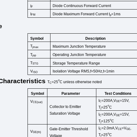
Diode Continuous Forward Cur
rent
I
F
I
Diode Maximum Forward Current t
=1ms
FM
p
e
Symbol
Description
T
Maximum Junction Temperature
jmax
T
Operating Junction Temperature
jop
T
Storage Temperature
Range
STG
V
Isolation Voltage RMS,f=50Hz,t=1
min
ISO
Characteristics
o
T
=25
C
unless
otherwise
noted
C
Symbol
Test Conditions
Parameter
I
=200A,V
=15V,
V
C
GE
CE(sat)
o
Collector to Emitter
T
=25
C
j
Saturation Voltage
I
=200A,V
=15V,
C
GE
o
T
=125
C
j
I
=2.0
mA
,
V
=
V
,
Gate-Emitter Threshold
C
CE
GE
V
GE
(
th
)
o
T
=25
C
Voltage
j