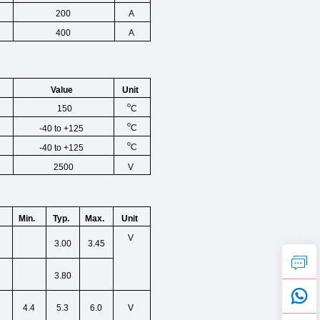
200
A
400
A
Unit
Value
o
C
150
o
C
-40 to +125
o
C
-40 to +125
2500
V
Min.
Unit
Typ.
Max.
V
3.00
3.45
3.80
4.4
5.3
6.0
V