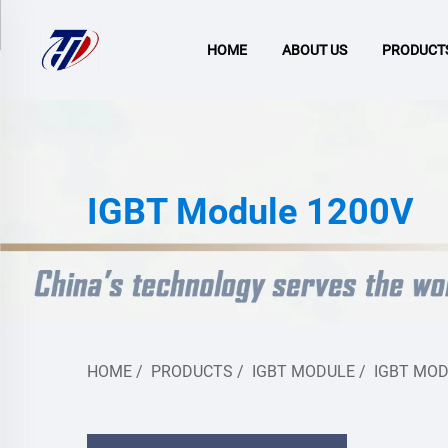
HOME
ABOUT US
PRODUCT
IGBT Module 1200V
HOME
/
PRODUCTS
/
IGBT MODULE
/
IGBT MOD