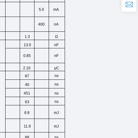
5.0
mA
400
nA
Ω
1.3
13.0
nF
0.85
nF
2.10
μC
ns
87
ns
40
ns
451
ns
63
6.8
mJ
11.9
mJ
ns
88