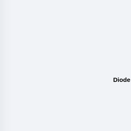
Diode