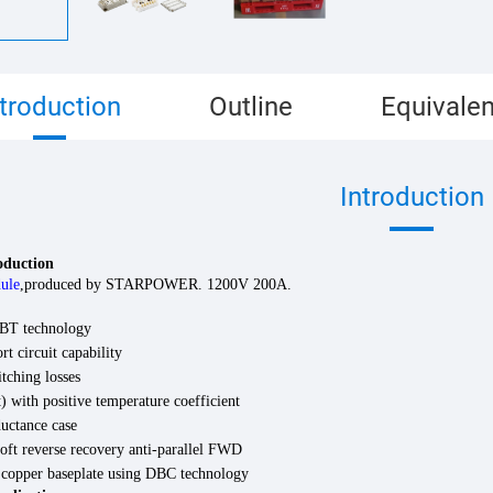
ntroduction
Outline
Equivalen
Introduction
roduction
ule
,
produced by STARPOWER. 1200V
200
A.
BT technology
rt circuit capability
tching losses
 with positive temperature coefficient
uctance case
oft reverse recovery anti-parallel FWD
d copper baseplate using DBC technology