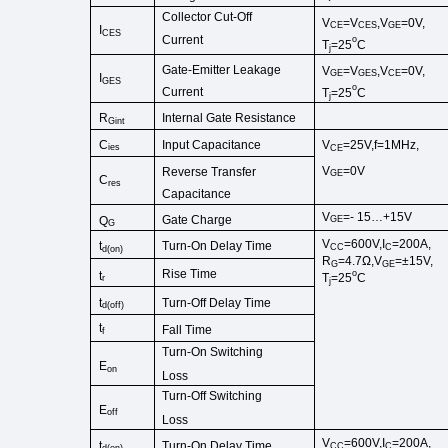
Collector
Cut
-
Off
V
=
V
,
V
=0V,
CE
CES
GE
I
CES
Current
o
T
=25
C
j
Gate-Emitter Leakage
V
=
V
,
V
=0V,
GE
GES
CE
I
GES
o
Current
T
=25
C
j
R
Internal Gate Resist
ance
Gint
C
V
=25V,f=1MHz,
Input Capacitance
ies
CE
V
=0V
Reverse Transfer
GE
C
res
Capacitance
V
=-
15…+15V
Gate Charge
Q
GE
G
V
=600V,I
=200A,
Turn-On Delay Time
t
CC
C
d
(
on
)
R
=4.7Ω,V
=±15V,
G
GE
Rise Time
o
t
T
=25
C
r
j
Turn-Off
Delay Time
t
d
(
off
)
t
Fall Time
f
Turn-On
Switching
E
on
Loss
Turn-Off Switching
E
off
Loss
V
=600V,I
=200A,
Turn-On Delay Time
t
CC
C