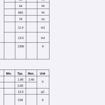
ns
44
ns
483
ns
78
11.4
mJ
13.5
mJ
1300
A
Min.
Unit
Typ.
Max.
1.95
2.40
V
2.00
13.3
μC
236
A