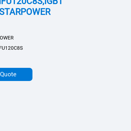
FU120C8S,IGBT
,STARPOWER
POWER
FU120C8S
 Quote