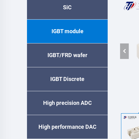
SiC
IGBT module
IGBT/FRD wafer
IGBT Discrete
High precision ADC
High performance DAC