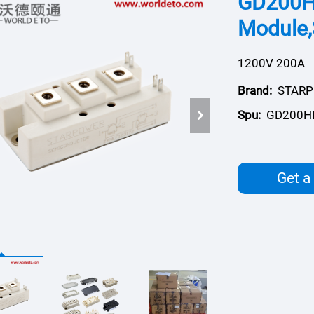
GD200H
Module
1200V 200A
Brand:
STAR
Spu:
GD200H
Get a