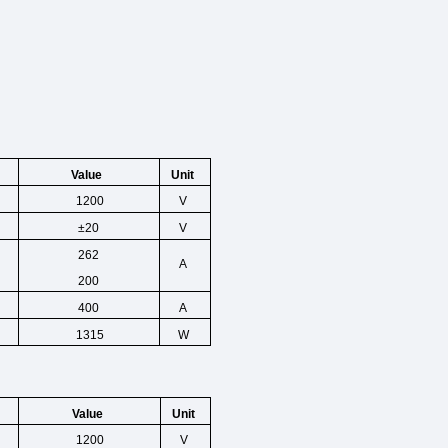
Unit
Value
1200
V
±20
V
262
A
200
400
A
1315
W
Unit
Value
1200
V