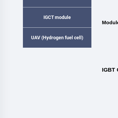
IGCT module
Modul
UAV (Hydrogen fuel cell)
IGBT