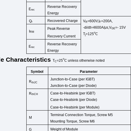
Reverse Recovery
E
rec
Energy
Recovered Charge
Q
V
=600V,I
=200A,
r
R
F
-di/dt=4600A/μs,V
=-
15V
Peak Reverse
GE
I
RM
o
T
=125
C
j
Recovery Current
Reverse Recovery
E
rec
Energy
le
Characteristics
o
T
=25
C
unless
otherwise
noted
C
Symbol
Parameter
Junction-to-Case (per IGB
T)
R
thJC
Junction-to-Case (per D
iode)
Case-to-Heatsink (per
IGBT)
R
thCH
Case-to-Heatsink (p
er Diode)
Case-to-Heatsink (per
Module)
Terminal Connection Torque,
Screw M5
M
Mounting Torque,
Screw M6
Weight
of
Module
G