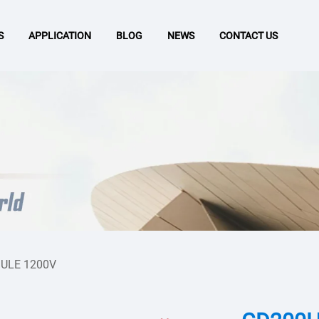
S
APPLICATION
BLOG
NEWS
CONTACT US
ULE 1200V