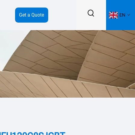
Get a Quote
EN