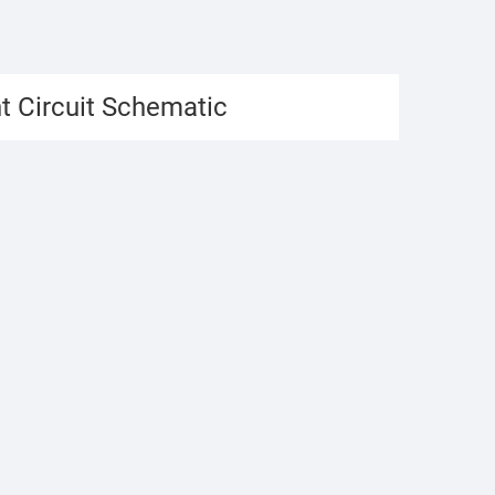
t Circuit Schematic