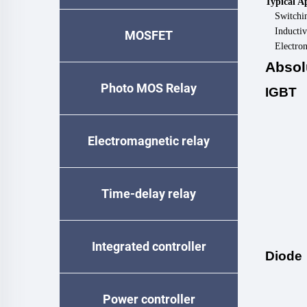
Typical A
Switchi
Inductiv
MOSFET
Electro
Absol
Photo MOS Relay
IGBT
Electromagnetic relay
Time-delay relay
Integrated controller
Diode
Power controller