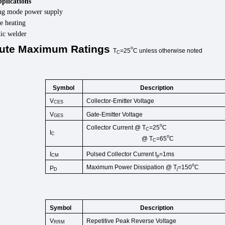
pplications
ng mode power supply
e heating
nic welder
ute
Maximum
Ratings
o
T
=25
C
unless
otherwise
noted
C
Symbol
Description
V
Collector-Emitter Voltage
CES
V
Gate-Emitter Voltage
GES
o
Collector Current @ T
=25
C
C
I
C
o
@ T
=65
C
C
I
Pulsed Collector Current t
=1ms
CM
p
o
Maximum Power Dissipation @ T
=150
C
P
j
D
Symbol
Description
V
Repetitive Peak Reverse Voltage
RRM