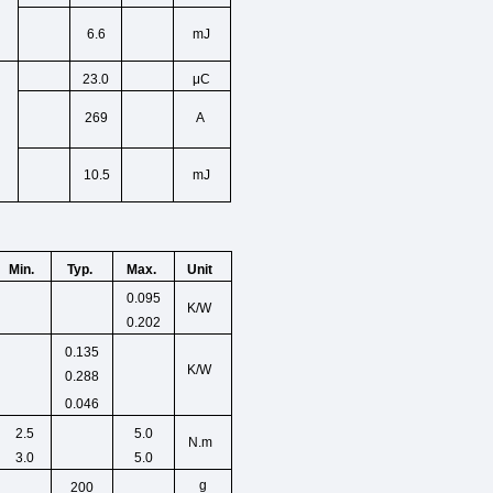
6.6
mJ
23.0
μC
269
A
10.5
mJ
Min.
Unit
Typ.
Max.
0.095
K/W
0.202
0.135
K/W
0.288
0.046
2.5
5.0
N.m
3.0
5.0
g
200