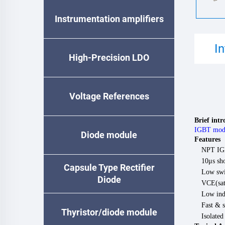
Instrumentation amplifiers
I
High-Precision LDO
Voltage References
Brief int
IGBT mod
Diode module
Features
NPT IG
10μs sho
Capsule Type Rectifier
Low swi
Diode
VCE(sat)
Low ind
Fast & s
Thyristor/diode module
Isolate