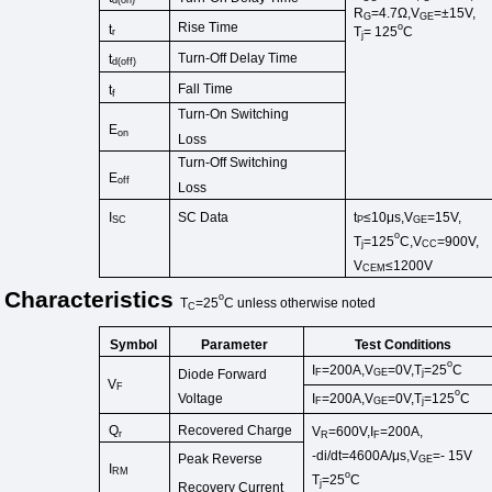
d
(
on
)
R
=4.7Ω,V
=±15V,
G
GE
Rise Time
o
t
T
=
125
C
r
j
Turn-Off
Delay Time
t
d
(
off
)
Fall Time
t
f
Turn-On
Switching
E
on
Loss
Turn-Off Switching
E
off
Loss
t
≤10μs,V
=15V,
I
SC Data
P
GE
SC
o
T
=125
C,V
=900V,
j
CC
V
≤1200V
CEM
Characteristics
o
T
=25
C
unless
otherwise
noted
C
Symbol
Test Conditions
Parameter
o
I
=200A,V
=0V,T
=25
C
Diode Forward
F
GE
j
V
F
o
Voltage
I
=200A,V
=0V,T
=125
C
F
GE
j
Recovered Charge
Q
V
=600V,I
=200A,
r
R
F
-di/dt=4600A/μs,V
=-
15V
Peak Reverse
GE
I
RM
o
T
=25
C
j
Recovery Current