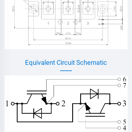
Equivalent Circuit Schematic