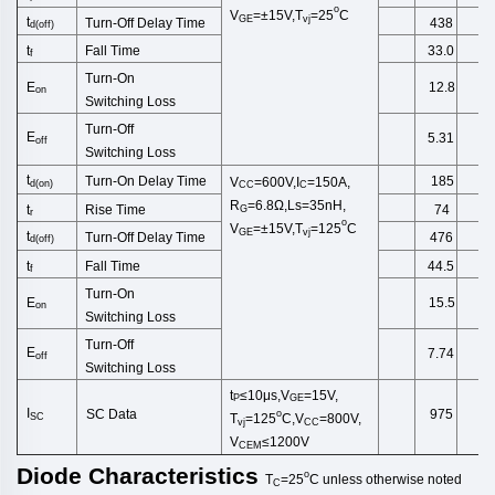
o
V
=±15V,T
=25
C
GE
vj
t
Turn-Off
Delay Time
438
d(off)
Fall Time
t
33.0
f
Turn-On
E
12.8
on
Switching
Loss
Turn-Off
E
5.31
off
Switching
Loss
t
Turn-On Delay Time
185
V
=600V,I
=150A,
d
(
on
)
CC
C
R
=6.8Ω,Ls=35nH,
Rise Time
t
74
G
r
o
V
=±15V,T
=125
C
GE
vj
t
Turn-Off
Delay Time
476
d(off)
Fall Time
t
44.5
f
Turn-On
E
15.5
on
Switching
Loss
Turn-Off
E
7.74
off
Switching
Loss
t
≤10μs,
V
=15V,
P
GE
I
SC Data
975
o
SC
T
=125
C,V
=800V,
vj
CC
V
≤1200V
CEM
Diode
Characteristics
o
T
=25
C
unless
otherwise
noted
C