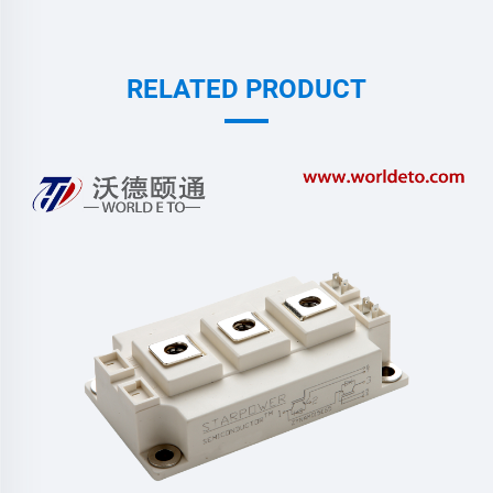
RELATED PRODUCT