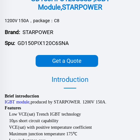
Module,STARPOWER
1200V 150A，package：C8
Brand:
STARPOWER
Spu:
GD150PIX120C6SNA
Get a Quote
Introduction
Brief introduction
IGBT module
,
produced by
STARPOWER
.
120
0V
150
A.
Features
Low VCE(sat) Trench IGBT technology
10μs short circuit capability
VCE(sat) with positive temperature coefficient
Maximum junction temperature 175
℃