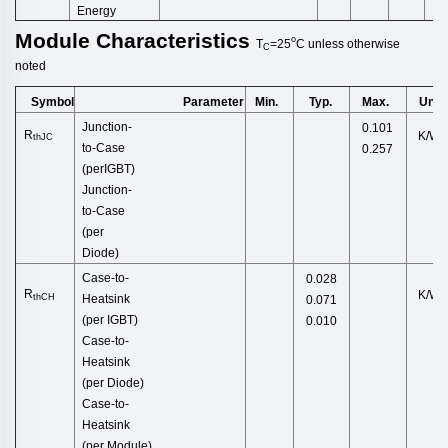
Energy
Module
Characteristics
o
T
=25
C
unless
otherwise
C
noted
Symbol
Min.
Typ.
Max.
Unit
Parameter
Junction
-
0.101
R
K/W
thJC
to
-
Case
0.257
(
perIGBT
)
Junction-
to-Case
(per
Di
ode)
Case-to-
0.028
R
K/W
thCH
Heatsink
0.071
(per
IGBT)
0.010
Case-to-
Heatsink
(pe
r Diode)
Case-to-
Heatsink
(per M
odule)