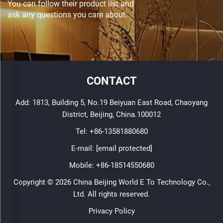
You can follow their product list and
ask any questions you care about.
CONTACT
Add: 1813, Building 5, No.19 Beiyuan East Road, Chaoyang
District, Beijing, China.100012
Tel:
+86-13581880680
E-mail:
[email protected]
Mobile:
+86-18514550680
Copyright © 2026 China Beijing World E To Technology Co.,
Ltd. All rights reserved.
Privacy Policy