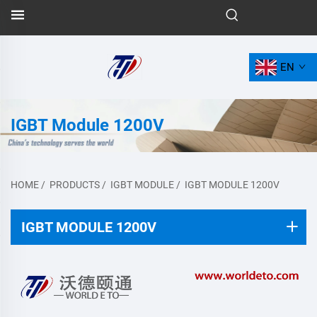
EN
IGBT Module 1200V
HOME
/
PRODUCTS
/
IGBT MODULE
/
IGBT MODULE 1200V
IGBT MODULE 1200V