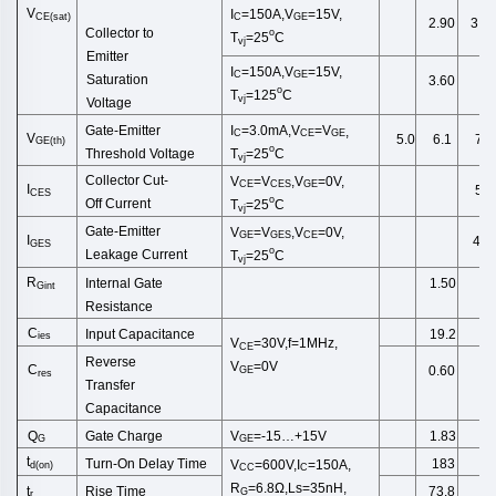
V
I
=150A,V
=15V,
CE(sat)
C
GE
2.90
3.3
Collector to
o
T
=25
C
vj
Emitter
I
=150A,V
=15V,
C
GE
Saturation
3.60
o
T
=125
C
vj
Voltage
Gate-Emitter
I
=3.0
mA
,
V
=
V
,
C
CE
GE
V
5.0
6.1
7.0
GE
(
th
)
o
Threshold
Voltage
T
=25
C
vj
Collector
Cut
-
V
=
V
,
V
=0V,
CE
CES
GE
I
5.0
CES
o
Off
Current
T
=25
C
vj
Gate-Emitter
V
=
V
,
V
=0V,
GE
GES
CE
I
400
GES
o
Leakage
Current
T
=25
C
vj
R
Internal Gate
1.50
Gint
Resist
ance
C
Input Capacitance
19.2
ies
V
=30V,f=1MHz,
CE
Reverse
V
=0V
C
0.60
GE
res
Transfer
Capacitance
Gate Charge
Q
V
=-15…+15V
1.83
G
GE
t
Turn-On Delay Time
183
V
=600V,I
=150A,
d
(
on
)
CC
C
R
=6.8Ω,Ls=35nH,
Rise Time
t
73.8
G
r