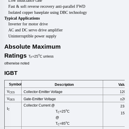
Low inductance case
Fast & soft reverse recovery anti-parallel FWD
Isolated copper baseplate using DBC technology
Typical Applications
Inverter for motor drive
AC and DC servo drive amplifier
Uninterruptible power supply
Absolute
Maximum
Ratings
o
T
=25
C
unless
F
otherwise
noted
IGBT
Symbol
Description
Value
V
Collector-Emitter Voltage
1200
CES
V
Gate-Emitter Voltage
±20
GES
Collector Current @
238
I
C
o
T
=25
C
C
150
@
o
T
=85
C
C