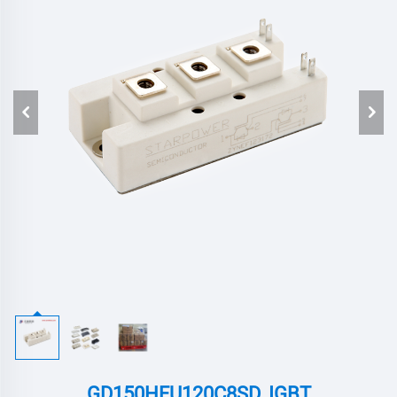
GD150HFU120C8SD ,IGBT