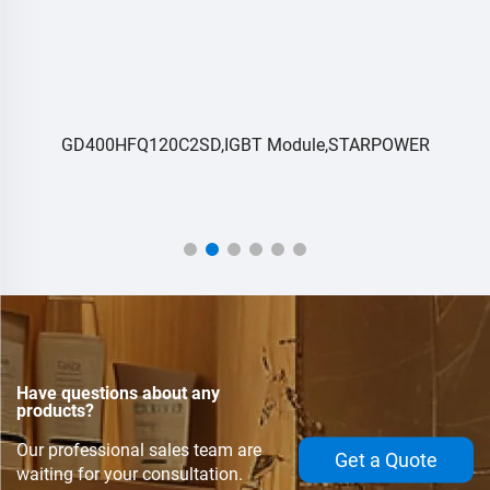
GD400HFQ120C2SD,IGBT Module,STARPOWER
Have questions about any
products?
Our professional sales team are
Get a Quote
waiting for your consultation.