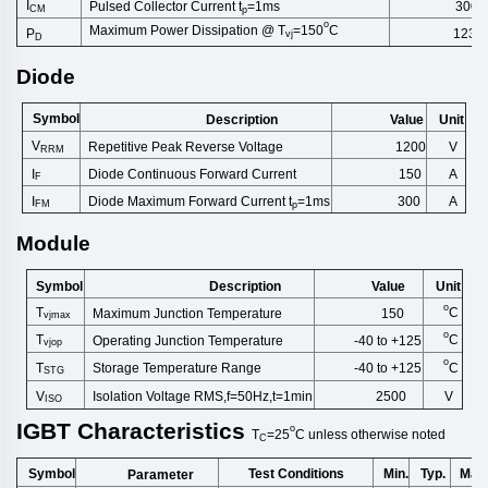
I
Pulsed Collector Current t
=1ms
300
CM
p
o
Maximum Power Dissipation @ T
=150
C
1237
P
vj
D
Diode
Symbol
Description
Unit
Value
V
Repetitive Peak Reverse Volt
age
1200
V
RRM
Diode Continuous Forward Cu
rrent
I
A
150
F
Diode Maximum Forward Current t
=1ms
I
300
A
FM
p
Module
Symbol
Description
Unit
Value
o
T
C
Maximum Junction Temperature
150
vjmax
o
T
C
Operating Junction Temperature
-40 to +125
vjop
o
T
C
Storage Temperature Range
-40 to +125
STG
V
Isolation Voltage RMS,f=50Hz,t
=1min
2500
V
ISO
IGBT
Characteristics
o
T
=25
C
unless
otherwise
noted
C
Symbol
Test Conditions
Min.
Typ.
Max
Parameter