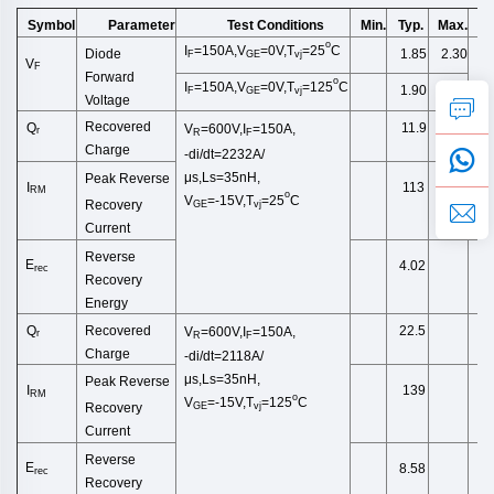
Symbol
Test Conditions
Min.
Typ.
Max.
U
Parameter
o
I
=150A,V
=0V,T
=2
5
C
1.85
2.30
Diode
F
GE
vj
V
F
Forward
o
I
=150A,V
=0V,T
=125
C
1.90
F
GE
vj
Voltage
Recovered
Q
11.9
V
=600V,I
=150A,
r
R
F
Charge
-di/dt=2232A/
μs,Ls=35nH,
Peak Reverse
I
113
RM
o
V
=-15V,
T
=25
C
Recovery
GE
vj
Current
Reverse
E
4.02
rec
Recovery
Energy
Recovered
Q
22.5
V
=600V,I
=150A,
r
R
F
Charge
-di/dt=2118A/
μs,Ls=35nH,
Peak Reverse
I
139
RM
o
V
=-15V,
T
=125
C
Recovery
GE
vj
Current
Reverse
E
8.58
rec
Recovery