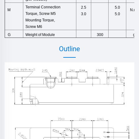
Terminal Connection
2.5
5.0
N.m
M
Torque,
Screw M5
3.0
5.0
Mounting Torque,
Screw M6
Weight
of
Module
g
G
300
Outline