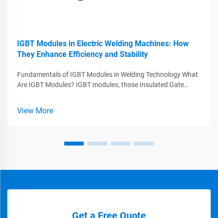
IGBT Modules in Electric Welding Machines: How
They Enhance Efficiency and Stability
Fundamentals of IGBT Modules in Welding Technology What
Are IGBT Modules? IGBT modules, those Insulated Gate
Bipolar Transistors, play a major role in today's welding tech
by combining what works best from MOSFETs and BJTs
View More
while handling big voltag...
Get a Free Quote