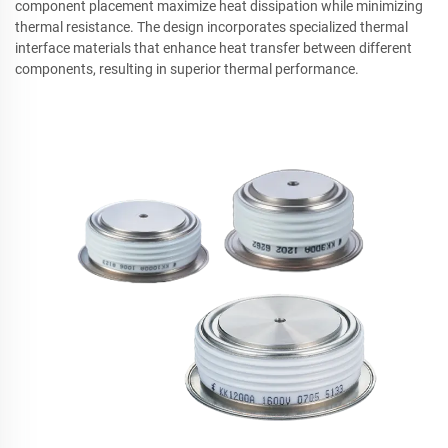
component placement maximize heat dissipation while minimizing
thermal resistance. The design incorporates specialized thermal
interface materials that enhance heat transfer between different
components, resulting in superior thermal performance.