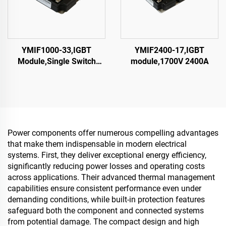
YMIF1000-33,IGBT
YMIF2400-17,IGBT
Module,Single Switch
module,1700V 2400A
IGBT,CRRC
Power components offer numerous compelling advantages
that make them indispensable in modern electrical
systems. First, they deliver exceptional energy efficiency,
significantly reducing power losses and operating costs
across applications. Their advanced thermal management
capabilities ensure consistent performance even under
demanding conditions, while built-in protection features
safeguard both the component and connected systems
from potential damage. The compact design and high