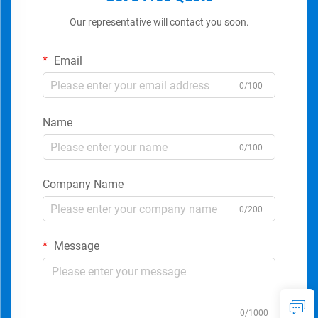
Our representative will contact you soon.
Email
0/100
Name
0/100
Company Name
0/200
Message
0/1000