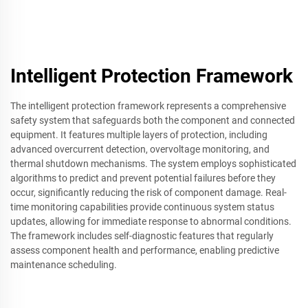
Intelligent Protection Framework
The intelligent protection framework represents a comprehensive
safety system that safeguards both the component and connected
equipment. It features multiple layers of protection, including
advanced overcurrent detection, overvoltage monitoring, and
thermal shutdown mechanisms. The system employs sophisticated
algorithms to predict and prevent potential failures before they
occur, significantly reducing the risk of component damage. Real-
time monitoring capabilities provide continuous system status
updates, allowing for immediate response to abnormal conditions.
The framework includes self-diagnostic features that regularly
assess component health and performance, enabling predictive
maintenance scheduling.