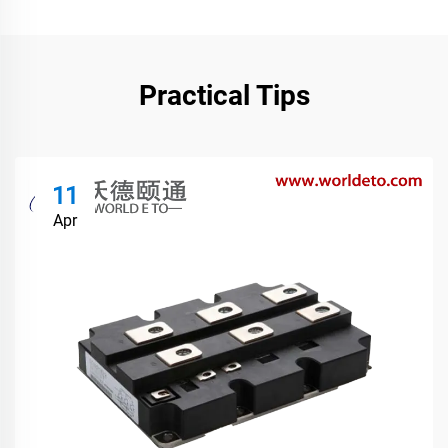
Practical Tips
11
Apr