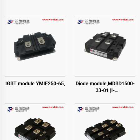
IGBT module YMIF250-65,
Diode module,MDBD1500-
33-01 |I-
01,FM1500NDM33-D200