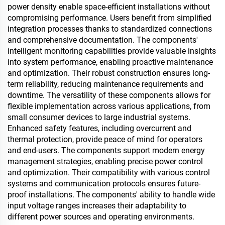
power density enable space-efficient installations without
compromising performance. Users benefit from simplified
integration processes thanks to standardized connections
and comprehensive documentation. The components'
intelligent monitoring capabilities provide valuable insights
into system performance, enabling proactive maintenance
and optimization. Their robust construction ensures long-
term reliability, reducing maintenance requirements and
downtime. The versatility of these components allows for
flexible implementation across various applications, from
small consumer devices to large industrial systems.
Enhanced safety features, including overcurrent and
thermal protection, provide peace of mind for operators
and end-users. The components support modern energy
management strategies, enabling precise power control
and optimization. Their compatibility with various control
systems and communication protocols ensures future-
proof installations. The components' ability to handle wide
input voltage ranges increases their adaptability to
different power sources and operating environments.