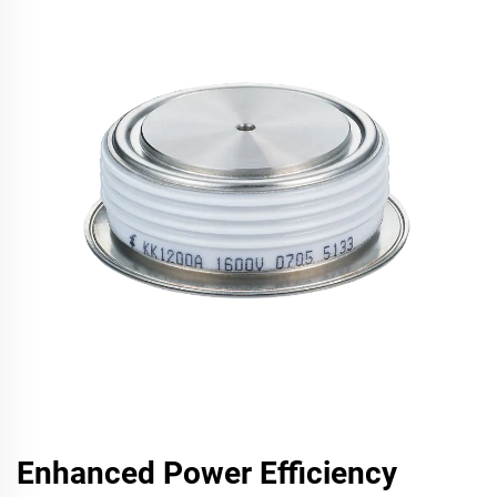
Enhanced Power Efficiency