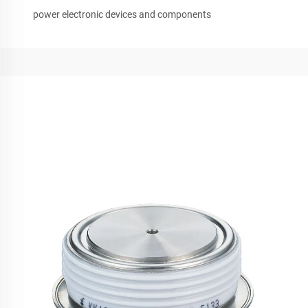
power electronic devices and components