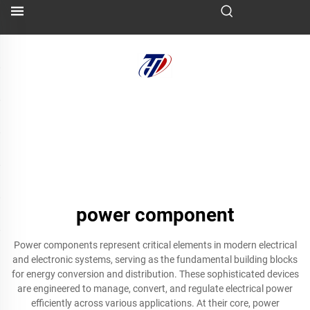
power component
Power components represent critical elements in modern electrical
and electronic systems, serving as the fundamental building blocks
for energy conversion and distribution. These sophisticated devices
are engineered to manage, convert, and regulate electrical power
efficiently across various applications. At their core, power