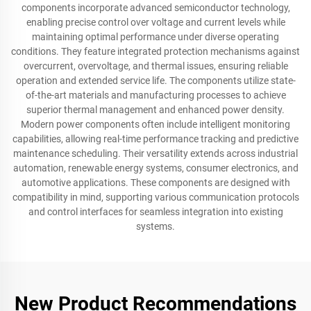
components incorporate advanced semiconductor technology,
enabling precise control over voltage and current levels while
maintaining optimal performance under diverse operating
conditions. They feature integrated protection mechanisms against
overcurrent, overvoltage, and thermal issues, ensuring reliable
operation and extended service life. The components utilize state-
of-the-art materials and manufacturing processes to achieve
superior thermal management and enhanced power density.
Modern power components often include intelligent monitoring
capabilities, allowing real-time performance tracking and predictive
maintenance scheduling. Their versatility extends across industrial
automation, renewable energy systems, consumer electronics, and
automotive applications. These components are designed with
compatibility in mind, supporting various communication protocols
and control interfaces for seamless integration into existing
systems.
New Product Recommendations