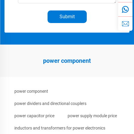
Submit
power component
power component
power dividers and directional couplers
power capacitor price
power supply module price
inductors and transformers for power electronics