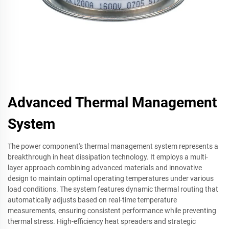
Advanced Thermal Management
System
The power component's thermal management system represents a
breakthrough in heat dissipation technology. It employs a multi-
layer approach combining advanced materials and innovative
design to maintain optimal operating temperatures under various
load conditions. The system features dynamic thermal routing that
automatically adjusts based on real-time temperature
measurements, ensuring consistent performance while preventing
thermal stress. High-efficiency heat spreaders and strategic