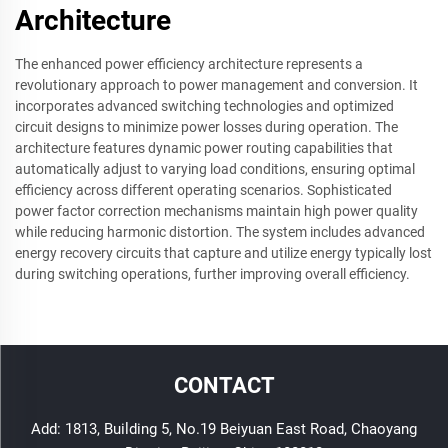
Architecture
The enhanced power efficiency architecture represents a
revolutionary approach to power management and conversion. It
incorporates advanced switching technologies and optimized
circuit designs to minimize power losses during operation. The
architecture features dynamic power routing capabilities that
automatically adjust to varying load conditions, ensuring optimal
efficiency across different operating scenarios. Sophisticated
power factor correction mechanisms maintain high power quality
while reducing harmonic distortion. The system includes advanced
energy recovery circuits that capture and utilize energy typically lost
during switching operations, further improving overall efficiency.
CONTACT
Add: 1813, Building 5, No.19 Beiyuan East Road, Chaoyang