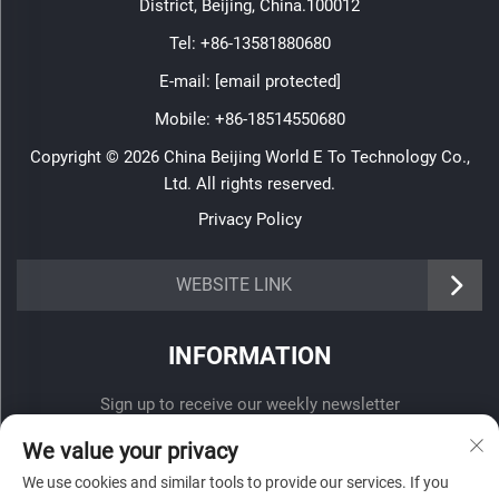
District, Beijing, China.100012
Tel:
+86-13581880680
E-mail:
[email protected]
Mobile:
+86-18514550680
Copyright © 2026 China Beijing World E To Technology Co.,
Ltd. All rights reserved.
Privacy Policy
WEBSITE LINK
INFORMATION
Sign up to receive our weekly newsletter
We value your privacy
We use cookies and similar tools to provide our services. If you