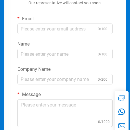
Our representative will contact you soon.
Email
0/100
Name
0/100
Company Name
0/200
Message
0/1000