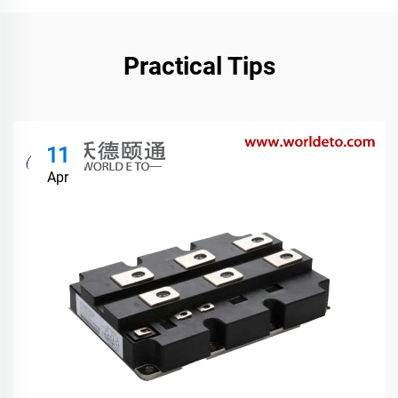
Practical Tips
11
Apr