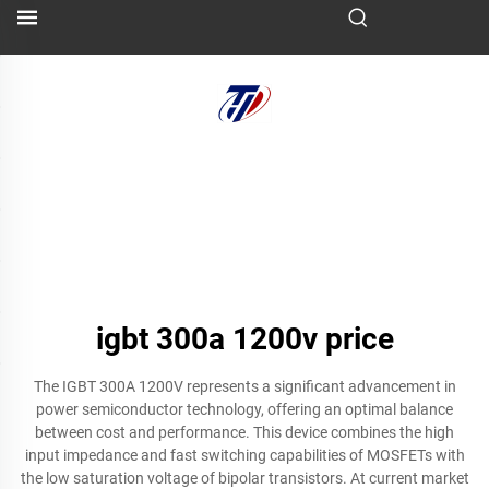
igbt 300a 1200v price
The IGBT 300A 1200V represents a significant advancement in
power semiconductor technology, offering an optimal balance
between cost and performance. This device combines the high
input impedance and fast switching capabilities of MOSFETs with
the low saturation voltage of bipolar transistors. At current market