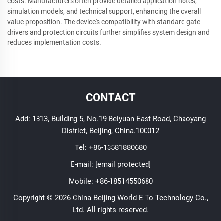
costs. Manufacturers often provide detailed application notes,
simulation models, and technical support, enhancing the overall
value proposition. The device's compatibility with standard gate
drivers and protection circuits further simplifies system design and
reduces implementation costs.
CONTACT
Add: 1813, Building 5, No.19 Beiyuan East Road, Chaoyang
District, Beijing, China.100012
Tel:
+86-13581880680
E-mail:
[email protected]
Mobile:
+86-18514550680
Copyright © 2026 China Beijing World E To Technology Co.,
Ltd. All rights reserved.