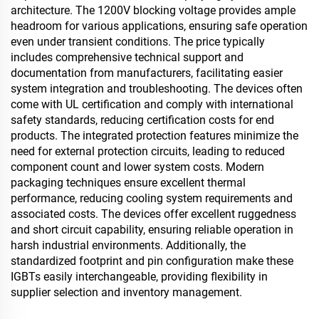
architecture. The 1200V blocking voltage provides ample
headroom for various applications, ensuring safe operation
even under transient conditions. The price typically
includes comprehensive technical support and
documentation from manufacturers, facilitating easier
system integration and troubleshooting. The devices often
come with UL certification and comply with international
safety standards, reducing certification costs for end
products. The integrated protection features minimize the
need for external protection circuits, leading to reduced
component count and lower system costs. Modern
packaging techniques ensure excellent thermal
performance, reducing cooling system requirements and
associated costs. The devices offer excellent ruggedness
and short circuit capability, ensuring reliable operation in
harsh industrial environments. Additionally, the
standardized footprint and pin configuration make these
IGBTs easily interchangeable, providing flexibility in
supplier selection and inventory management.