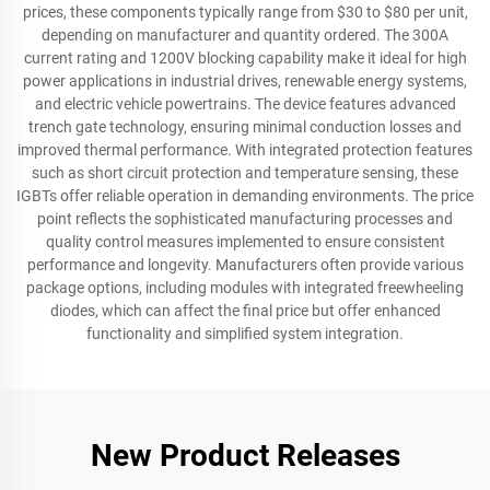
prices, these components typically range from $30 to $80 per unit,
depending on manufacturer and quantity ordered. The 300A
current rating and 1200V blocking capability make it ideal for high
power applications in industrial drives, renewable energy systems,
and electric vehicle powertrains. The device features advanced
trench gate technology, ensuring minimal conduction losses and
improved thermal performance. With integrated protection features
such as short circuit protection and temperature sensing, these
IGBTs offer reliable operation in demanding environments. The price
point reflects the sophisticated manufacturing processes and
quality control measures implemented to ensure consistent
performance and longevity. Manufacturers often provide various
package options, including modules with integrated freewheeling
diodes, which can affect the final price but offer enhanced
functionality and simplified system integration.
New Product Releases