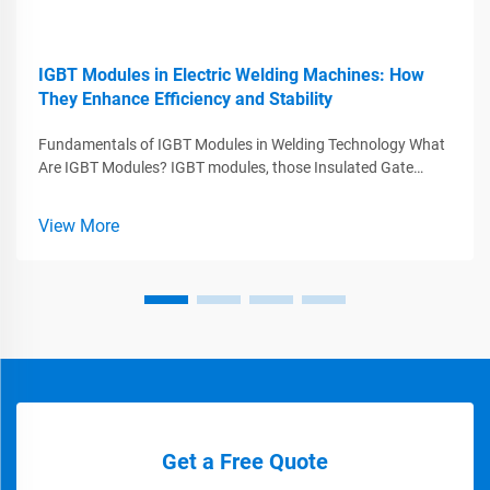
IGBT Modules in Electric Welding Machines: How
They Enhance Efficiency and Stability
Fundamentals of IGBT Modules in Welding Technology What
Are IGBT Modules? IGBT modules, those Insulated Gate
Bipolar Transistors, play a major role in today's welding tech
by combining what works best from MOSFETs and BJTs
View More
while handling big voltag...
Get a Free Quote