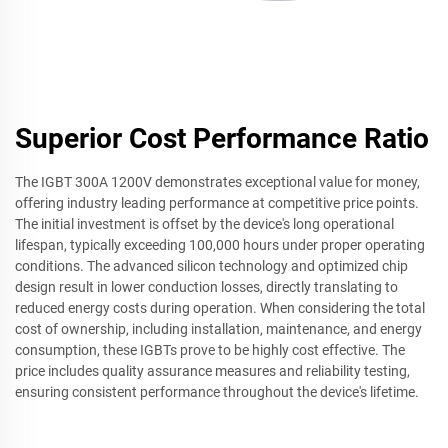
Superior Cost Performance Ratio
The IGBT 300A 1200V demonstrates exceptional value for money,
offering industry leading performance at competitive price points.
The initial investment is offset by the device's long operational
lifespan, typically exceeding 100,000 hours under proper operating
conditions. The advanced silicon technology and optimized chip
design result in lower conduction losses, directly translating to
reduced energy costs during operation. When considering the total
cost of ownership, including installation, maintenance, and energy
consumption, these IGBTs prove to be highly cost effective. The
price includes quality assurance measures and reliability testing,
ensuring consistent performance throughout the device's lifetime.