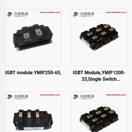
IGBT module YMIF250-65,
IGBT Module,YMIF1200-
33,Single Switch
IGBT,CRRC