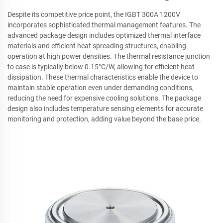
Despite its competitive price point, the IGBT 300A 1200V
incorporates sophisticated thermal management features. The
advanced package design includes optimized thermal interface
materials and efficient heat spreading structures, enabling
operation at high power densities. The thermal resistance junction
to case is typically below 0.15°C/W, allowing for efficient heat
dissipation. These thermal characteristics enable the device to
maintain stable operation even under demanding conditions,
reducing the need for expensive cooling solutions. The package
design also includes temperature sensing elements for accurate
monitoring and protection, adding value beyond the base price.