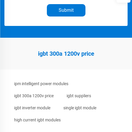
Submit
igbt 300a 1200v price
ipm intelligent power modules
igbt 300a 1200v price
igbt suppliers
igbt inverter module
single igbt module
high current igbt modules