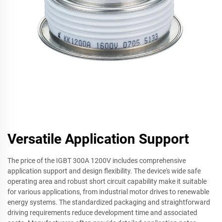
Versatile Application Support
The price of the IGBT 300A 1200V includes comprehensive
application support and design flexibility. The device's wide safe
operating area and robust short circuit capability make it suitable
for various applications, from industrial motor drives to renewable
energy systems. The standardized packaging and straightforward
driving requirements reduce development time and associated