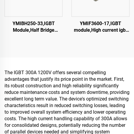
YMIBH250-33,IGBT
YMIF3600-17,IGBT
Module,Half Bridge
module,High current igbt
IGBT,CRRC
module, single switch
IGBT,CRRC
The IGBT 300A 1200V offers several compelling
advantages that justify its price point in the market. First,
its robust construction and high reliability significantly
reduce maintenance costs and system downtime, providing
excellent long term value. The device's optimized switching
characteristics result in reduced switching losses, leading
to improved overall system efficiency and lower operating
costs. The high current handling capability of 300A allows
for consolidated designs, potentially reducing the number
of parallel devices needed and simplifying system