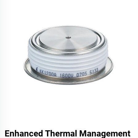
Enhanced Thermal Management