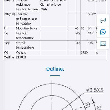
Rth(j-c)
Thermal
Double side cooled
0.009
。
C /W
resistance
Clamping force
Junction to case
70kN
Rth(c-h)
Thermal
0.002
resistance case
to heatsink
Fm
Mounting force
63
70
84
kN
Tvj
Junction
-40
115
℃
temperature
Tstg
Stored
-40
140
℃
temperature
Wt
Weight
1920
g
Outline
KT78dT
Outline: