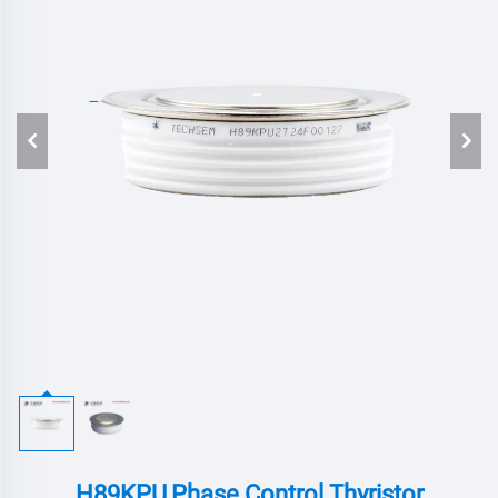
H89KPU,Phase Control Thyristor