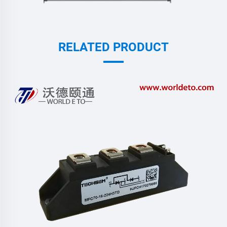
RELATED PRODUCT