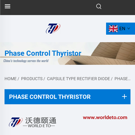
EN
Phase Control Thyristor
HOME
/
PRODUCTS
/
CAPSULE TYPE RECTIFIER DIODE
/
PHASE CONTROL THYRISTOR
PHASE CONTROL THYRISTOR