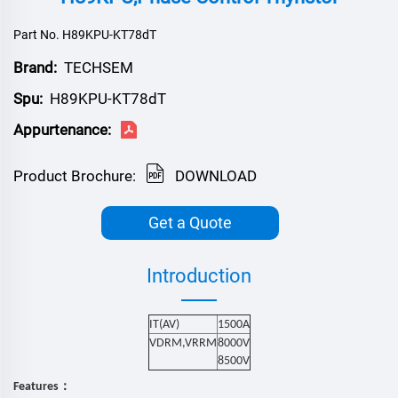
Part No. H89KPU-KT78dT
Brand:
TECHSEM
Spu:
H89KPU-KT78dT
Appurtenance:
Product Brochure:
DOWNLOAD
Get a Quote
Introduction
IT(AV)
1500
A
VDRM,VRRM
8000V
8500V
：
Features