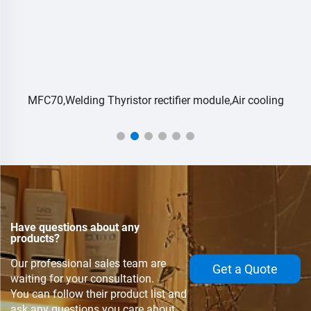
MFC70,Welding Thyristor rectifier module,Air cooling
Have questions about any
products?
Our professional sales team are
Get a Quote
waiting for your consultation.
You can follow their product list and
ask any questions you care about.