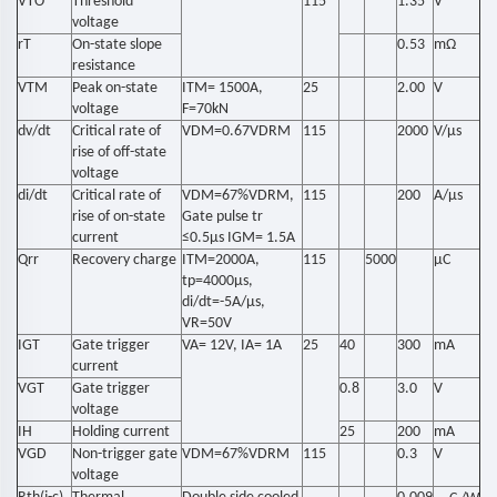
VTO
Threshold
115
1.35
V
voltage
rT
On-state slope
0.53
mΩ
resistance
VTM
Peak on-state
ITM= 1500A,
25
2.00
V
voltage
F=70kN
dv/dt
Critical rate of
VDM=0.67VDRM
115
2000
V/μs
rise of off-state
voltage
di/dt
Critical rate of
VDM=67%VDRM,
115
200
A/μs
rise of on-state
Gate pulse tr
current
≤0.5μs IGM= 1.5A
Qrr
Recovery charge
ITM=2000A,
115
5000
μC
tp=4000μs,
di/dt=-5A/μs,
VR=50V
IGT
Gate trigger
VA= 12V, IA= 1A
25
40
300
mA
current
VGT
Gate trigger
0.8
3.0
V
voltage
IH
Holding current
25
200
mA
VGD
Non-trigger gate
VDM=67%VDRM
115
0.3
V
voltage