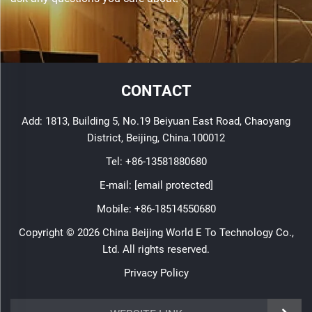
CONTACT
Add: 1813, Building 5, No.19 Beiyuan East Road, Chaoyang
District, Beijing, China.100012
Tel:
+86-13581880680
E-mail:
[email protected]
Mobile:
+86-18514550680
Copyright © 2026 China Beijing World E To Technology Co.,
Ltd. All rights reserved.
Privacy Policy