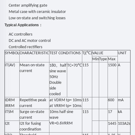
Center amplifying gate
Metal case with ceramic insulator
Low on-state and switching losses
Typical Applications
：
AC controllers
DC and AC motor control
Controlled rectifiers
SYMBOL
CHARACTERISTIC
TEST CONDITIONS
Tj(℃
)
VALUE
UNIT
Min
Type
Max
IT(AV)
Mean on-state
。
℃
115
1500
A
180
half
TC=70
current
sine wave
50Hz
Double
side
cooled
IDRM
Repetitive peak
at VDRM tp= 10ms
115
600
mA
IRRM
current
at VRRM tp= 10ms
ITSM
Surge on-state
10ms half sine
115
17
kA
current
wave
VR=0.6VRRM
I2t
I2t for fusing
1445
103A2s
coordination