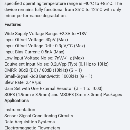
specified operating temperature range is -40°C to +85°C. The
device remains fully functional from 85°C to 125°C with only
minor performance degradation.
Features
Wide Supply Voltage Range: ±2.3V to ±18V
Input Offset Voltage: 40µV (Max)
Input Offset Voltage Drift: 0.3µV/°C (Max)
Input Bias Current: 0.5nA (Max)
Low Input Voltage Noise: 7nV/√Hz (Max)
Equivalent Input Noise: 0.2µVpp (Typ) (0.1Hz to 10Hz)
CMRR: 80dB (DC) / 80dB (10kHz) (G = 1)
Small-Signal -3dB Bandwidth: 1000kHz (G = 1)
Slew Rate: 2.4V/µs
Gain Set with One External Resistor (G = 1 to 1000)
SOP8 (4.9mm × 3.9mm) and MSOP8 (3mm × 3mm) Packages
Applications
Instrumentation
Sensor Signal Conditioning Circuits
Data Acquisition Systems
Electromagnetic Flowmeters