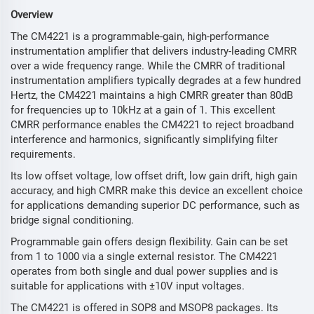
Overview
The CM4221 is a programmable-gain, high-performance
instrumentation amplifier that delivers industry-leading CMRR
over a wide frequency range. While the CMRR of traditional
instrumentation amplifiers typically degrades at a few hundred
Hertz, the CM4221 maintains a high CMRR greater than 80dB
for frequencies up to 10kHz at a gain of 1. This excellent
CMRR performance enables the CM4221 to reject broadband
interference and harmonics, significantly simplifying filter
requirements.
Its low offset voltage, low offset drift, low gain drift, high gain
accuracy, and high CMRR make this device an excellent choice
for applications demanding superior DC performance, such as
bridge signal conditioning.
Programmable gain offers design flexibility. Gain can be set
from 1 to 1000 via a single external resistor. The CM4221
operates from both single and dual power supplies and is
suitable for applications with ±10V input voltages.
The CM4221 is offered in SOP8 and MSOP8 packages. Its