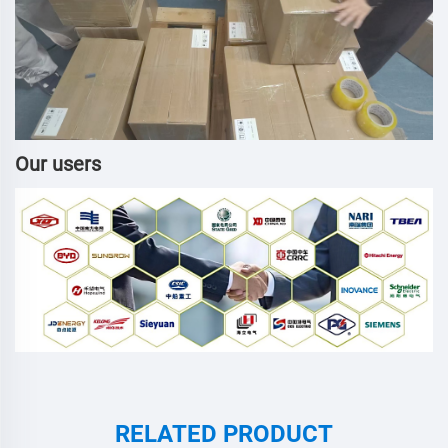
Our users
RELATED PRODUCT