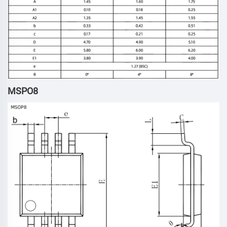
MSPO8