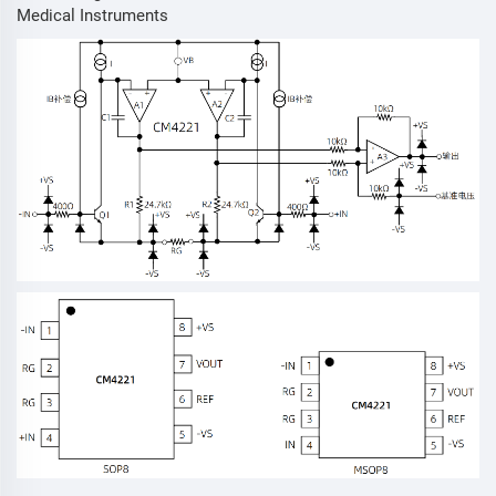
Medical Instruments