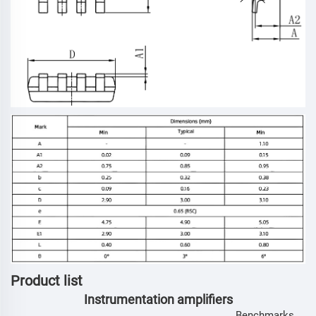
Product list
Instrumentation amplifiers
Benchmarks