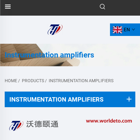
EN
Instrumentation amplifiers
HOME
/
PRODUCTS
/
INSTRUMENTATION AMPLIFIERS
INSTRUMENTATION AMPLIFIERS