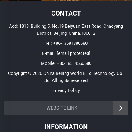
CONTACT
Add: 1813, Building 5, No.19 Beiyuan East Road, Chaoyang
District, Beijing, China.100012
Tel:
+86-13581880680
E-mail:
[email protected]
Mobile:
+86-18514550680
Copyright © 2026 China Beijing World E To Technology Co.,
Ltd. All rights reserved.
Privacy Policy
WEBSITE LINK
INFORMATION