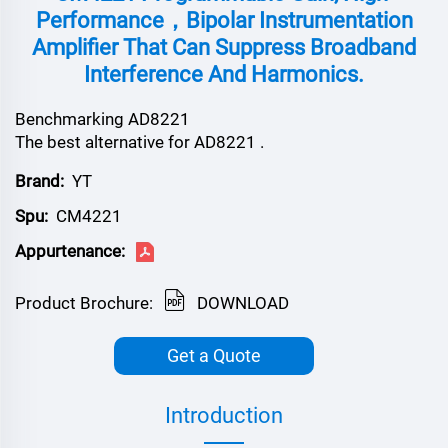
Performance，bipolar Instrumentation
Amplifier That Can Suppress Broadband
Interference And Harmonics.
Benchmarking AD8221
The best alternative for AD8221 .
Brand:
YT
Spu:
CM4221
Appurtenance:
Product Brochure:
DOWNLOAD
Get a Quote
Introduction