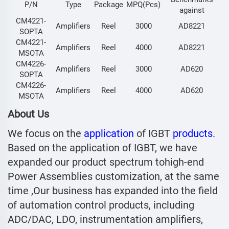
P/N
Type
Package
MPQ(Pcs)
against
CM4221-
Amplifiers
Reel
3000
AD8221
SOPTA
CM4221-
Amplifiers
Reel
4000
AD8221
MSOTA
CM4226-
Amplifiers
Reel
3000
AD620
SOPTA
CM4226-
Amplifiers
Reel
4000
AD620
MSOTA
About Us
We focus on the
application
of IGBT
products
.
Based on the application of IGBT, we have
expanded our product spectrum tohigh-end
Power Assemblies customization, at the same
time ,Our business has expanded into the field
of automation control products, including
ADC/DAC, LDO, instrumentation amplifiers,