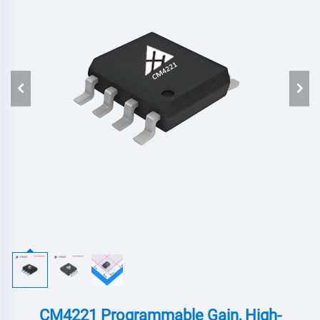
CM4221 Programmable Gain, High-