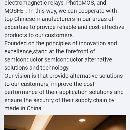
electromagnetic relays, PhotoMOS, and
MOSFET. In this way, we can cooperate with
top Chinese manufacturers in our areas of
expertise to provide reliable and cost-effective
products to our customers.
Founded on the principles of innovation and
excellence,stand at the forefront of
semiconductor semiconductor alternative
solutions and technology.
Our vision is that provide alternative solutions
to our customers, improve the cost
performance of their application solutions and
ensure the security of their supply chain by
made in China.