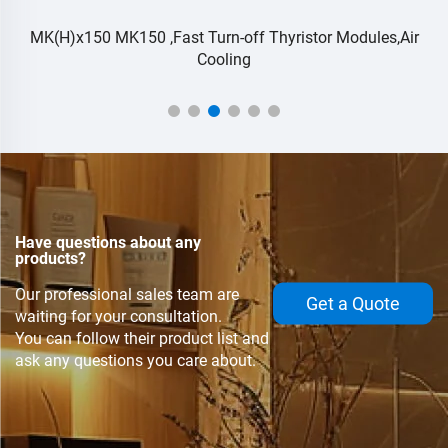
r
MK(H)x150 MK150 ,Fast Turn-off Thyristor Modules,Air
Cooling
Have questions about any
products?
Our professional sales team are
Get a Quote
waiting for your consultation.
You can follow their product list and
ask any questions you care about.