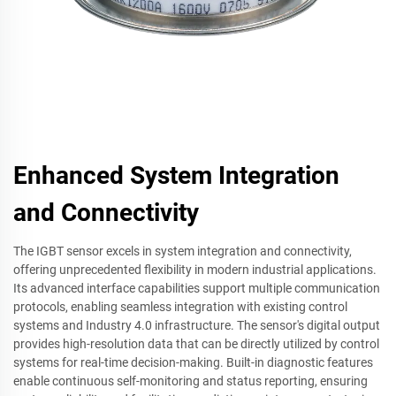
Enhanced System Integration
and Connectivity
The IGBT sensor excels in system integration and connectivity,
offering unprecedented flexibility in modern industrial applications.
Its advanced interface capabilities support multiple communication
protocols, enabling seamless integration with existing control
systems and Industry 4.0 infrastructure. The sensor's digital output
provides high-resolution data that can be directly utilized by control
systems for real-time decision-making. Built-in diagnostic features
enable continuous self-monitoring and status reporting, ensuring