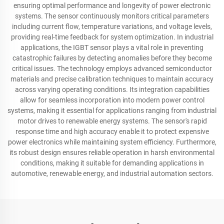
ensuring optimal performance and longevity of power electronic
systems. The sensor continuously monitors critical parameters
including current flow, temperature variations, and voltage levels,
providing real-time feedback for system optimization. In industrial
applications, the IGBT sensor plays a vital role in preventing
catastrophic failures by detecting anomalies before they become
critical issues. The technology employs advanced semiconductor
materials and precise calibration techniques to maintain accuracy
across varying operating conditions. Its integration capabilities
allow for seamless incorporation into modern power control
systems, making it essential for applications ranging from industrial
motor drives to renewable energy systems. The sensor's rapid
response time and high accuracy enable it to protect expensive
power electronics while maintaining system efficiency. Furthermore,
its robust design ensures reliable operation in harsh environmental
conditions, making it suitable for demanding applications in
automotive, renewable energy, and industrial automation sectors.