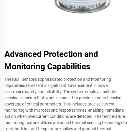
Advanced Protection and
Monitoring Capabilities
The IGBT sensor's sophisticated protection and monitoring
capabilities represent a significant advancement in power
electronics safety and reliability. The system employs multiple
sensing elements that work in concert to provide comprehensive
coverage of critical parameters. This includes precise current
monitoring with microsecond response times, enabling immediate
action when overcurrent conditions are detected. The temperature
monitoring feature utilizes advanced thermal sensing technology to
track both instant temperature spikes and gradual thermal