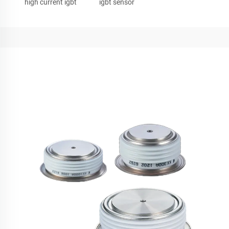
high current igbt
igbt sensor