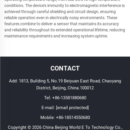
conditions. The device's immunity to electromagnetic interference is
achieved through careful shielding and circuit design, ensuring
reliable operation even in electrically noisy environments. These
features combine to deliver a sensor that maintains its accuracy
and reliability throughout its extended operational lifetime, reducing
maintenance requirements and increasing system uptime.
CONTACT
Add: 1813, Building 5, No.19 Beiyuan East Road, Chaoyang
District, Beijing, China.100012
Tel:
+86-13581880680
E-mail:
[email protected]
Mobile:
+86-18514550680
Copyright © 2026 China Beijing World E To Technology Co.,