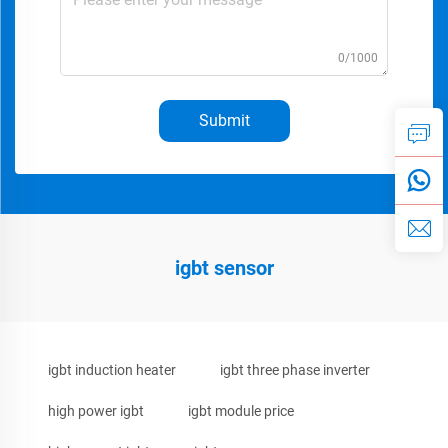
0/1000
Submit
igbt sensor
igbt induction heater
igbt three phase inverter
high power igbt
igbt module price