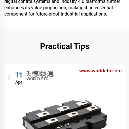
digital control systems and Industry 4.0 platforms further
enhances its value proposition, making it an essential
component for future-proof industrial applications.
Practical Tips
11
Apr