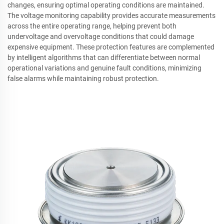
changes, ensuring optimal operating conditions are maintained.
The voltage monitoring capability provides accurate measurements
across the entire operating range, helping prevent both
undervoltage and overvoltage conditions that could damage
expensive equipment. These protection features are complemented
by intelligent algorithms that can differentiate between normal
operational variations and genuine fault conditions, minimizing
false alarms while maintaining robust protection.