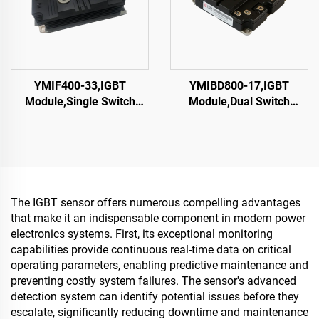
YMIF400-33,IGBT
YMIBD800-17,IGBT
Module,Single Switch
Module,Dual Switch
IGBT,CRRC
IGBT,CRRC
The IGBT sensor offers numerous compelling advantages
that make it an indispensable component in modern power
electronics systems. First, its exceptional monitoring
capabilities provide continuous real-time data on critical
operating parameters, enabling predictive maintenance and
preventing costly system failures. The sensor's advanced
detection system can identify potential issues before they
escalate, significantly reducing downtime and maintenance