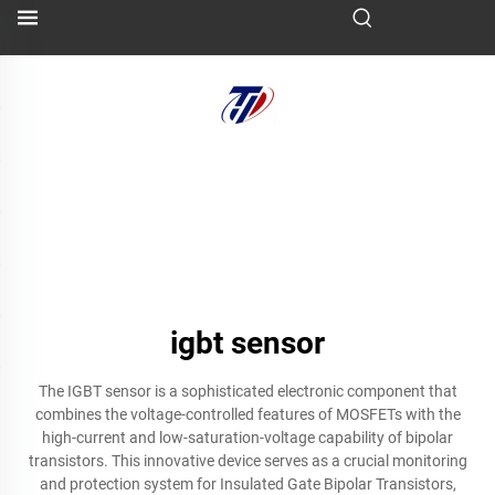
igbt sensor
The IGBT sensor is a sophisticated electronic component that
combines the voltage-controlled features of MOSFETs with the
high-current and low-saturation-voltage capability of bipolar
transistors. This innovative device serves as a crucial monitoring
and protection system for Insulated Gate Bipolar Transistors,