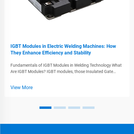
IGBT Modules in Electric Welding Machines: How
They Enhance Efficiency and Stability
Fundamentals of IGBT Modules in Welding Technology What
Are IGBT Modules? IGBT modules, those Insulated Gate
Bipolar Transistors, play a major role in today's welding tech
by combining what works best from MOSFETs and BJTs
View More
while handling big voltag...