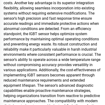
costs. Another key advantage is its superior integration
flexibility, allowing seamless incorporation into existing
systems without requiring extensive modifications. The
sensor's high precision and fast response time ensure
accurate readings and immediate protective actions when
abnormal conditions are detected. From an efficiency
standpoint, the IGBT sensor helps optimize system
performance by maintaining optimal operating conditions
and preventing energy waste. Its robust construction and
reliability make it particularly valuable in harsh industrial
environments where consistent performance is crucial. The
sensor's ability to operate across a wide temperature range
without compromising accuracy provides versatility in
various applications. Additionally, the cost-effectiveness of
implementing IGBT sensors becomes apparent through
reduced maintenance requirements and extended
equipment lifespan. The sensor's advanced diagnostic
capabilities enable proactive maintenance strategies,
helping organizations transition from reactive to predictive
maintenance approaches. The compatibility with modern