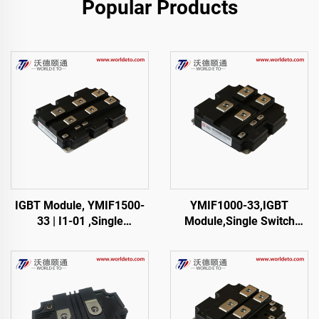
Popular Products
IGBT Module, YMIF1500-
YMIF1000-33,IGBT
33 | I1-01 ,Single
Module,Single Switch
SwitchIGBT,38mm,CRRC
IGBT,CRRC