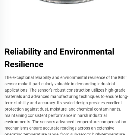
Reliability and Environmental
Resilience
The exceptional reliability and environmental resilience of the IGBT
sensor make it particularly valuable in demanding industrial
applications. The sensor's robust construction utilizes high-grade
materials and advanced manufacturing techniques to ensure long-
term stability and accuracy. Its sealed design provides excellent
protection against dust, moisture, and chemical contaminants,
maintaining consistent performance in harsh industrial
environments. The sensor's advanced temperature compensation
mechanisms ensure accurate readings across an extensive
operating temperature range, from sub-zero to high-temperature