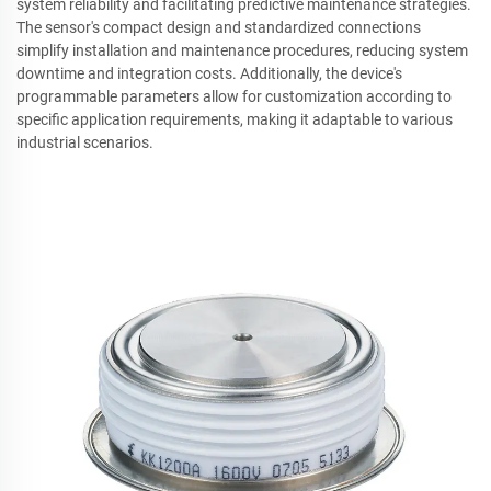
system reliability and facilitating predictive maintenance strategies.
The sensor's compact design and standardized connections
simplify installation and maintenance procedures, reducing system
downtime and integration costs. Additionally, the device's
programmable parameters allow for customization according to
specific application requirements, making it adaptable to various
industrial scenarios.