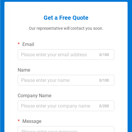
Get a Free Quote
Our representative will contact you soon.
Email
0/100
Name
0/100
Company Name
0/200
Message