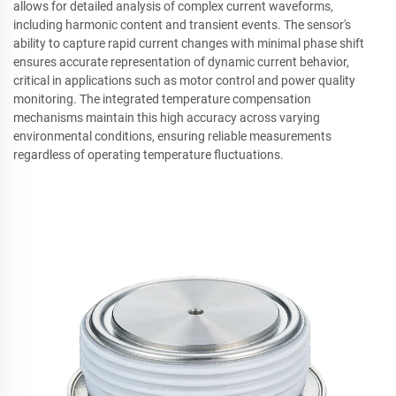
allows for detailed analysis of complex current waveforms,
including harmonic content and transient events. The sensor's
ability to capture rapid current changes with minimal phase shift
ensures accurate representation of dynamic current behavior,
critical in applications such as motor control and power quality
monitoring. The integrated temperature compensation
mechanisms maintain this high accuracy across varying
environmental conditions, ensuring reliable measurements
regardless of operating temperature fluctuations.