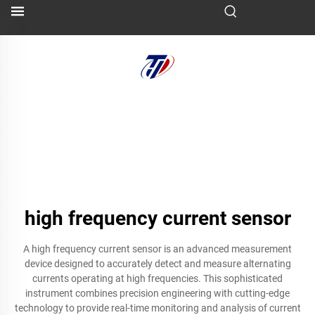
high frequency current sensor
A high frequency current sensor is an advanced measurement
device designed to accurately detect and measure alternating
currents operating at high frequencies. This sophisticated
instrument combines precision engineering with cutting-edge
technology to provide real-time monitoring and analysis of current