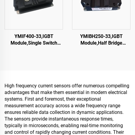
YMIF400-33,IGBT
YMIBH250-33,IGBT
Module,Single Switch
Module,Half Bridge
IGBT,CRRC
IGBT,CRRC
High frequency current sensors offer numerous compelling
advantages that make them essential in modern electrical
systems. First and foremost, their exceptional
measurement accuracy across a wide frequency range
ensures reliable data collection in dynamic applications.
The sensors provide instantaneous response times,
typically in microseconds, enabling real-time monitoring
and control of rapidly changing current conditions. Their