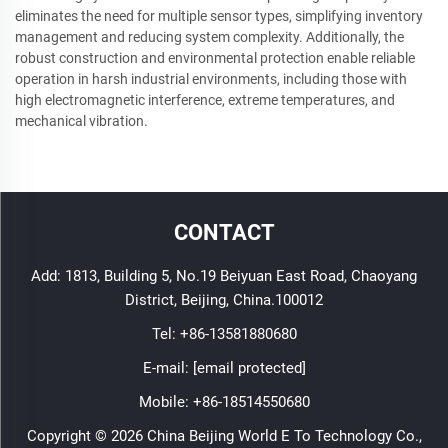
eliminates the need for multiple sensor types, simplifying inventory
management and reducing system complexity. Additionally, the
robust construction and environmental protection enable reliable
operation in harsh industrial environments, including those with
high electromagnetic interference, extreme temperatures, and
mechanical vibration.
CONTACT
Add: 1813, Building 5, No.19 Beiyuan East Road, Chaoyang
District, Beijing, China.100012
Tel:
+86-13581880680
E-mail:
[email protected]
Mobile:
+86-18514550680
Copyright © 2026 China Beijing World E To Technology Co.,