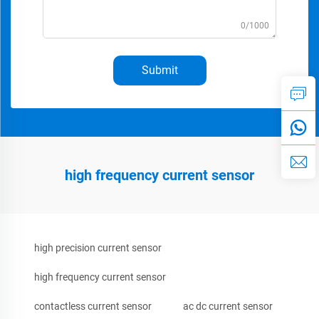
0/1000
Submit
high frequency current sensor
high precision current sensor
high frequency current sensor
contactless current sensor
ac dc current sensor