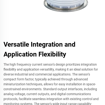
Versatile Integration and
Application Flexibility
The high frequency current sensor's design prioritizes integration
flexibility and application versatility, making it an ideal solution for
diverse industrial and commercial applications. The sensor's
compact form factor, typically achieved through advanced
miniaturization techniques, allows for easy installation in space-
constrained environments. Standard output interfaces, including
analog voltage, current outputs, and digital communications
protocols, facilitate seamless integration with existing control and
monitoring systems. The sensor's wide input range capability