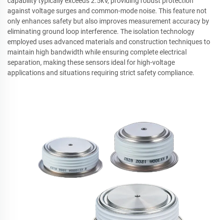
capability typically exceeds 2.5kV, providing robust protection
against voltage surges and common-mode noise. This feature not
only enhances safety but also improves measurement accuracy by
eliminating ground loop interference. The isolation technology
employed uses advanced materials and construction techniques to
maintain high bandwidth while ensuring complete electrical
separation, making these sensors ideal for high-voltage
applications and situations requiring strict safety compliance.