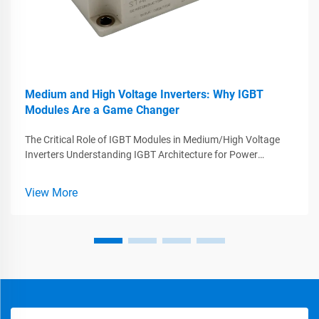
Medium and High Voltage Inverters: Why IGBT
Modules Are a Game Changer
The Critical Role of IGBT Modules in Medium/High Voltage
Inverters Understanding IGBT Architecture for Power
Conversion IGBTs, or Insulated Gate Bipolar Transistors, play
a big role in making power electronics work better because
View More
they combine what'...