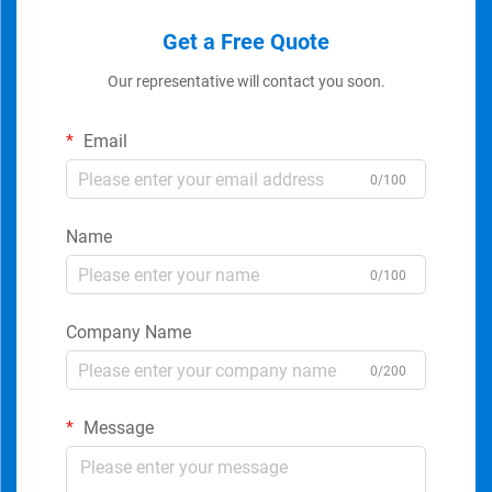
Get a Free Quote
Our representative will contact you soon.
Email
0/100
Name
0/100
Company Name
0/200
Message