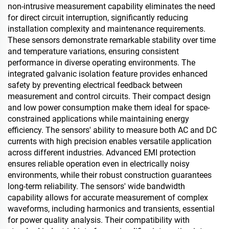
non-intrusive measurement capability eliminates the need
for direct circuit interruption, significantly reducing
installation complexity and maintenance requirements.
These sensors demonstrate remarkable stability over time
and temperature variations, ensuring consistent
performance in diverse operating environments. The
integrated galvanic isolation feature provides enhanced
safety by preventing electrical feedback between
measurement and control circuits. Their compact design
and low power consumption make them ideal for space-
constrained applications while maintaining energy
efficiency. The sensors' ability to measure both AC and DC
currents with high precision enables versatile application
across different industries. Advanced EMI protection
ensures reliable operation even in electrically noisy
environments, while their robust construction guarantees
long-term reliability. The sensors' wide bandwidth
capability allows for accurate measurement of complex
waveforms, including harmonics and transients, essential
for power quality analysis. Their compatibility with