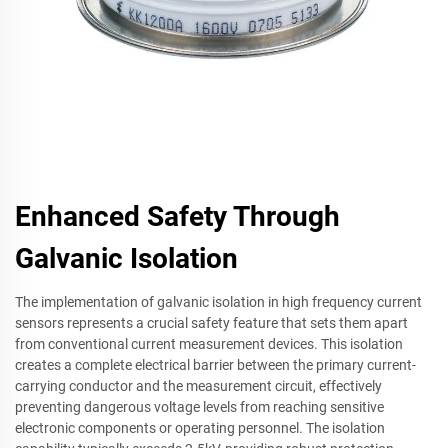
Enhanced Safety Through
Galvanic Isolation
The implementation of galvanic isolation in high frequency current
sensors represents a crucial safety feature that sets them apart
from conventional current measurement devices. This isolation
creates a complete electrical barrier between the primary current-
carrying conductor and the measurement circuit, effectively
preventing dangerous voltage levels from reaching sensitive
electronic components or operating personnel. The isolation