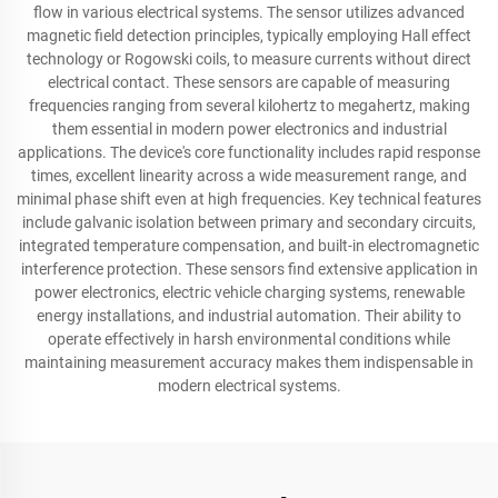
flow in various electrical systems. The sensor utilizes advanced
magnetic field detection principles, typically employing Hall effect
technology or Rogowski coils, to measure currents without direct
electrical contact. These sensors are capable of measuring
frequencies ranging from several kilohertz to megahertz, making
them essential in modern power electronics and industrial
applications. The device's core functionality includes rapid response
times, excellent linearity across a wide measurement range, and
minimal phase shift even at high frequencies. Key technical features
include galvanic isolation between primary and secondary circuits,
integrated temperature compensation, and built-in electromagnetic
interference protection. These sensors find extensive application in
power electronics, electric vehicle charging systems, renewable
energy installations, and industrial automation. Their ability to
operate effectively in harsh environmental conditions while
maintaining measurement accuracy makes them indispensable in
modern electrical systems.