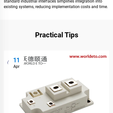
standard industrial interfaces simplifies integration into
existing systems, reducing implementation costs and time.
Practical Tips
11
Apr