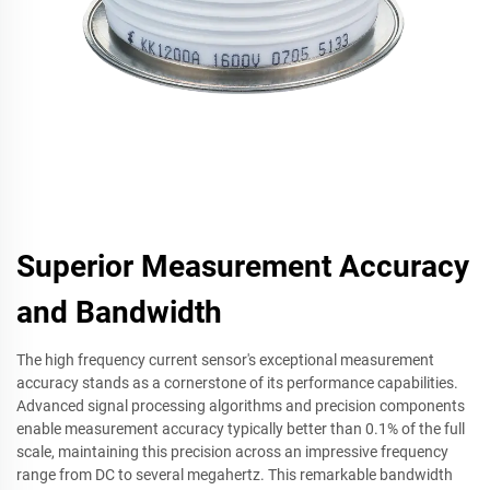
Superior Measurement Accuracy
and Bandwidth
The high frequency current sensor's exceptional measurement
accuracy stands as a cornerstone of its performance capabilities.
Advanced signal processing algorithms and precision components
enable measurement accuracy typically better than 0.1% of the full
scale, maintaining this precision across an impressive frequency
range from DC to several megahertz. This remarkable bandwidth