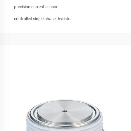
precision current sensor
controlled single phase thyristor