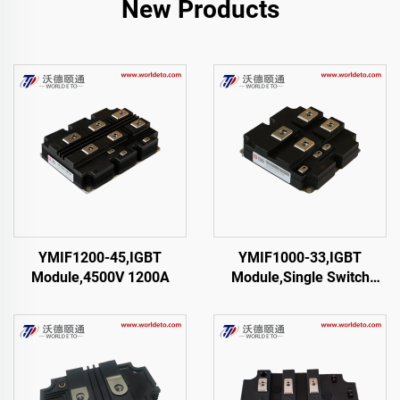
New Products
YMIF1200-45,IGBT
YMIF1000-33,IGBT
Module,4500V 1200A
Module,Single Switch
IGBT,CRRC