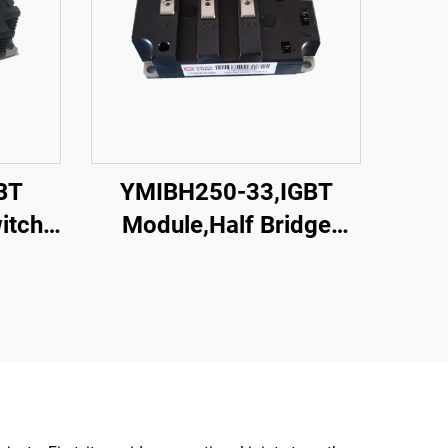
BT
YMIBH250-33,IGBT
itch
Module,Half Bridge
IGBT,CRRC