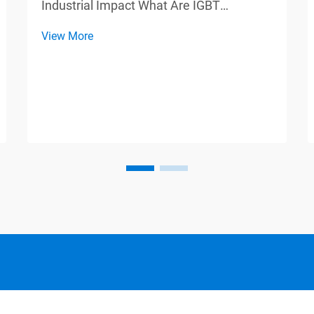
Industrial Impact What Are IGBT
Modules? Core Components Explained
View More
IGBT modules, also known as Insulated
Gate Bipolar Transistors, combine
features from two different types of
semiconductor devices: Bipolar Junc...