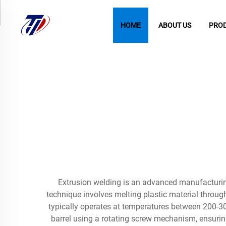
HOME
ABOUT US
PRO
Extrusion welding is an advanced manufacturing
technique involves melting plastic material through
typically operates at temperatures between 200-30
barrel using a rotating screw mechanism, ensuring