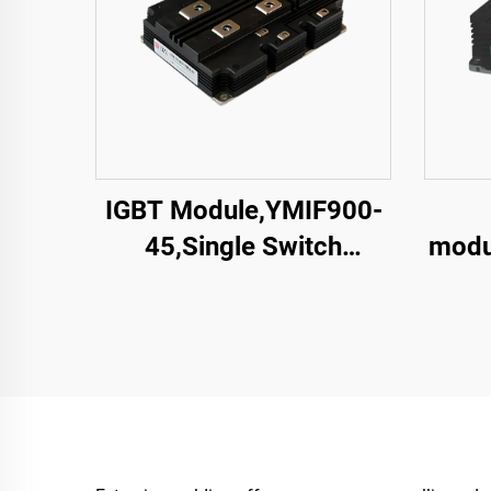
IGBT Module,YMIF900-
45,Single Switch
modu
IGBT,CRRC