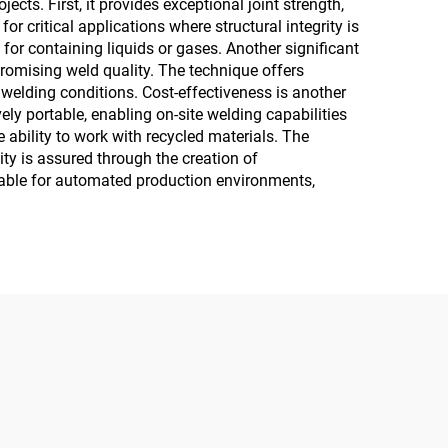
cts. First, it provides exceptional joint strength,
r critical applications where structural integrity is
for containing liquids or gases. Another significant
mpromising weld quality. The technique offers
 welding conditions. Cost-effectiveness is another
ely portable, enabling on-site welding capabilities
 ability to work with recycled materials. The
ity is assured through the creation of
itable for automated production environments,