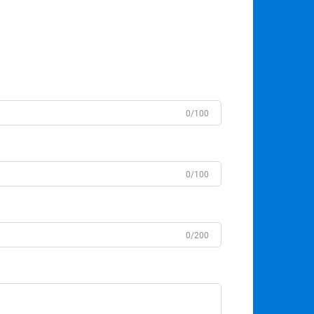
0/100
0/100
0/200