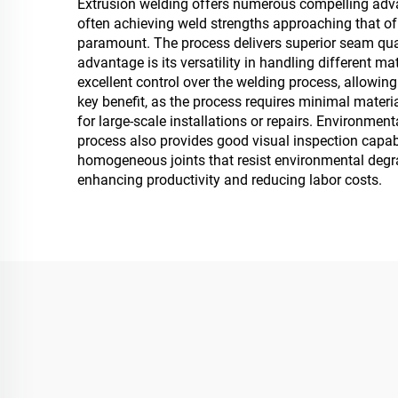
Extrusion welding offers numerous compelling advanta
often achieving weld strengths approaching that of th
paramount. The process delivers superior seam quali
advantage is its versatility in handling different m
excellent control over the welding process, allowin
key benefit, as the process requires minimal materia
for large-scale installations or repairs. Environme
process also provides good visual inspection capabil
homogeneous joints that resist environmental degrad
enhancing productivity and reducing labor costs.