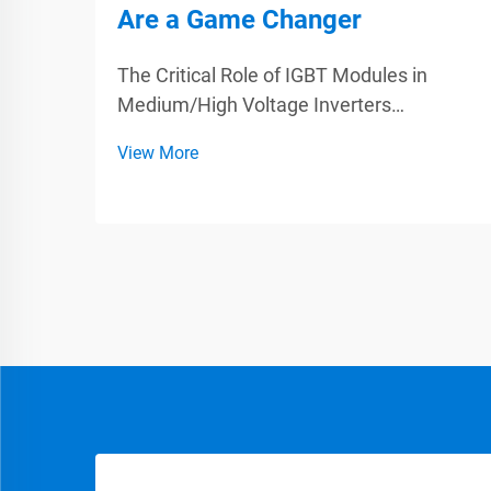
Are a Game Changer
The Critical Role of IGBT Modules in
Medium/High Voltage Inverters
Understanding IGBT Architecture for
View More
Power Conversion IGBTs, or Insulated
Gate Bipolar Transistors, play a big role in
making power electronics work better
because they combine what'...