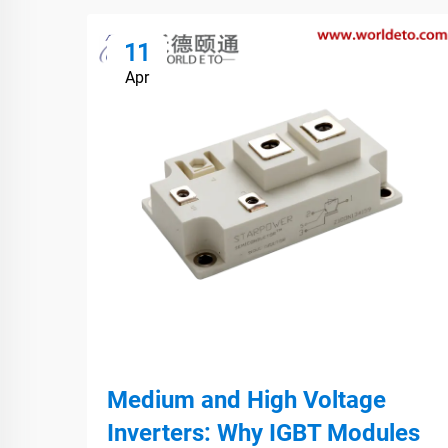
11
Apr
Medium and High Voltage
Inverters: Why IGBT Modules