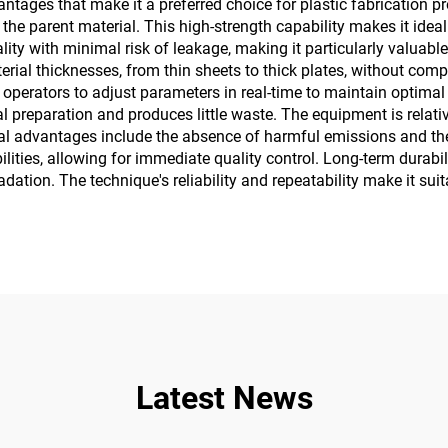
ges that make it a preferred choice for plastic fabrication proje
e parent material. This high-strength capability makes it ideal fo
ty with minimal risk of leakage, making it particularly valuable 
aterial thicknesses, from thin sheets to thick plates, without co
g operators to adjust parameters in real-time to maintain optimal
l preparation and produces little waste. The equipment is relativ
ntal advantages include the absence of harmful emissions and the
ities, allowing for immediate quality control. Long-term durabil
ation. The technique's reliability and repeatability make it su
Latest News