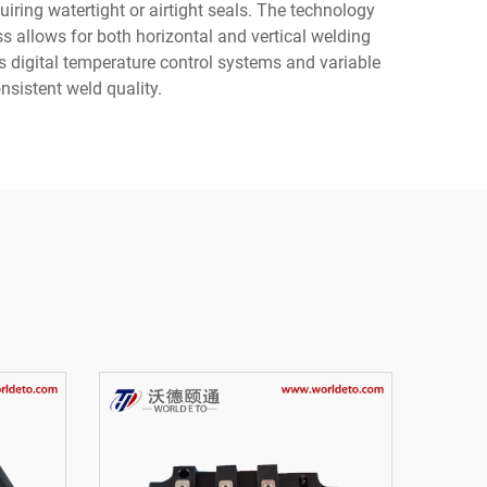
uiring watertight or airtight seals. The technology
ss allows for both horizontal and vertical welding
es digital temperature control systems and variable
nsistent weld quality.