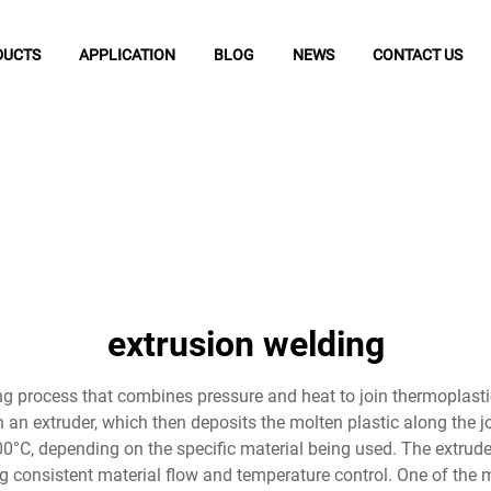
DUCTS
APPLICATION
BLOG
NEWS
CONTACT US
extrusion welding
 process that combines pressure and heat to join thermoplastic 
 an extruder, which then deposits the molten plastic along the j
0°C, depending on the specific material being used. The extruder
 consistent material flow and temperature control. One of the mo