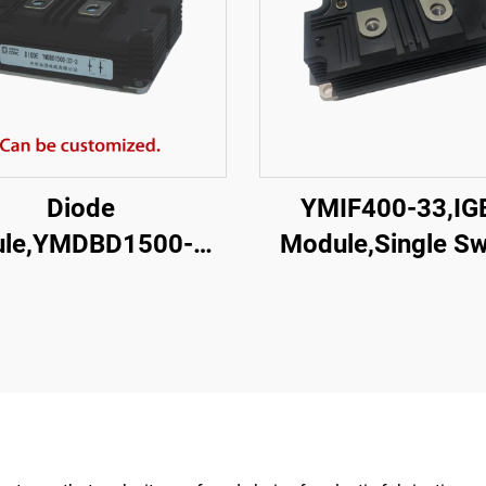
Diode
YMIF400-33,IG
le,YMDBD1500-33
Module,Single Sw
| I-03
IGBT,CRRC