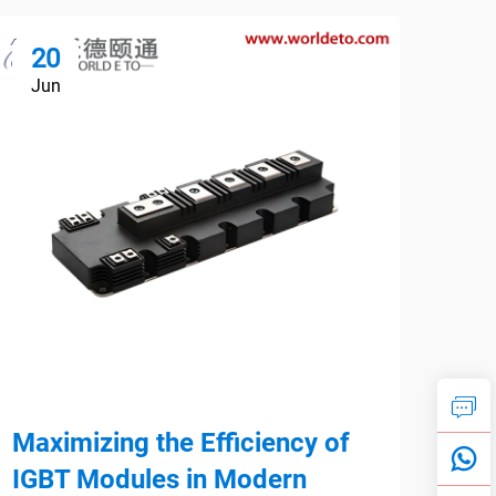
20
1
Jun
Ju
Maximizing the Efficiency of
Par
IGBT Modules in Modern
Max