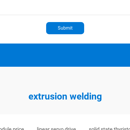
Submit
extrusion welding
dule price
linear servo drive
solid state thyrist