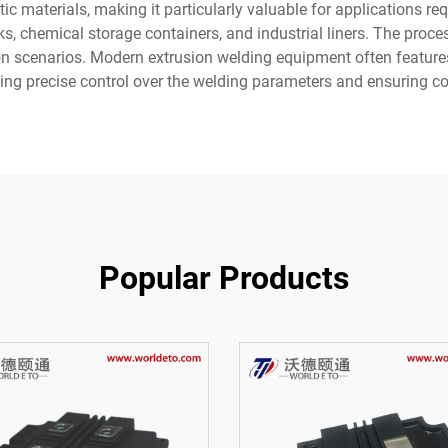
tic materials, making it particularly valuable for applications req
s, chemical storage containers, and industrial liners. The proce
ction scenarios. Modern extrusion welding equipment often featur
ing precise control over the welding parameters and ensuring co
Popular Products