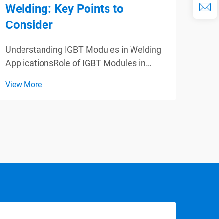
Welding: Key Points to
Eff
Consider
App
Understanding IGBT Modules in Welding
Para
ApplicationsRole of IGBT Modules in
Powe
High-Frequency Welding SystemsIGBT
Appl
View More
View
modules are key components of high-
Tran
frequency welding equipment as these
mode
can switch at a very fast speed, thereby,
effic
increasing the efficie...