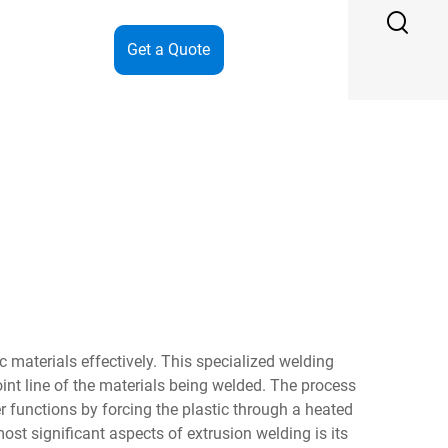
Get a Quote
materials effectively. This specialized welding
oint line of the materials being welded. The process
 functions by forcing the plastic through a heated
st significant aspects of extrusion welding is its