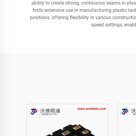
ability to create strong, continuous seams in plas
finds extensive use in manufacturing plastic tank
positions, offering flexibility in various constru
speed settings, enabl