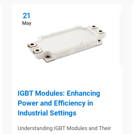
21
May
IGBT Modules: Enhancing
Power and Efficiency in
Industrial Settings
Understanding IGBT Modules and Their