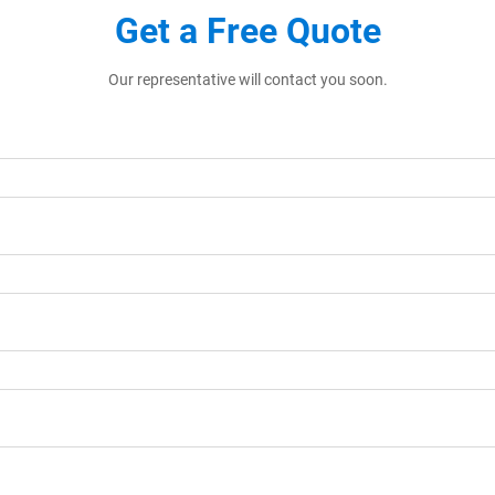
Get a Free Quote
Our representative will contact you soon.