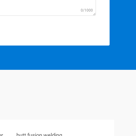
0/1000
or
butt fusion welding