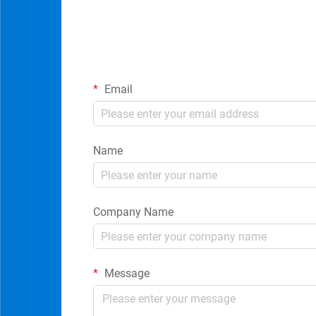
Email
Name
Company Name
Message