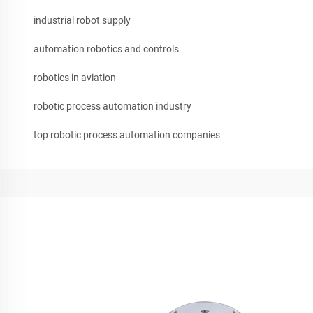
industrial robot supply
automation robotics and controls
robotics in aviation
robotic process automation industry
top robotic process automation companies