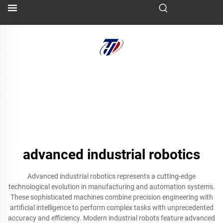
advanced industrial robotics
Advanced industrial robotics represents a cutting-edge
technological evolution in manufacturing and automation systems.
These sophisticated machines combine precision engineering with
artificial intelligence to perform complex tasks with unprecedented
accuracy and efficiency. Modern industrial robots feature advanced