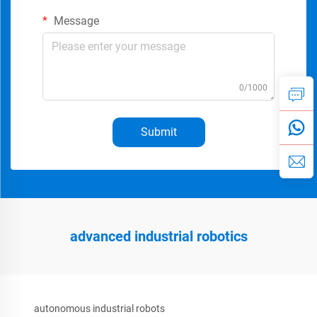
Message
0/1000
Submit
advanced industrial robotics
autonomous industrial robots