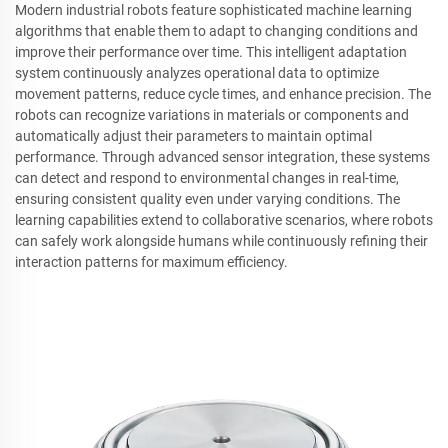
Modern industrial robots feature sophisticated machine learning
algorithms that enable them to adapt to changing conditions and
improve their performance over time. This intelligent adaptation
system continuously analyzes operational data to optimize
movement patterns, reduce cycle times, and enhance precision. The
robots can recognize variations in materials or components and
automatically adjust their parameters to maintain optimal
performance. Through advanced sensor integration, these systems
can detect and respond to environmental changes in real-time,
ensuring consistent quality even under varying conditions. The
learning capabilities extend to collaborative scenarios, where robots
can safely work alongside humans while continuously refining their
interaction patterns for maximum efficiency.