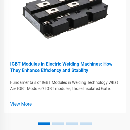
IGBT Modules in Electric Welding Machines: How
They Enhance Efficiency and Stability
Fundamentals of IGBT Modules in Welding Technology What
Are IGBT Modules? IGBT modules, those Insulated Gate
Bipolar Transistors, play a major role in today's welding tech
by combining what works best from MOSFETs and BJTs
View More
while handling big voltag...