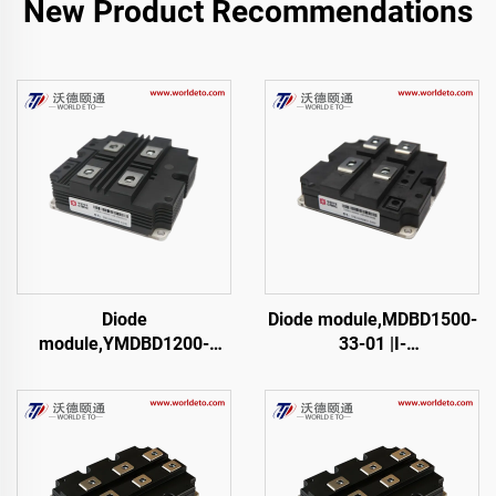
New Product Recommendations
Diode
Diode module,MDBD1500-
module,YMDBD1200-
33-01 |I-
45,TFM1200XDM45-D200
01,FM1500NDM33-D200