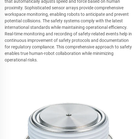
that automatically adjusts speed and force based on human
proximity. Sophisticated sensor arrays provide comprehensive
workspace monitoring, enabling robots to anticipate and prevent
potential collisions. The safety systems comply with the latest
international standards while maintaining operational efficiency.
Real-time monitoring and recording of safety-related events help in
continuous improvement of safety protocols and documentation
for regulatory compliance. This comprehensive approach to safety
enables true human-robot collaboration while minimizing
operational risks.