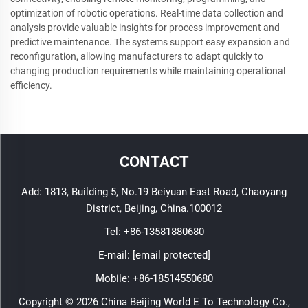
optimization of robotic operations. Real-time data collection and
analysis provide valuable insights for process improvement and
predictive maintenance. The systems support easy expansion and
reconfiguration, allowing manufacturers to adapt quickly to
changing production requirements while maintaining operational
efficiency.
CONTACT
Add: 1813, Building 5, No.19 Beiyuan East Road, Chaoyang
District, Beijing, China.100012
Tel:
+86-13581880680
E-mail:
[email protected]
Mobile:
+86-18514550680
Copyright © 2026 China Beijing World E To Technology Co.,