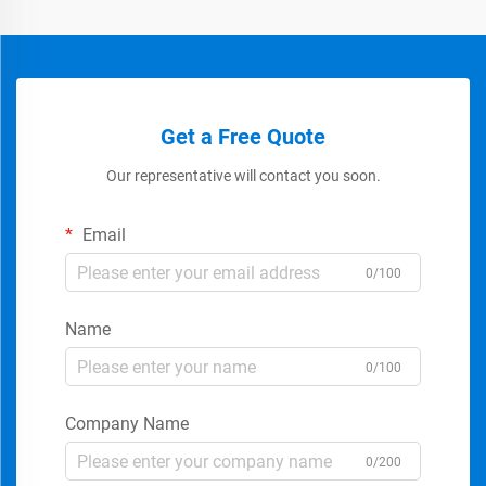
Get a Free Quote
Our representative will contact you soon.
Email
0/100
Name
0/100
Company Name
0/200