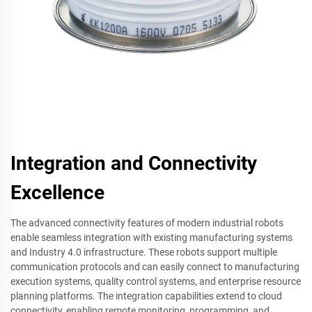
Integration and Connectivity
Excellence
The advanced connectivity features of modern industrial robots
enable seamless integration with existing manufacturing systems
and Industry 4.0 infrastructure. These robots support multiple
communication protocols and can easily connect to manufacturing
execution systems, quality control systems, and enterprise resource
planning platforms. The integration capabilities extend to cloud
connectivity, enabling remote monitoring, programming, and