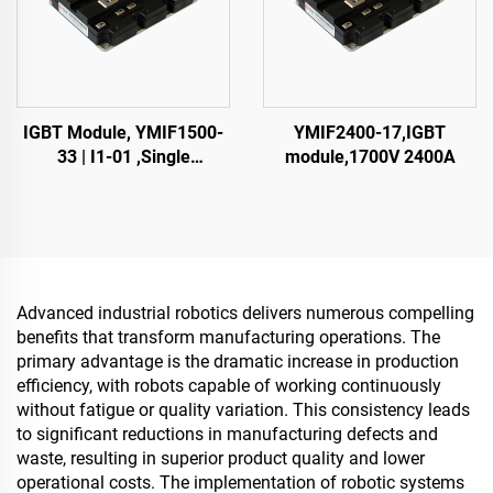
IGBT Module, YMIF1500-
YMIF2400-17,IGBT
33 | I1-01 ,Single
module,1700V 2400A
SwitchIGBT,38mm,CRRC
Advanced industrial robotics delivers numerous compelling
benefits that transform manufacturing operations. The
primary advantage is the dramatic increase in production
efficiency, with robots capable of working continuously
without fatigue or quality variation. This consistency leads
to significant reductions in manufacturing defects and
waste, resulting in superior product quality and lower
operational costs. The implementation of robotic systems