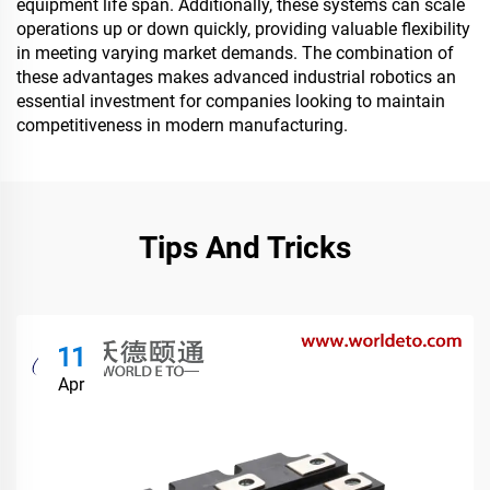
equipment life span. Additionally, these systems can scale
operations up or down quickly, providing valuable flexibility
in meeting varying market demands. The combination of
these advantages makes advanced industrial robotics an
essential investment for companies looking to maintain
competitiveness in modern manufacturing.
Tips And Tricks
11
Apr