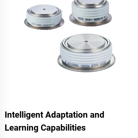
Intelligent Adaptation and
Learning Capabilities