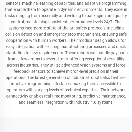
sensors, machine learning capabilities, and adaptive programming
that enable them to operate in dynamic environments. They excel in
tasks ranging from assembly and welding to packaging and quality
control, maintaining consistent performance levels 24/7. The
systems incorporate state-of-the-art safety protocols, including
collision detection and emergency stop mechanisms, ensuring safe
cooperation with human workers. Their modular design allows for
easy integration with existing manufacturing processes and quick
adaptation to new requirements. These robots can handle payloads
from a few grams to several tons, offering exceptional versatility
across industries. They utilize advanced vision systems and force
feedback sensors to achieve micron-level precision in their
operations. The latest generation of industrial robots also features
intuitive programming interfaces, making them accessible to
operators with varying levels of technical expertise. Their network
connectivity enables real-time monitoring, predictive maintenance,
and seamless integration with Industry 4.0 systems.