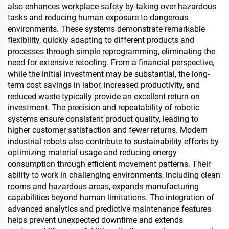
also enhances workplace safety by taking over hazardous
tasks and reducing human exposure to dangerous
environments. These systems demonstrate remarkable
flexibility, quickly adapting to different products and
processes through simple reprogramming, eliminating the
need for extensive retooling. From a financial perspective,
while the initial investment may be substantial, the long-
term cost savings in labor, increased productivity, and
reduced waste typically provide an excellent return on
investment. The precision and repeatability of robotic
systems ensure consistent product quality, leading to
higher customer satisfaction and fewer returns. Modern
industrial robots also contribute to sustainability efforts by
optimizing material usage and reducing energy
consumption through efficient movement patterns. Their
ability to work in challenging environments, including clean
rooms and hazardous areas, expands manufacturing
capabilities beyond human limitations. The integration of
advanced analytics and predictive maintenance features
helps prevent unexpected downtime and extends