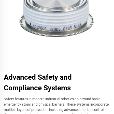
Advanced Safety and
Compliance Systems
Safety features in modern industrial robotics go beyond basic
emergency stops and physical barriers. These systems incorporate
multiple layers of protection, including advanced motion control