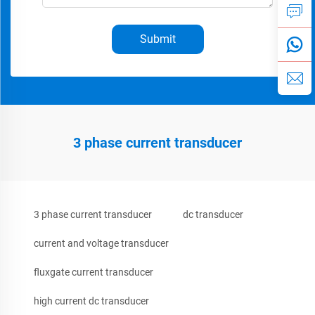
Submit
3 phase current transducer
3 phase current transducer
dc transducer
current and voltage transducer
fluxgate current transducer
high current dc transducer