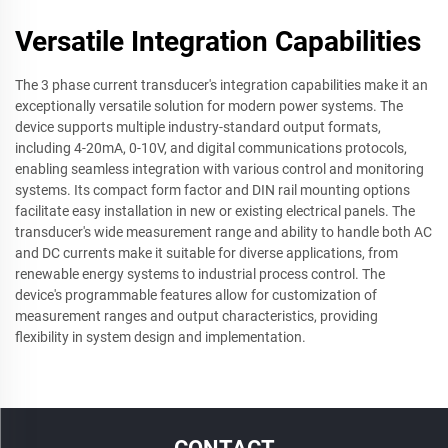
Versatile Integration Capabilities
The 3 phase current transducer's integration capabilities make it an
exceptionally versatile solution for modern power systems. The
device supports multiple industry-standard output formats,
including 4-20mA, 0-10V, and digital communications protocols,
enabling seamless integration with various control and monitoring
systems. Its compact form factor and DIN rail mounting options
facilitate easy installation in new or existing electrical panels. The
transducer's wide measurement range and ability to handle both AC
and DC currents make it suitable for diverse applications, from
renewable energy systems to industrial process control. The
device's programmable features allow for customization of
measurement ranges and output characteristics, providing
flexibility in system design and implementation.