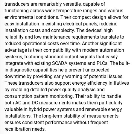
transducers are remarkably versatile, capable of
functioning across wide temperature ranges and various
environmental conditions. Their compact design allows for
easy installation in existing electrical panels, reducing
installation costs and complexity. The devices' high
reliability and low maintenance requirements translate to
reduced operational costs over time. Another significant
advantage is their compatibility with modern automation
systems, featuring standard output signals that easily
integrate with existing SCADA systems and PLCs. The built-
in diagnostic capabilities help prevent unexpected
downtime by providing early warning of potential issues.
These transducers also support energy efficiency initiatives
by enabling detailed power quality analysis and
consumption pattern monitoring. Their ability to handle
both AC and DC measurements makes them particularly
valuable in hybrid power systems and renewable energy
installations. The long-term stability of measurements
ensures consistent performance without frequent
recalibration needs.