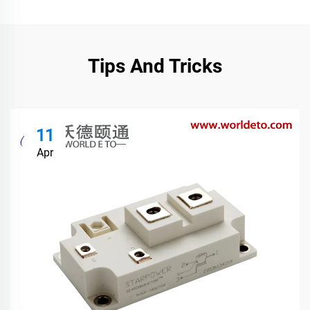
Tips And Tricks
11
Apr