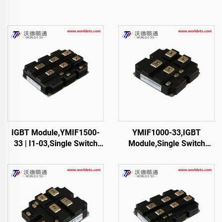
IGBT Module,YMIF1500-
YMIF1000-33,IGBT
33 | I1-03,Single Switch
Module,Single Switch
IGBT,48mm,CRRC
IGBT,CRRC