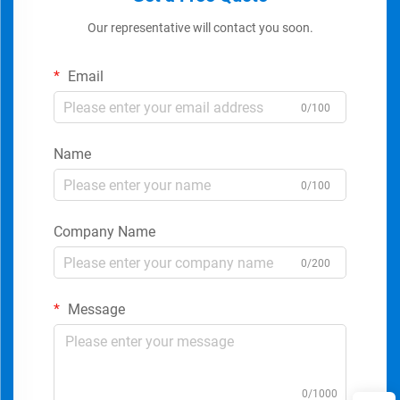
Our representative will contact you soon.
Email
0/100
Name
0/100
Company Name
0/200
Message
0/1000