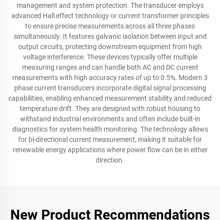
management and system protection. The transducer employs
advanced Hall effect technology or current transformer principles
to ensure precise measurements across all three phases
simultaneously. It features galvanic isolation between input and
output circuits, protecting downstream equipment from high
voltage interference. These devices typically offer multiple
measuring ranges and can handle both AC and DC current
measurements with high accuracy rates of up to 0.5%. Modern 3
phase current transducers incorporate digital signal processing
capabilities, enabling enhanced measurement stability and reduced
temperature drift. They are designed with robust housing to
withstand industrial environments and often include built-in
diagnostics for system health monitoring. The technology allows
for bi-directional current measurement, making it suitable for
renewable energy applications where power flow can be in either
direction.
New Product Recommendations