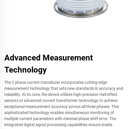
Advanced Measurement
Technology
The 3 phase current transducer incorporates cutting-edge
measurement technology that sets new standards in accuracy and
reliability. At its core, the device utilizes high-precision Hall effect
sensors or advanced current transformer technology to achieve
exceptional measurement accuracy across all three phases. This
sophisticated technology enables simultaneous monitoring of
multiple current parameters with minimal phase shift error. The
integrated digital signal processing capabilities ensure stable