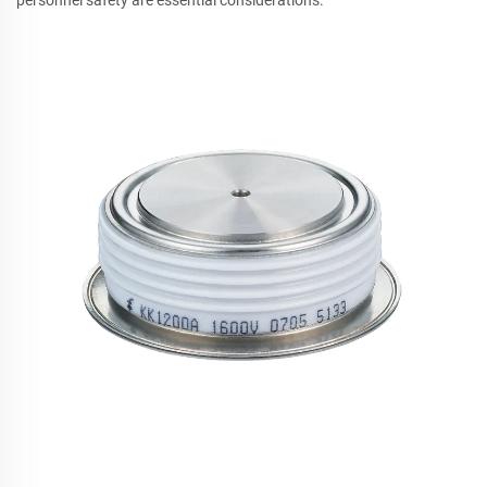
personnel safety are essential considerations.