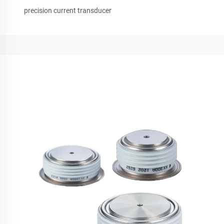
precision current transducer