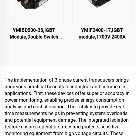
YMIBD500-33,IGBT
YMIF2400-17,IGBT
Module,Double Switch
module,1700V 2400A
IGBT,CRRC
The implementation of 3 phase current transducers brings
numerous practical benefits to industrial and commercial
applications. First, these devices offer superior accuracy in
power monitoring, enabling precise energy consumption
analysis and cost allocation. Their ability to provide real-
time measurements helps in preventing system overloads
and potential equipment damage. The integrated isolation
feature ensures operator safety and protects sensitive
monitoring equipment from high voltage circuits. These