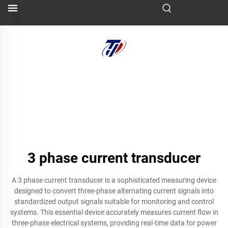
3 phase current transducer
A 3 phase current transducer is a sophisticated measuring device
designed to convert three-phase alternating current signals into
standardized output signals suitable for monitoring and control
systems. This essential device accurately measures current flow in
three-phase electrical systems, providing real-time data for power