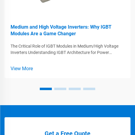
Medium and High Voltage Inverters: Why IGBT
Modules Are a Game Changer
The Critical Role of IGBT Modules in Medium/High Voltage
Inverters Understanding IGBT Architecture for Power
Conversion IGBTs, or Insulated Gate Bipolar Transistors, play
a big role in making power electronics work better because
View More
they combine what'...
Get a Free Quote