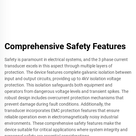
Comprehensive Safety Features
Safety is paramount in electrical systems, and the 3 phase current
transducer excels in this aspect through multiple layers of
protection. The device features complete galvanic isolation between
input and output circuits, providing up to 4kV isolation voltage
protection. This isolation safeguards both equipment and
operators from dangerous voltage levels and transient spikes. The
robust design includes overcurrent protection mechanisms that
prevent damage during fault conditions. Additionally, the
transducer incorporates EMC protection features that ensure
reliable operation even in electromagnetically noisy industrial
environments. These comprehensive safety features make the
device suitable for critical applications where system integrity and