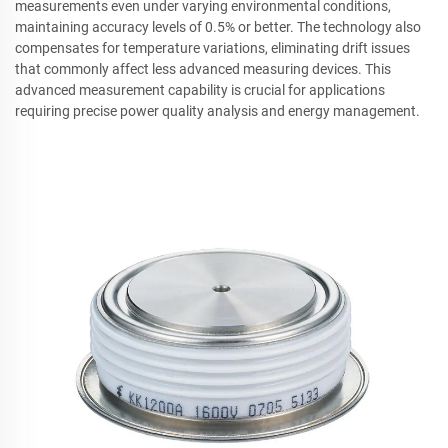
measurements even under varying environmental conditions,
maintaining accuracy levels of 0.5% or better. The technology also
compensates for temperature variations, eliminating drift issues
that commonly affect less advanced measuring devices. This
advanced measurement capability is crucial for applications
requiring precise power quality analysis and energy management.