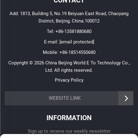
CONTACT
Add: 1813, Building 5, No.19 Beiyuan East Road, Chaoyang
District, Beijing, China.100012
Tel:
+86-13581880680
E-mail:
[email protected]
Mobile:
+86-18514550680
Copyright © 2026 China Beijing World E To Technology Co.,
Ltd. All rights reserved.
Privacy Policy
WEBSITE LINK
INFORMATION
Sign up to receive our weekly newsletter