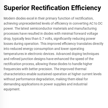
Superior Rectification Efficiency
Modern diodes excel in their primary function of rectification,
achieving unprecedented levels of efficiency in converting AC to DC
power. The latest semiconductor materials and manufacturing
processes have resulted in diodes with minimal forward voltage
drop, typically less than 0.7 volts, significantly reducing power
losses during operation. This improved efficiency translates directly
into reduced energy consumption and lower operating
temperatures in electronic devices. Advanced doping techniques
and refined junction designs have enhanced the speed of the
rectification process, allowing these diodes to handle higher
frequencies with better precision. The improved thermal
characteristics enable sustained operation at higher current levels
without performance degradation, making them ideal for
demanding applications in power supplies and industrial
equipment.