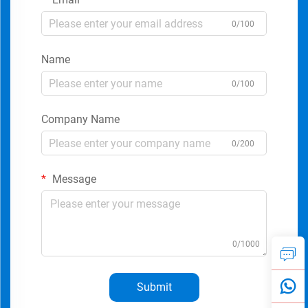
0/100
Name
0/100
Company Name
0/200
Message
0/1000
Submit