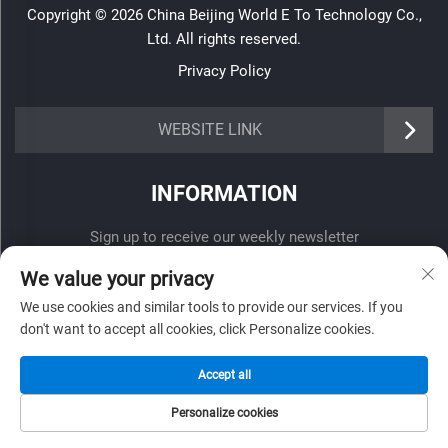
Copyright © 2026 China Beijing World E To Technology Co.,
Ltd. All rights reserved.
Privacy Policy
WEBSITE LINK
INFORMATION
Sign up to receive our weekly newsletter
We value your privacy
We use cookies and similar tools to provide our services. If you
don't want to accept all cookies, click Personalize cookies.
SUBMIT
Accept all
Personalize cookies