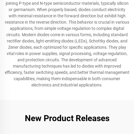
joining P-type and N-type semiconductor materials, typically silicon
or germanium. When properly biased, diodes conduct electricity
with minimal resistance in the forward direction but exhibit high
resistance in the reverse direction. This behavior is crucial in various
applications, from simple voltage regulation to complex digital
circuits. Modern diodes come in various forms, including standard
rectifier diodes, light-emitting diodes (LEDs), Schottky diodes, and
Zener diodes, each optimized for specific applications. They play
vital roles in power supplies, signal processing, voltage regulation,
and protection circuits. The development of advanced
manufacturing techniques has led to diodes with improved
efficiency, faster switching speeds, and better thermal management
capabilities, making them indispensable in both consumer
electronics and industrial applications.
New Product Releases