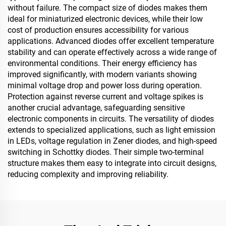
without failure. The compact size of diodes makes them
ideal for miniaturized electronic devices, while their low
cost of production ensures accessibility for various
applications. Advanced diodes offer excellent temperature
stability and can operate effectively across a wide range of
environmental conditions. Their energy efficiency has
improved significantly, with modern variants showing
minimal voltage drop and power loss during operation.
Protection against reverse current and voltage spikes is
another crucial advantage, safeguarding sensitive
electronic components in circuits. The versatility of diodes
extends to specialized applications, such as light emission
in LEDs, voltage regulation in Zener diodes, and high-speed
switching in Schottky diodes. Their simple two-terminal
structure makes them easy to integrate into circuit designs,
reducing complexity and improving reliability.