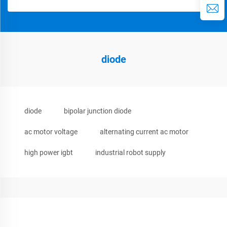
diode
diode
bipolar junction diode
ac motor voltage
alternating current ac motor
high power igbt
industrial robot supply