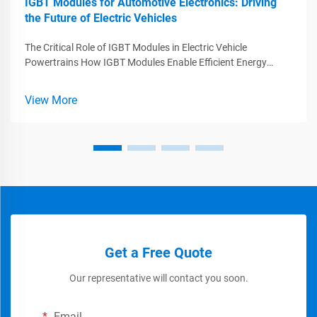
IGBT Modules for Automotive Electronics: Driving
the Future of Electric Vehicles
The Critical Role of IGBT Modules in Electric Vehicle
Powertrains How IGBT Modules Enable Efficient Energy
Conversion IGBT modules are essential components when it
comes to improving how efficiently electric vehicles convert
View More
energy. Basically funct...
Get a Free Quote
Our representative will contact you soon.
Email