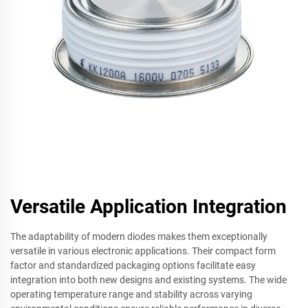
Versatile Application Integration
The adaptability of modern diodes makes them exceptionally
versatile in various electronic applications. Their compact form
factor and standardized packaging options facilitate easy
integration into both new designs and existing systems. The wide
operating temperature range and stability across varying