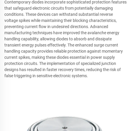
Contemporary diodes incorporate sophisticated protection features
that safeguard electronic circuits from potentially damaging
conditions. These devices can withstand substantial reverse
voltage spikes while maintaining their blocking characteristics,
preventing current flow in undesired directions. Advanced
manufacturing techniques have improved the avalanche energy
handling capability, allowing diodes to absorb and dissipate
transient energy pulses effectively. The enhanced surge current
handling capacity provides reliable protection against momentary
current spikes, making these diodes essential in power supply
protection circuits. The implementation of specialized junction
designs has resulted in faster recovery times, reducing the risk of
false triggering in sensitive electronic systems.