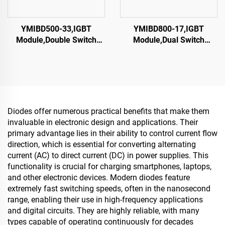
YMIBD500-33,IGBT
YMIBD800-17,IGBT
Module,Double Switch
Module,Dual Switch
IGBT,CRRC
IGBT,CRRC
Diodes offer numerous practical benefits that make them
invaluable in electronic design and applications. Their
primary advantage lies in their ability to control current flow
direction, which is essential for converting alternating
current (AC) to direct current (DC) in power supplies. This
functionality is crucial for charging smartphones, laptops,
and other electronic devices. Modern diodes feature
extremely fast switching speeds, often in the nanosecond
range, enabling their use in high-frequency applications
and digital circuits. They are highly reliable, with many
types capable of operating continuously for decades