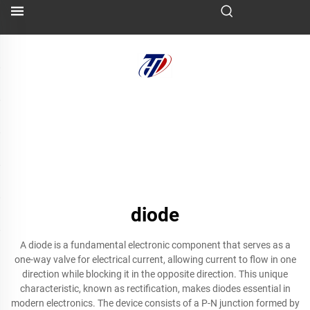
diode
A diode is a fundamental electronic component that serves as a
one-way valve for electrical current, allowing current to flow in one
direction while blocking it in the opposite direction. This unique
characteristic, known as rectification, makes diodes essential in
modern electronics. The device consists of a P-N junction formed by