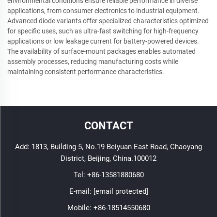
environmental conditions ensure reliable performance in diverse
applications, from consumer electronics to industrial equipment.
Advanced diode variants offer specialized characteristics optimized
for specific uses, such as ultra-fast switching for high-frequency
applications or low leakage current for battery-powered devices.
The availability of surface-mount packages enables automated
assembly processes, reducing manufacturing costs while
maintaining consistent performance characteristics.
CONTACT
Add: 1813, Building 5, No.19 Beiyuan East Road, Chaoyang
District, Beijing, China.100012
Tel:
+86-13581880680
E-mail:
[email protected]
Mobile:
+86-18514550680