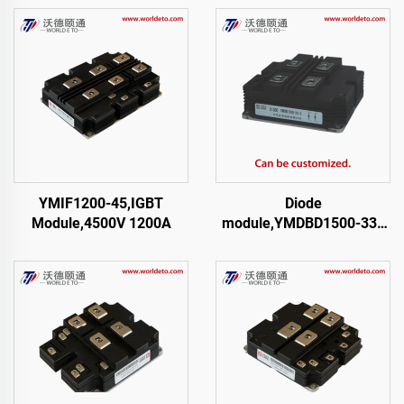
YMIF1200-45,IGBT
Diode
Module,4500V 1200A
module,YMDBD1500-33 |
I-03