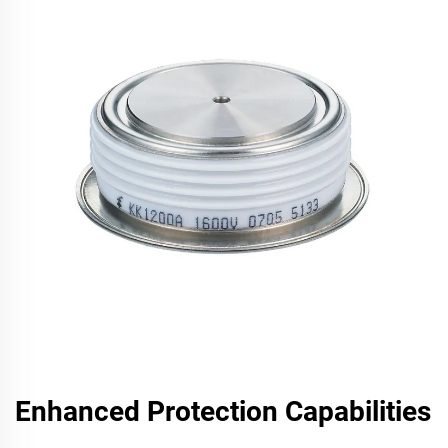
Enhanced Protection Capabilities