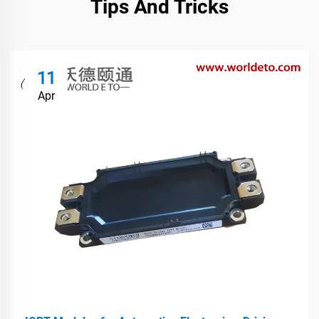
Tips And Tricks
11
Apr